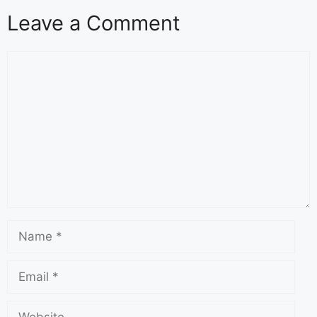
Leave a Comment