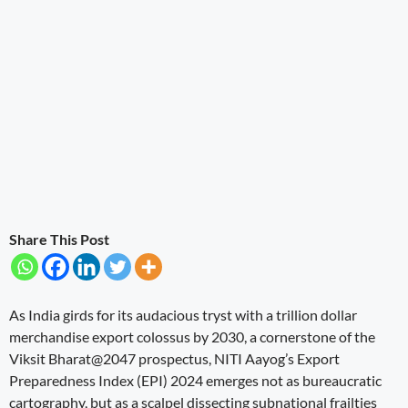
Share This Post
As India girds for its audacious tryst with a trillion dollar
merchandise export colossus by 2030, a cornerstone of the
Viksit Bharat@2047 prospectus, NITI Aayog’s Export
Preparedness Index (EPI) 2024 emerges not as bureaucratic
cartography, but as a scalpel dissecting subnational frailties