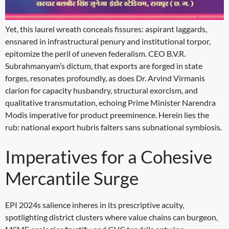
Yet, this laurel wreath conceals fissures: aspirant laggards,
ensnared in infrastructural penury and institutional torpor,
epitomize the peril of uneven federalism. CEO B.V.R.
Subrahmanyam’s dictum, that exports are forged in state
forges, resonates profoundly, as does Dr. Arvind Virmanis
clarion for capacity husbandry, structural exorcism, and
qualitative transmutation, echoing Prime Minister Narendra
Modis imperative for product preeminence. Herein lies the
rub: national export hubris falters sans subnational symbiosis.
Imperatives for a Cohesive
Mercantile Surge
EPI 2024s salience inheres in its prescriptive acuity,
spotlighting district clusters where value chains can burgeon,