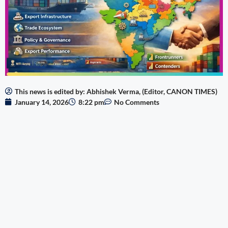
This news is edited by: Abhishek Verma, (Editor, CANON TIMES)
January 14, 2026
8:22 pm
No Comments