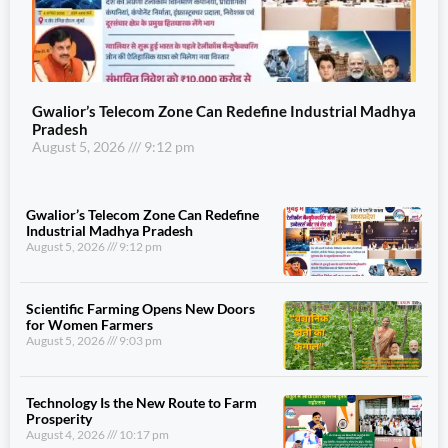
Gwalior’s Telecom Zone Can Redefine Industrial Madhya
Pradesh
August 5, 2026
9:12 pm
Gwalior’s Telecom Zone Can Redefine
Industrial Madhya Pradesh
August 5, 2026
9:12 pm
Scientific Farming Opens New Doors
for Women Farmers
August 5, 2026
9:03 pm
Technology Is the New Route to Farm
Prosperity
August 4, 2026
10:17 pm