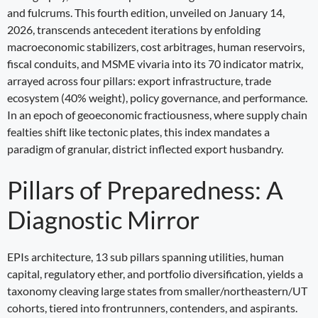
and fulcrums. This fourth edition, unveiled on January 14,
2026, transcends antecedent iterations by enfolding
macroeconomic stabilizers, cost arbitrages, human reservoirs,
fiscal conduits, and MSME vivaria into its 70 indicator matrix,
arrayed across four pillars: export infrastructure, trade
ecosystem (40% weight), policy governance, and performance.
In an epoch of geoeconomic fractiousness, where supply chain
fealties shift like tectonic plates, this index mandates a
paradigm of granular, district inflected export husbandry.
Pillars of Preparedness: A
Diagnostic Mirror
EPIs architecture, 13 sub pillars spanning utilities, human
capital, regulatory ether, and portfolio diversification, yields a
taxonomy cleaving large states from smaller/northeastern/UT
cohorts, tiered into frontrunners, contenders, and aspirants.