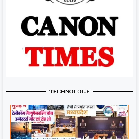
TECHNOLOGY