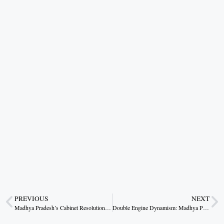
PREVIOUS
NEXT
Madhya Pradesh’s Cabinet Resolutions: A Blueprint for Progressive Governance
Double Engine Dynamism: Madhya Pradesh’s Vanguard in Modi’s Project Revival Saga