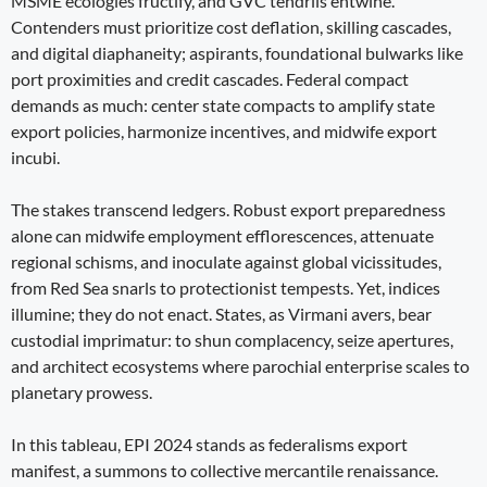
MSME ecologies fructify, and GVC tendrils entwine.
Contenders must prioritize cost deflation, skilling cascades,
and digital diaphaneity; aspirants, foundational bulwarks like
port proximities and credit cascades. Federal compact
demands as much: center state compacts to amplify state
export policies, harmonize incentives, and midwife export
incubi.
The stakes transcend ledgers. Robust export preparedness
alone can midwife employment efflorescences, attenuate
regional schisms, and inoculate against global vicissitudes,
from Red Sea snarls to protectionist tempests. Yet, indices
illumine; they do not enact. States, as Virmani avers, bear
custodial imprimatur: to shun complacency, seize apertures,
and architect ecosystems where parochial enterprise scales to
planetary prowess.
In this tableau, EPI 2024 stands as federalisms export
manifest, a summons to collective mercantile renaissance.