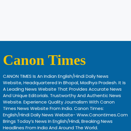
Canon Times
CANON TIMES Is An Indian English/Hindi Daily News
Website, Headquartered In Bhopal, Madhya Pradesh. It Is
A Leading News Website That Provides Accurate News
And Unique Editorials. Trustworthy And Authentic News
Website. Experience Quality Journalism With Canon
Times News Website From India. Canon Times:
English/Hindi Daily News Website- Www.canontimes.com
Brings Today’s News In English/Hindi, Breaking News
Headlines From India And Around The World.