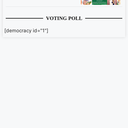
VOTING POLL
[democracy id="1"]