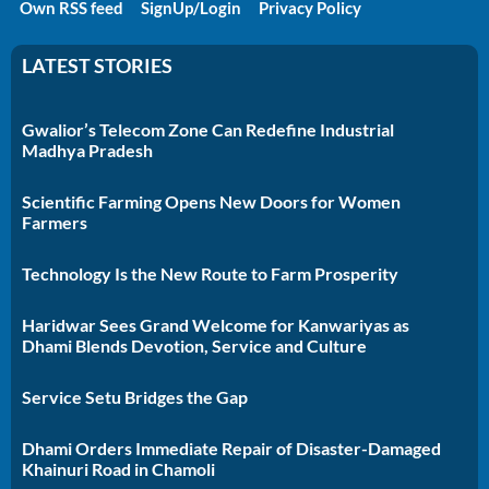
Own RSS feed
SignUp/Login
Privacy Policy
LATEST STORIES
Gwalior’s Telecom Zone Can Redefine Industrial
Madhya Pradesh
Scientific Farming Opens New Doors for Women
Farmers
Technology Is the New Route to Farm Prosperity
Haridwar Sees Grand Welcome for Kanwariyas as
Dhami Blends Devotion, Service and Culture
Service Setu Bridges the Gap
Dhami Orders Immediate Repair of Disaster-Damaged
Khainuri Road in Chamoli