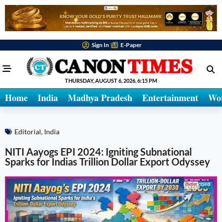
Sign In
E-Paper
THURSDAY, AUGUST 6, 2026, 6:15 PM
Home
India
Madhya Pradesh
Entertainment
Wo
Editorial
,
India
NITI Aayogs EPI 2024: Igniting Subnational
Sparks for Indias Trillion Dollar Export Odyssey