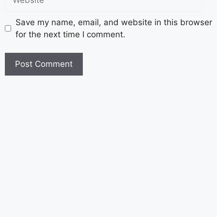
Save my name, email, and website in this browser
for the next time I comment.