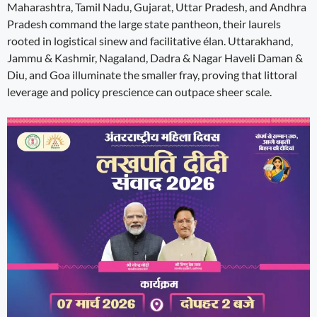
Maharashtra, Tamil Nadu, Gujarat, Uttar Pradesh, and Andhra
Pradesh command the large state pantheon, their laurels
rooted in logistical sinew and facilitative élan. Uttarakhand,
Jammu & Kashmir, Nagaland, Dadra & Nagar Haveli Daman &
Diu, and Goa illuminate the smaller fray, proving that littoral
leverage and policy prescience can outpace sheer scale.