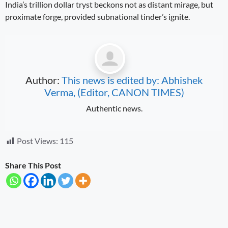
India’s trillion dollar tryst beckons not as distant mirage, but
proximate forge, provided subnational tinder’s ignite.
Author:
This news is edited by: Abhishek
Verma, (Editor, CANON TIMES)
Authentic news.
Post Views:
115
Share This Post