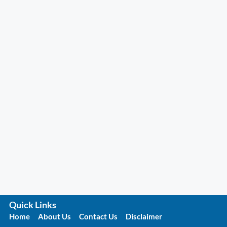
Quick Links
Home
About Us
Contact Us
Disclaimer