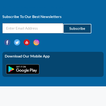
Profitable Business Ideas In Gujarat
Subscribe To Our Best Newsletters
Subscribe
Download Our Mobile App