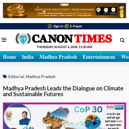
Sign In
E-Paper
THURSDAY, AUGUST 6, 2026, 11:20 AM
Home
India
Madhya Pradesh
Entertainment
Wo
Editorial
,
Madhya Pradesh
Madhya Pradesh Leads the Dialogue on Climate
and Sustainable Futures