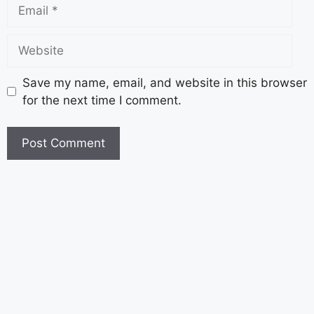
Save my name, email, and website in this browser
for the next time I comment.