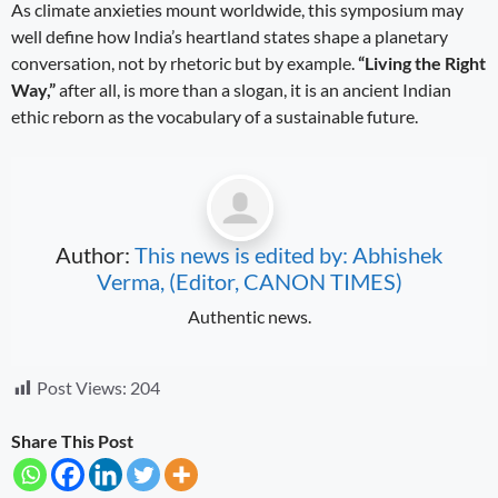
As climate anxieties mount worldwide, this symposium may
well define how India’s heartland states shape a planetary
conversation, not by rhetoric but by example.
“Living the Right
Way,”
after all, is more than a slogan, it is an ancient Indian
ethic reborn as the vocabulary of a sustainable future.
Author:
This news is edited by: Abhishek
Verma, (Editor, CANON TIMES)
Authentic news.
Post Views:
204
Share This Post