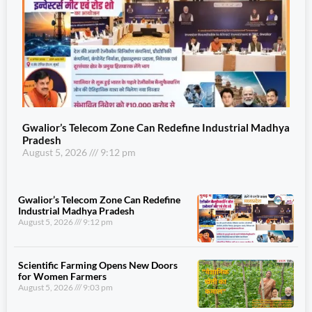
Gwalior’s Telecom Zone Can Redefine Industrial Madhya
Pradesh
August 5, 2026
9:12 pm
Gwalior’s Telecom Zone Can Redefine
Industrial Madhya Pradesh
August 5, 2026
9:12 pm
Scientific Farming Opens New Doors
for Women Farmers
August 5, 2026
9:03 pm