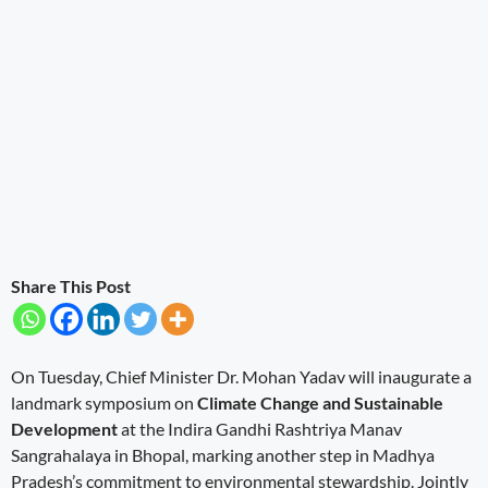
Share This Post
On Tuesday, Chief Minister Dr. Mohan Yadav will inaugurate a
landmark symposium on
Climate Change and Sustainable
Development
at the Indira Gandhi Rashtriya Manav
Sangrahalaya in Bhopal, marking another step in Madhya
Pradesh’s commitment to environmental stewardship. Jointly