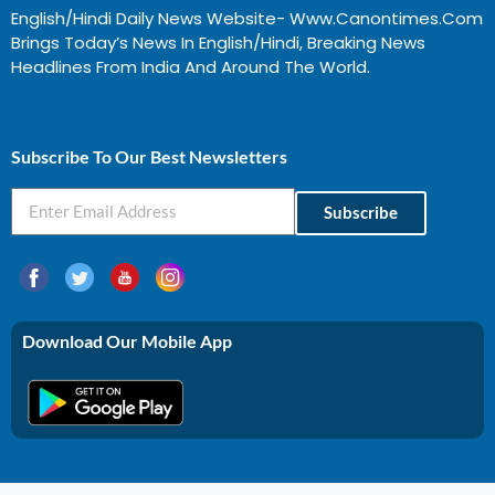
English/Hindi Daily News Website- Www.canontimes.com
Brings Today’s News In English/Hindi, Breaking News
Headlines From India And Around The World.
Profitable Business Ideas In Gujarat
Subscribe To Our Best Newsletters
Subscribe
Download Our Mobile App