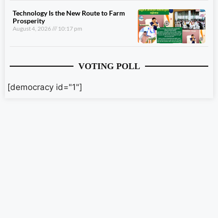
Technology Is the New Route to Farm
Prosperity
August 4, 2026
10:17 pm
VOTING POLL
[democracy id="1"]