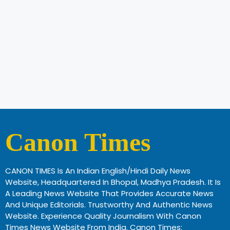
Canon Times
CANON TIMES Is An Indian English/Hindi Daily News
Website, Headquartered In Bhopal, Madhya Pradesh. It Is
A Leading News Website That Provides Accurate News
And Unique Editorials. Trustworthy And Authentic News
Website. Experience Quality Journalism With Canon
Times News Website From India. Canon Times: