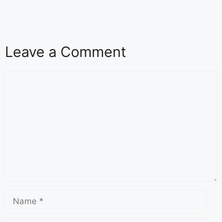
Leave a Comment