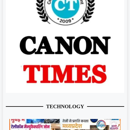
TECHNOLOGY