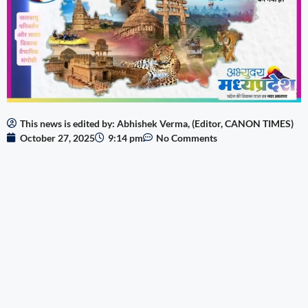
This news is edited by: Abhishek Verma, (Editor, CANON TIMES)
October 27, 2025
9:14 pm
No Comments