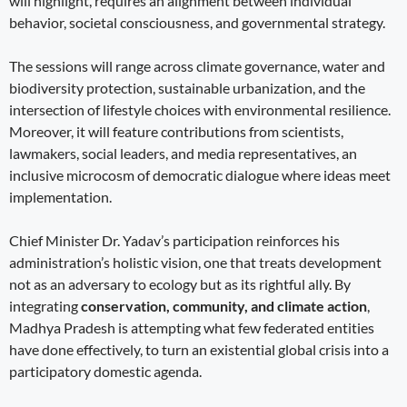
will highlight, requires an alignment between individual
behavior, societal consciousness, and governmental strategy.
The sessions will range across climate governance, water and
biodiversity protection, sustainable urbanization, and the
intersection of lifestyle choices with environmental resilience.
Moreover, it will feature contributions from scientists,
lawmakers, social leaders, and media representatives, an
inclusive microcosm of democratic dialogue where ideas meet
implementation.
Chief Minister Dr. Yadav’s participation reinforces his
administration’s holistic vision, one that treats development
not as an adversary to ecology but as its rightful ally. By
integrating
conservation, community, and climate action
,
Madhya Pradesh is attempting what few federated entities
have done effectively, to turn an existential global crisis into a
participatory domestic agenda.