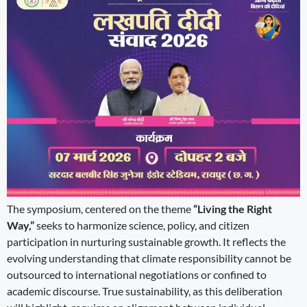
The symposium, centered on the theme
“Living the Right
Way,”
seeks to harmonize science, policy, and citizen
participation in nurturing sustainable growth. It reflects the
evolving understanding that climate responsibility cannot be
outsourced to international negotiations or confined to
academic discourse. True sustainability, as this deliberation