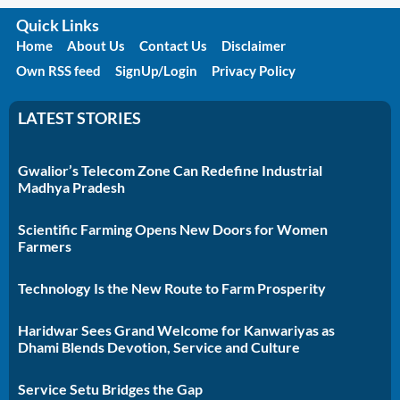
Quick Links
Home
About Us
Contact Us
Disclaimer
Own RSS feed
SignUp/Login
Privacy Policy
LATEST STORIES
Gwalior’s Telecom Zone Can Redefine Industrial
Madhya Pradesh
Scientific Farming Opens New Doors for Women
Farmers
Technology Is the New Route to Farm Prosperity
Haridwar Sees Grand Welcome for Kanwariyas as
Dhami Blends Devotion, Service and Culture
Service Setu Bridges the Gap