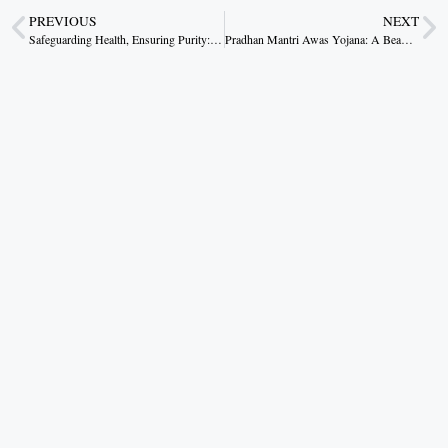
PREVIOUS
NEXT
Safeguarding Health, Ensuring Purity: Dr. Yadav’s Commitment to a Health Conscious Madhya Pradesh
Pradhan Mantri Awas Yojana: A Beam of Hope in the Heart of Dantewada