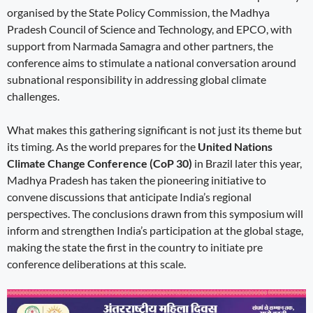
organised by the State Policy Commission, the Madhya
Pradesh Council of Science and Technology, and EPCO, with
support from Narmada Samagra and other partners, the
conference aims to stimulate a national conversation around
subnational responsibility in addressing global climate
challenges.
What makes this gathering significant is not just its theme but
its timing. As the world prepares for the
United Nations
Climate Change Conference (CoP 30)
in Brazil later this year,
Madhya Pradesh has taken the pioneering initiative to
convene discussions that anticipate India’s regional
perspectives. The conclusions drawn from this symposium will
inform and strengthen India’s participation at the global stage,
making the state the first in the country to initiate pre
conference deliberations at this scale.