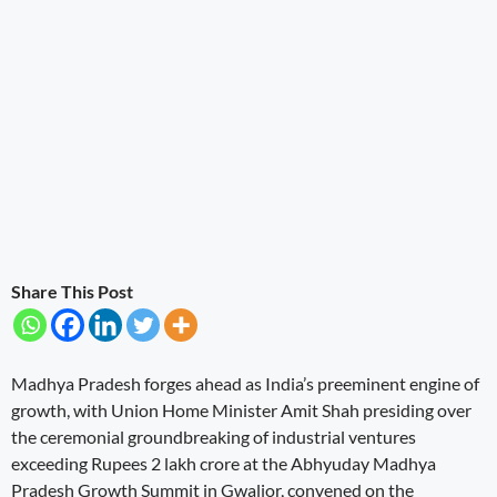
Share This Post
Madhya Pradesh forges ahead as India’s preeminent engine of
growth, with Union Home Minister Amit Shah presiding over
the ceremonial groundbreaking of industrial ventures
exceeding Rupees 2 lakh crore at the Abhyuday Madhya
Pradesh Growth Summit in Gwalior, convened on the