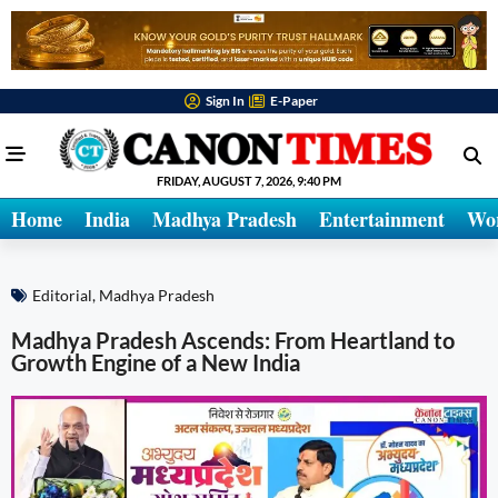
Sign In
E-Paper
FRIDAY, AUGUST 7, 2026, 9:40 PM
Home
India
Madhya Pradesh
Entertainment
Wo
Editorial
,
Madhya Pradesh
Madhya Pradesh Ascends: From Heartland to
Growth Engine of a New India