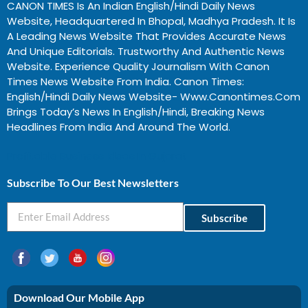
CANON TIMES Is An Indian English/Hindi Daily News
Website, Headquartered In Bhopal, Madhya Pradesh. It Is
A Leading News Website That Provides Accurate News
And Unique Editorials. Trustworthy And Authentic News
Website. Experience Quality Journalism With Canon
Times News Website From India. Canon Times:
English/Hindi Daily News Website- Www.canontimes.com
Brings Today’s News In English/Hindi, Breaking News
Headlines From India And Around The World.
Profitable Business Ideas In Gujarat
Subscribe To Our Best Newsletters
Subscribe
Download Our Mobile App