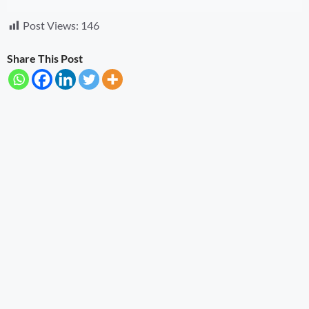
Post Views:
146
Share This Post