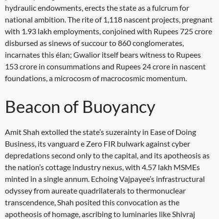
hydraulic endowments, erects the state as a fulcrum for
national ambition. The rite of 1,118 nascent projects, pregnant
with 1.93 lakh employments, conjoined with Rupees 725 crore
disbursed as sinews of succour to 860 conglomerates,
incarnates this élan; Gwalior itself bears witness to Rupees
153 crore in consummations and Rupees 24 crore in nascent
foundations, a microcosm of macrocosmic momentum.
Beacon of Buoyancy
Amit Shah extolled the state’s suzerainty in Ease of Doing
Business, its vanguard e Zero FIR bulwark against cyber
depredations second only to the capital, and its apotheosis as
the nation’s cottage industry nexus, with 4.57 lakh MSMEs
minted in a single annum. Echoing Vajpayee’s infrastructural
odyssey from aureate quadrilaterals to thermonuclear
transcendence, Shah posited this convocation as the
apotheosis of homage, ascribing to luminaries like Shivraj