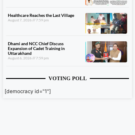
Healthcare Reaches the Last Village
August 7, 2026
7:59 pm
Dhami and NCC Chief Discuss
Expansion of Cadet Training in
Uttarakhand
August 6, 2026
7:59 pm
VOTING POLL
[democracy id="1"]