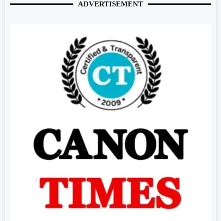
ADVERTISEMENT