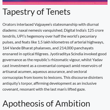
Tapestry of Tenets
Orators interlaced Vajpayee’s statesmanship with diurnal
diadems: naxal nemesis vanquished, Digital India’s 125 crore
tendrils, UPI’s hegemony over half the world’s pecuniary
pulses, and feats like 1.5 lakh kilometres of arterial highways,
164 Vande Bharat phalanxes, and 214,000 panchayats
ensnared in optical filigrees. Jyotiraditya Scindia invoked good
governance as the republic’s rhizomatic vigour, whilst Yadav
cast investment as a covenantal compact amid reservoirs of
artisanal acumen, aqueous assurance, and sectoral
cornucopias from looms to lexicons. This discourse disinters
antiquity’s torpor, affirming development as an inclusive
covenant, resonant with the last man’s lifted gaze.
Apotheosis of Ambition