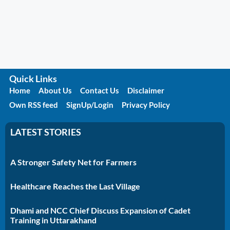
Quick Links
Home
About Us
Contact Us
Disclaimer
Own RSS feed
SignUp/Login
Privacy Policy
LATEST STORIES
A Stronger Safety Net for Farmers
Healthcare Reaches the Last Village
Dhami and NCC Chief Discuss Expansion of Cadet
Training in Uttarakhand