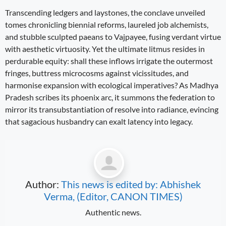
Transcending ledgers and laystones, the conclave unveiled
tomes chronicling biennial reforms, laureled job alchemists,
and stubble sculpted paeans to Vajpayee, fusing verdant virtue
with aesthetic virtuosity. Yet the ultimate litmus resides in
perdurable equity: shall these inflows irrigate the outermost
fringes, buttress microcosms against vicissitudes, and
harmonise expansion with ecological imperatives? As Madhya
Pradesh scribes its phoenix arc, it summons the federation to
mirror its transubstantiation of resolve into radiance, evincing
that sagacious husbandry can exalt latency into legacy.
Author:
This news is edited by: Abhishek
Verma, (Editor, CANON TIMES)
Authentic news.