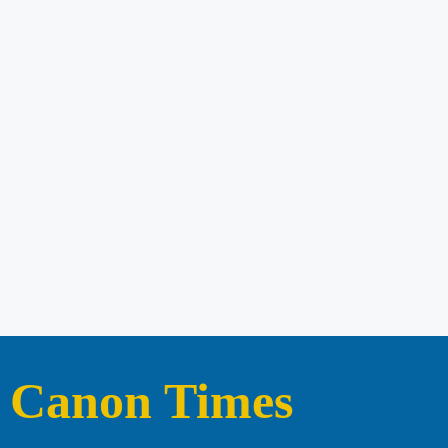
Canon Times