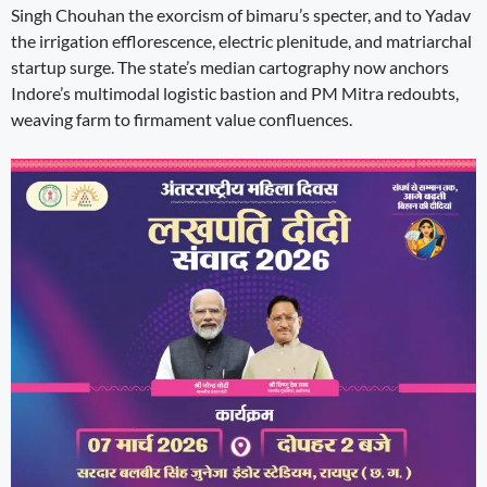
Singh Chouhan the exorcism of bimaru’s specter, and to Yadav
the irrigation efflorescence, electric plenitude, and matriarchal
startup surge. The state’s median cartography now anchors
Indore’s multimodal logistic bastion and PM Mitra redoubts,
weaving farm to firmament value confluences.