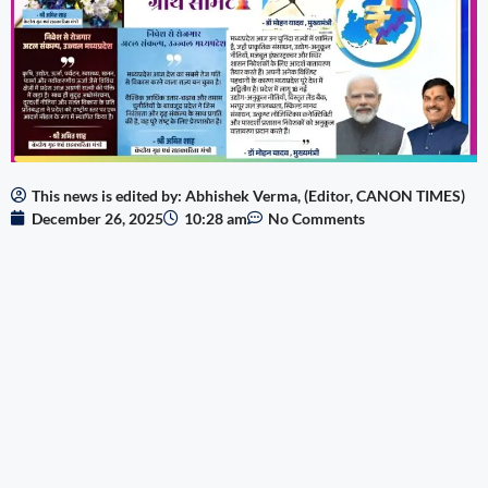
This news is edited by: Abhishek Verma, (Editor, CANON TIMES)
December 26, 2025
10:28 am
No Comments