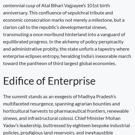
centennial cusp of Atal Bihari Vajpayee’s 101st birth
anniversary. This confluence of sepulchral tribute and
economic consecration marks not merely a milestone, but a
clarion call to the republic’s developmental sinews,
transmuting a once moribund hinterland into a vanguard of
equilibrated progress. In the alchemy of policy perspicacity
and administrative probity, the state unfurls a tapestry where
enterprise eclipses entropy, heralding India’s inexorable march
toward the pantheon of third largest global economies.
Edifice of Enterprise
The summit stands as an exegesis of Madhya Pradesh’s
multifaceted resurgence, spanning agrarian bounties and
horticultural harvests to pharmaceutical frontiers, renewable
sinews, and infrastructural colossi. Chief Minister Mohan
Yadav’s leadership, buttressed by eighteen bespoke industrial
policies, prodigious land reservoirs, and inexhaustible