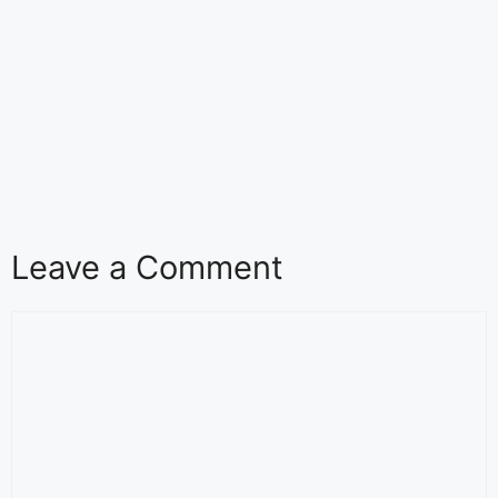
Leave a Comment