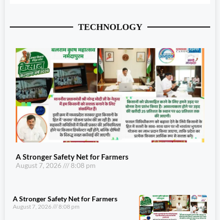
TECHNOLOGY
A Stronger Safety Net for Farmers
August 7, 2026
8:08 pm
A Stronger Safety Net for Farmers
August 7, 2026
8:08 pm