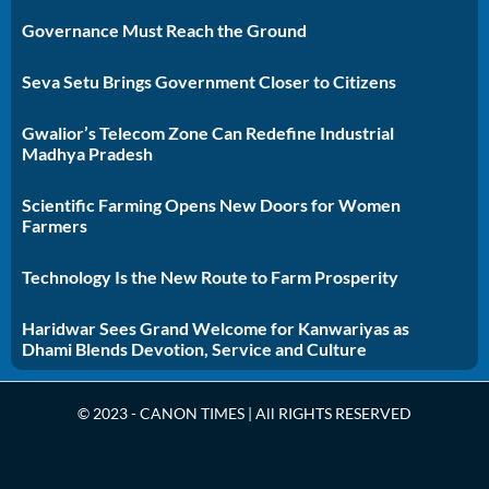
Governance Must Reach the Ground
Seva Setu Brings Government Closer to Citizens
Gwalior’s Telecom Zone Can Redefine Industrial
Madhya Pradesh
Scientific Farming Opens New Doors for Women
Farmers
Technology Is the New Route to Farm Prosperity
Haridwar Sees Grand Welcome for Kanwariyas as
Dhami Blends Devotion, Service and Culture
© 2023 - CANON TIMES | All RIGHTS RESERVED