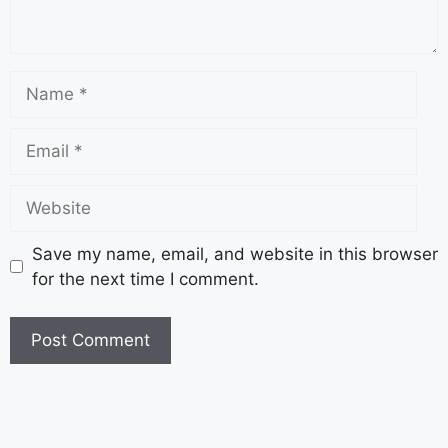
Save my name, email, and website in this browser
for the next time I comment.