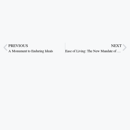
PREVIOUS
NEXT
A Monument to Enduring Ideals
Ease of Living: The New Mandate of Reform