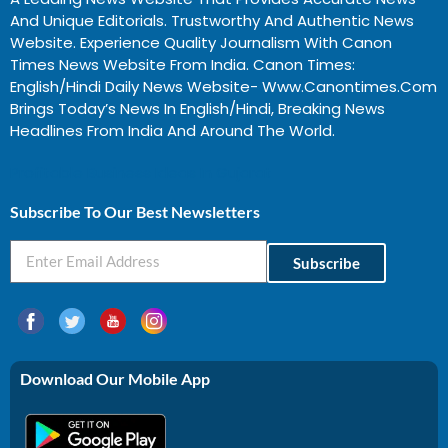
And Unique Editorials. Trustworthy And Authentic News
Website. Experience Quality Journalism With Canon
Times News Website From India. Canon Times:
English/Hindi Daily News Website- Www.canontimes.com
Brings Today’s News In English/Hindi, Breaking News
Headlines From India And Around The World.
Profitable Business Ideas In Gujarat
Subscribe To Our Best Newsletters
Subscribe
Download Our Mobile App