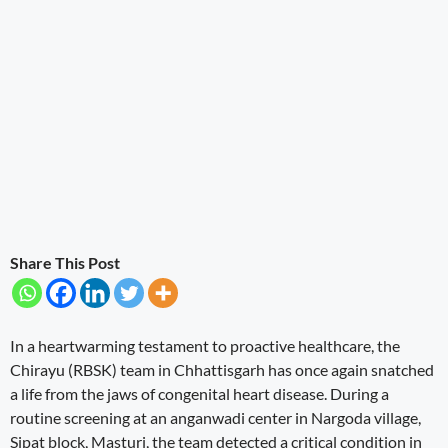
Share This Post
In a heartwarming testament to proactive healthcare, the
Chirayu (RBSK) team in Chhattisgarh has once again snatched
a life from the jaws of congenital heart disease. During a
routine screening at an anganwadi center in Nargoda village,
Sipat block, Masturi, the team detected a critical condition in