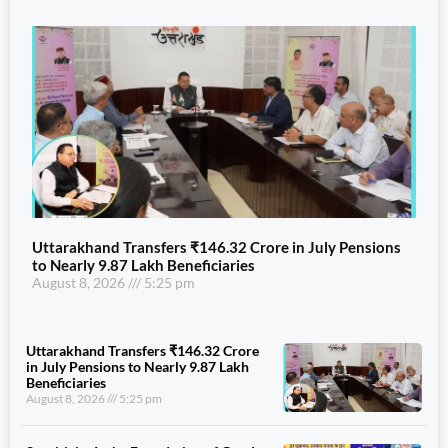
Uttarakhand Transfers ₹146.32 Crore in July Pensions
to Nearly 9.87 Lakh Beneficiaries
August 8, 2026
5:25 pm
Uttarakhand Transfers ₹146.32 Crore
in July Pensions to Nearly 9.87 Lakh
Beneficiaries
August 8, 2026
5:25 pm