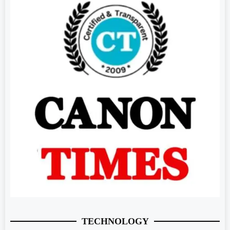
TECHNOLOGY