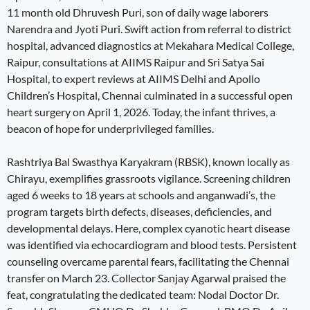
11 month old Dhruvesh Puri, son of daily wage laborers
Narendra and Jyoti Puri. Swift action from referral to district
hospital, advanced diagnostics at Mekahara Medical College,
Raipur, consultations at AIIMS Raipur and Sri Satya Sai
Hospital, to expert reviews at AIIMS Delhi and Apollo
Children’s Hospital, Chennai culminated in a successful open
heart surgery on April 1, 2026. Today, the infant thrives, a
beacon of hope for underprivileged families.
Rashtriya Bal Swasthya Karyakram (RBSK), known locally as
Chirayu, exemplifies grassroots vigilance. Screening children
aged 6 weeks to 18 years at schools and anganwadi’s, the
program targets birth defects, diseases, deficiencies, and
developmental delays. Here, complex cyanotic heart disease
was identified via echocardiogram and blood tests. Persistent
counseling overcame parental fears, facilitating the Chennai
transfer on March 23. Collector Sanjay Agarwal praised the
feat, congratulating the dedicated team: Nodal Doctor Dr.