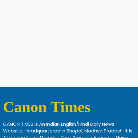
Canon Times
CANON TIMES Is An Indian English/Hindi Daily News
Website, Headquartered In Bhopal, Madhya Pradesh. It Is
A Leading News Website That Provides Accurate News