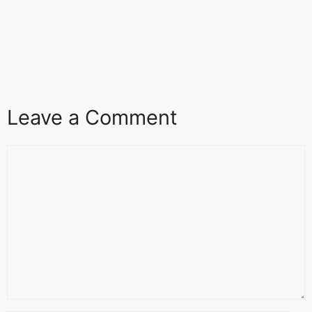
Leave a Comment