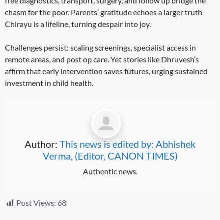
free diagnostics, transport, surgery, and follow up bridge the
chasm for the poor. Parents’ gratitude echoes a larger truth
Chirayu is a lifeline, turning despair into joy.
Challenges persist: scaling screenings, specialist access in
remote areas, and post op care. Yet stories like Dhruvesh’s
affirm that early intervention saves futures, urging sustained
investment in child health.
Author:
This news is edited by: Abhishek
Verma, (Editor, CANON TIMES)
Authentic news.
Post Views:
68