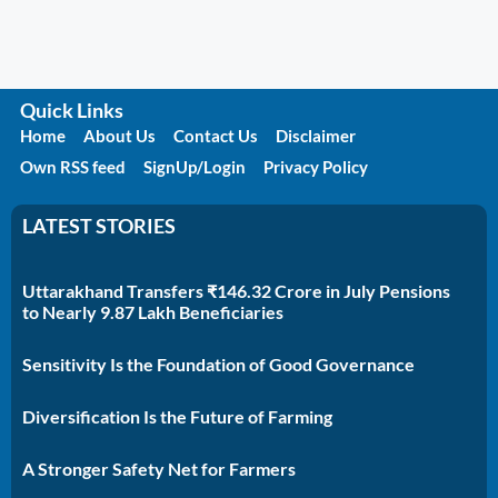
Quick Links
Home
About Us
Contact Us
Disclaimer
Own RSS feed
SignUp/Login
Privacy Policy
LATEST STORIES
Uttarakhand Transfers ₹146.32 Crore in July Pensions
to Nearly 9.87 Lakh Beneficiaries
Sensitivity Is the Foundation of Good Governance
Diversification Is the Future of Farming
A Stronger Safety Net for Farmers