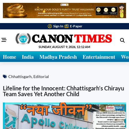
Sign In
E-Paper
SUNDAY, AUGUST 9, 2026, 12:12 AM
Home
India
Madhya Pradesh
Entertainment
Wo
Chhattisgarh
,
Editorial
Lifeline for the Innocent: Chhattisgarh’s Chirayu
Team Saves Yet Another Child