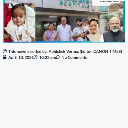
This news is edited by: Abhishek Verma, (Editor, CANON TIMES)
April 13, 2026
10:23 pm
No Comments