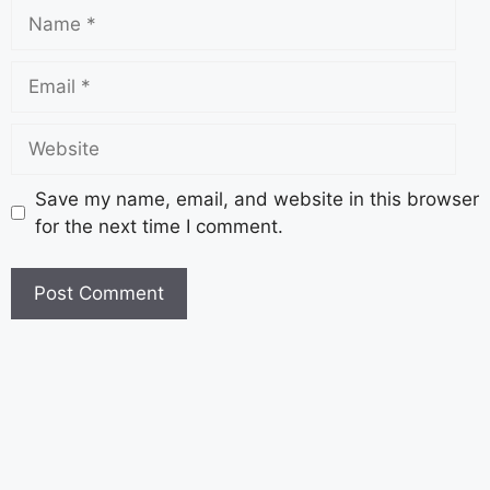
Save my name, email, and website in this browser
for the next time I comment.