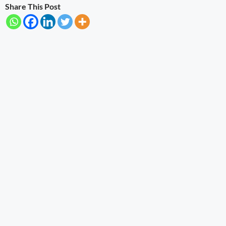
Share This Post