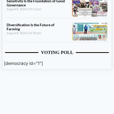
Sensitivity Is the Foundation of Good
Governance
August 8, 2026
5:12 pm
Diversification Is the Future of
Farming
August 8, 2026
4:50 pm
VOTING POLL
[democracy id="1"]