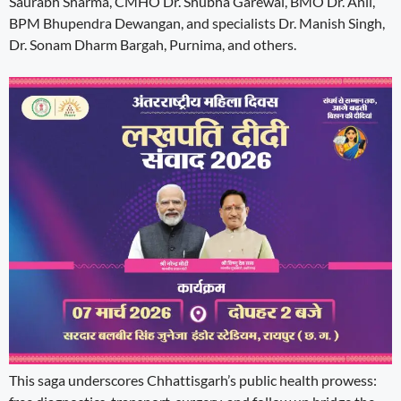
Saurabh Sharma, CMHO Dr. Shubha Garewal, BMO Dr. Anil,
BPM Bhupendra Dewangan, and specialists Dr. Manish Singh,
Dr. Sonam Dharm Bargah, Purnima, and others.
This saga underscores Chhattisgarh’s public health prowess: