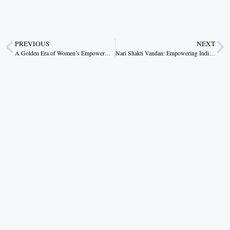
PREVIOUS
NEXT
A Golden Era of Women’s Empowerment: Chhattisgarh’s Pride in Mahatari Gaurav Varsh
Nari Shakti Vandan: Empowering India’s Democratic Fabric