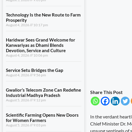
Technology Is the New Route to Farm
Prosperity
August 4, 2026
10:17 pm
Haridwar Sees Grand Welcome for
Kanwariyas as Dhami Blends
Devotion, Service and Culture
August 4, 2026
10:06 pm
Service Setu Bridges the Gap
August 4, 2026
9:56 pm
Gwalior’s Telecom Zone Can Redefine
Share This Post
Industrial Madhya Pradesh
August 5, 2026
9:12 pm
Scientific Farming Opens New Doors
In the verdant heartl
for Women Farmers
Chief Minister Dr. M
August 5, 2026
9:03 pm
unsung sentinels of s