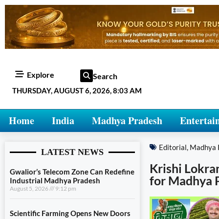
Explore
Search
THURSDAY, AUGUST 6, 2026, 8:03 AM
Home
India
Madhya Pradesh
Entertai
Editorial
,
Madhya 
LATEST NEWS
Krishi Lokra
Gwalior’s Telecom Zone Can Redefine
for Madhya 
Industrial Madhya Pradesh
August 5, 2026
9:12 pm
Scientific Farming Opens New Doors