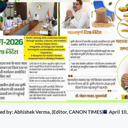
ited by: Abhishek Verma, (Editor, CANON TIMES)
April 10