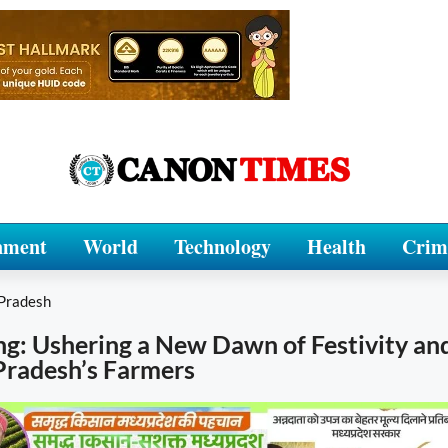
nment
World
Technology
Health
Crim
Pradesh
ng: Ushering a New Dawn of Festivity a
Pradesh’s Farmers