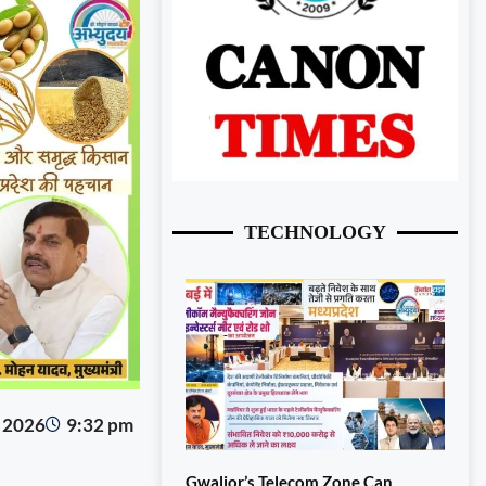
TECHNOLOGY
, 2026
9:32 pm
Gwalior’s Telecom Zone Can