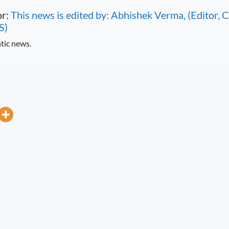
or:
This news is edited by: Abhishek Verma, (Editor
S)
tic news.