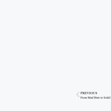
PREVIOUS