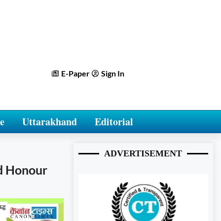
E-Paper
Sign In
e
Uttarakhand
Editorial
ADVERTISEMENT
nd Honour