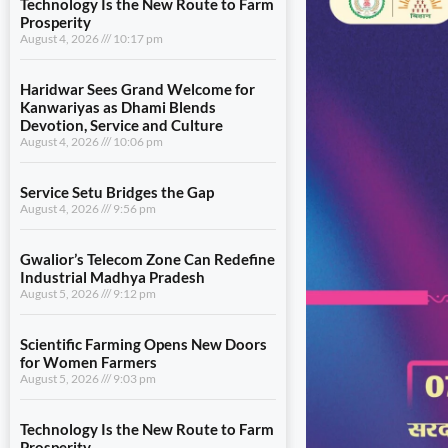
Technology Is the New Route to Farm
Prosperity
August 4, 2026
10:17 pm
Haridwar Sees Grand Welcome for
Kanwariyas as Dhami Blends
Devotion, Service and Culture
August 4, 2026
10:06 pm
Service Setu Bridges the Gap
August 4, 2026
9:56 pm
Gwalior’s Telecom Zone Can Redefine
Industrial Madhya Pradesh
August 5, 2026
9:12 pm
Scientific Farming Opens New Doors
for Women Farmers
August 5, 2026
9:03 pm
Technology Is the New Route to Farm
Prosperity