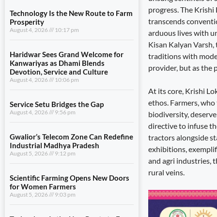
progress. The Krishi
Technology Is the New Route to Farm
transcends convention
Prosperity
August 4, 2026
10:17 pm
arduous lives with u
Kisan Kalyan Varsh, 
Haridwar Sees Grand Welcome for
traditions with moder
Kanwariyas as Dhami Blends
provider, but as the 
Devotion, Service and Culture
August 4, 2026
10:06 pm
At its core, Krishi L
ethos. Farmers, who t
Service Setu Bridges the Gap
August 4, 2026
9:56 pm
biodiversity, deserv
directive to infuse t
Gwalior’s Telecom Zone Can Redefine
tractors alongside sta
Industrial Madhya Pradesh
exhibitions, exemplif
August 5, 2026
9:12 pm
and agri industries, 
rural veins.
Scientific Farming Opens New Doors
for Women Farmers
August 5, 2026
9:03 pm