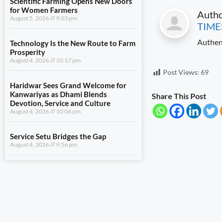
for Women Farmers
Auth
August 5, 2026
9:03 pm
TIME
Technology Is the New Route to Farm
Authen
Prosperity
August 4, 2026
10:17 pm
Post Views:
69
Haridwar Sees Grand Welcome for
Kanwariyas as Dhami Blends
Share This Post
Devotion, Service and Culture
August 4, 2026
10:06 pm
Service Setu Bridges the Gap
August 4, 2026
9:56 pm