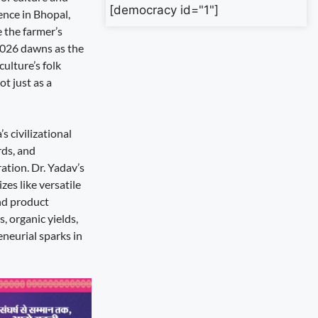
[democracy id="1"]
ence in Bhopal,
e the farmer’s
2026 dawns as the
ulture’s folk
t just as a
s civilizational
rds, and
ation. Dr. Yadav’s
zes like versatile
and product
, organic yields,
eneurial sparks in