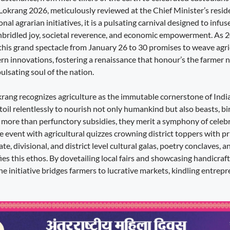
 Lokrang 2026, meticulously reviewed at the Chief Minister’s resid
al agrarian initiatives, it is a pulsating carnival designed to infus
nbridled joy, societal reverence, and economic empowerment. As 
this grand spectacle from January 26 to 30 promises to weave agric
n innovations, fostering a renaissance that honour’s the farmer no
pulsating soul of the nation.
okrang recognizes agriculture as the immutable cornerstone of India’
oil relentlessly to nourish not only humankind but also beasts, bi
e more than perfunctory subsidies, they merit a symphony of celebr
he event with agricultural quizzes crowning district toppers with pri
te, divisional, and district level cultural galas, poetry conclaves, 
ies this ethos. By dovetailing local fairs and showcasing handicrafts
the initiative bridges farmers to lucrative markets, kindling entrepr