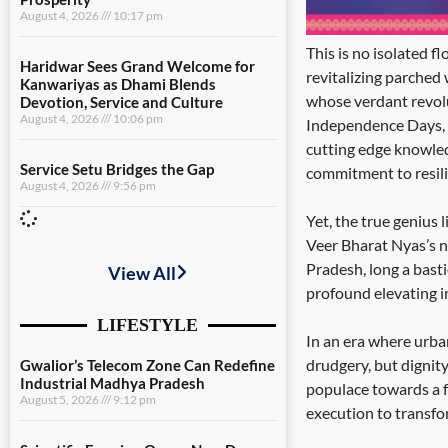
August 4, 2026
10:17 pm
This is no isolated 
Haridwar Sees Grand Welcome for
revitalizing parched 
Kanwariyas as Dhami Blends
whose verdant revolu
Devotion, Service and Culture
August 4, 2026
10:06 pm
Independence Days, i
cutting edge knowled
Service Setu Bridges the Gap
commitment to resili
August 4, 2026
9:56 pm
Yet, the true genius 
Veer Bharat Nyas’s n
View All
Pradesh, long a bast
profound elevating in
LIFESTYLE
In an era where urban
Gwalior’s Telecom Zone Can Redefine
drudgery, but dignity
Industrial Madhya Pradesh
populace towards a f
August 5, 2026
9:12 pm
execution to transfor
Scientific Farming Opens New Doors