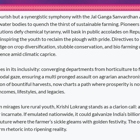
flourish but a synergistic symphony with the Jal Ganga Sanvardhan
water bodies to quench the thirst of sustainable farming. Pioneers 
tions defy chemical tyranny, will bask in public accolades on Repu
nspiring the youth to reclaim the plough with pride. Directives t
ge on crop diversification, stubble conservation, and bio farming
ence amid climatic caprice.
lies in its inclusivity: converging departments from horticulture to 
odal gaze, ensuring a multi pronged assault on agrarian anachro
ion of bountiful harvests, now charts a path where prosperity is n
comes, lifestyles, and legacies.
 mirages lure rural youth, Krishi Lokrang stands as a clarion call: a
 incarnate. If emulated nationwide, it could galvanize India’s billio
uture where the farmer’s sickle gleams with golden festivity. The 
m rhetoric into ripening reality.