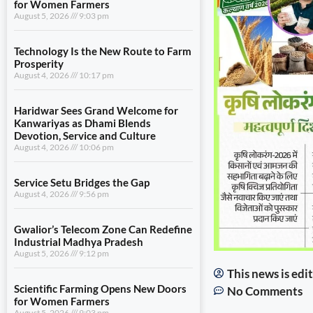
for Women Farmers
August 5, 2026
9:03 pm
Technology Is the New Route to Farm
Prosperity
August 4, 2026
10:17 pm
Haridwar Sees Grand Welcome for
Kanwariyas as Dhami Blends
Devotion, Service and Culture
August 4, 2026
10:06 pm
Service Setu Bridges the Gap
August 4, 2026
9:56 pm
Gwalior’s Telecom Zone Can Redefine
Industrial Madhya Pradesh
August 5, 2026
9:12 pm
This news is ed
Scientific Farming Opens New Doors
No Comments
for Women Farmers
August 5, 2026
9:03 pm