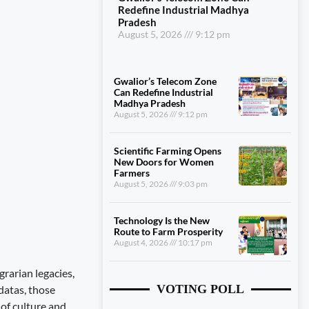
Redefine Industrial Madhya
Pradesh
August 5, 2026
9:12 pm
Gwalior’s Telecom Zone
Can Redefine Industrial
Madhya Pradesh
August 5, 2026
9:12 pm
Scientific Farming Opens
New Doors for Women
Farmers
August 5, 2026
9:03 pm
Technology Is the New
Route to Farm Prosperity
August 4, 2026
10:17 pm
rarian legacies,
VOTING POLL
datas, those
 of culture and