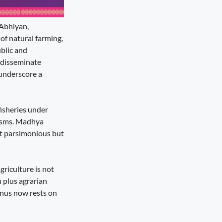
 Abhiyan,
of natural farming,
blic and
o disseminate
 underscore a
fisheries under
nisms. Madhya
ot parsimonious but
griculture is not
n plus agrarian
onus now rests on