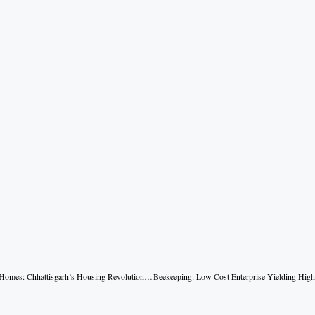
From Mud Huts to Solid Homes: Chhattisgarh’s Housing Revolution Under Sai Government