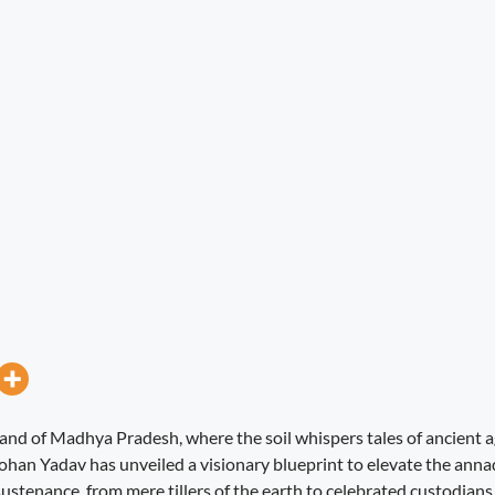
and of Madhya Pradesh, where the soil whispers tales of ancient ag
ohan Yadav has unveiled a visionary blueprint to elevate the anna
ustenance, from mere tillers of the earth to celebrated custodians