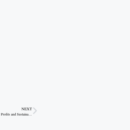
NEXT
Beekeeping: Low Cost Enterprise Yielding High Profits and Sustainable Livelihoods