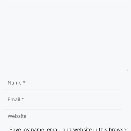
Save my name, email, and website in this browser