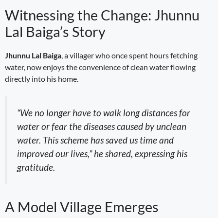
Witnessing the Change: Jhunnu
Lal Baiga’s Story
Jhunnu Lal Baiga
, a villager who once spent hours fetching
water, now enjoys the convenience of clean water flowing
directly into his home.
“We no longer have to walk long distances for
water or fear the diseases caused by unclean
water. This scheme has saved us time and
improved our lives,” he shared, expressing his
gratitude.
A Model Village Emerges