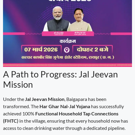
A Path to Progress: Jal Jeevan
Mission
Under the
Jal Jeevan Mission
, Baigapara has been
transformed. The
Har Ghar Nal-Jal Yojana
has successfully
achieved 100%
Functional Household Tap Connections
(FHTC)
in the village, ensuring that every household now has
access to clean drinking water through a dedicated pipeline.