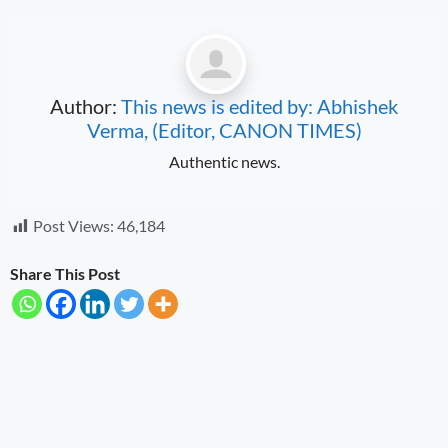
Author:
This news is edited by: Abhishek
Verma, (Editor, CANON TIMES)
Authentic news.
Post Views:
46,184
Share This Post