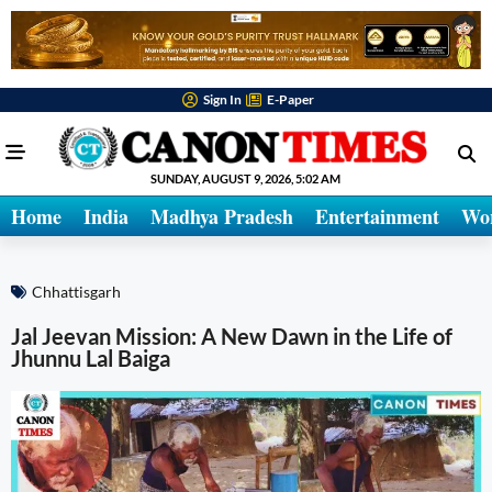
Sign In
E-Paper
SUNDAY, AUGUST 9, 2026, 5:02 AM
Home
India
Madhya Pradesh
Entertainment
Wo
Chhattisgarh
Jal Jeevan Mission: A New Dawn in the Life of
Jhunnu Lal Baiga