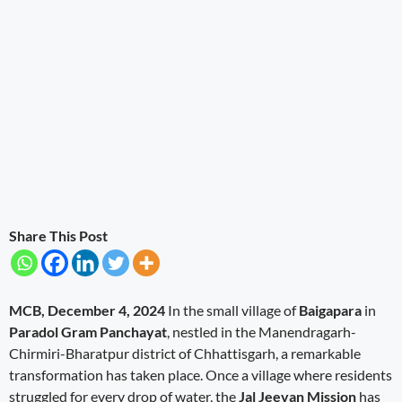
Share This Post
MCB, December 4, 2024
In the small village of
Baigapara
in
Paradol Gram Panchayat
, nestled in the Manendragarh-
Chirmiri-Bharatpur district of Chhattisgarh, a remarkable
transformation has taken place. Once a village where residents
struggled for every drop of water, the
Jal Jeevan Mission
has