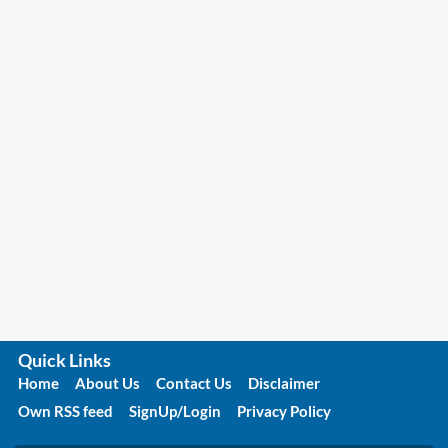
Quick Links
Home
About Us
Contact Us
Disclaimer
Own RSS feed
SignUp/Login
Privacy Policy