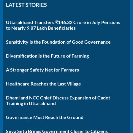
LATEST STORIES
Uttarakhand Transfers ₹146.32 Crore in July Pensions
to Nearly 9.87 Lakh Beneficiaries
Sensitivity Is the Foundation of Good Governance
Diversification Is the Future of Farming
A Stronger Safety Net for Farmers
Healthcare Reaches the Last Village
Dhami and NCC Chief Discuss Expansion of Cadet
Training in Uttarakhand
Governance Must Reach the Ground
Seva Setu Brings Government Closer to Citizens