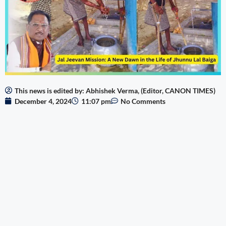
This news is edited by: Abhishek Verma, (Editor, CANON TIMES)
December 4, 2024
11:07 pm
No Comments