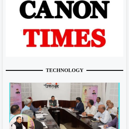
TECHNOLOGY