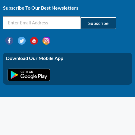
Subscribe To Our Best Newsletters
Subscribe
Download Our Mobile App