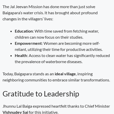
The Jal Jeevan Mission has done more than just solve
Baigapara’s water crisis. It has brought about profound
changes in the villagers’ lives:
Education
: With time saved from fetching water,
children can now focus on their studies.
Empowerment
: Women are becoming more self-
reliant, utilizing their time for productive activities.
Health
: Access to clean water has significantly reduced
the prevalence of waterborne diseases.
Today, Baigapara stands as an
ideal village
, inspiring
neighboring communities to embrace similar transformations.
Gratitude to Leadership
Jhunnu Lal Baiga expressed heartfelt thanks to Chief Minister
Vishnudev Sai
for this initiative.