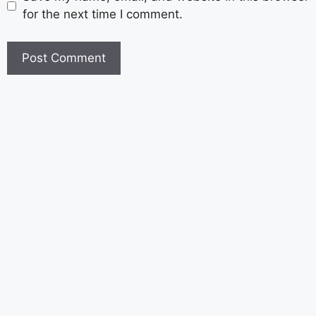
for the next time I comment.