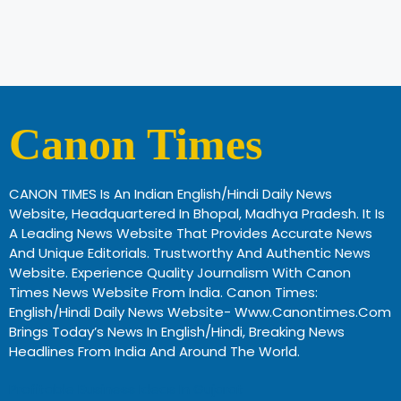
Canon Times
CANON TIMES Is An Indian English/Hindi Daily News
Website, Headquartered In Bhopal, Madhya Pradesh. It Is
A Leading News Website That Provides Accurate News
And Unique Editorials. Trustworthy And Authentic News
Website. Experience Quality Journalism With Canon
Times News Website From India. Canon Times:
English/Hindi Daily News Website- Www.canontimes.com
Brings Today’s News In English/Hindi, Breaking News
Headlines From India And Around The World.
Profitable Business Ideas In Gujarat