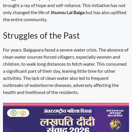
brought a ray of hope and self-reliance. This initiative has not
only changed the life of
Jhunnu Lal Baiga
but has also uplifted
the entire community.
Struggles of the Past
For years, Baigapara faced a severe water crisis. The absence of
clean water sources forced villagers, especially women and
children, to walk long distances to fetch water. This consumed
a significant part of their day, leaving little time for other
activities. The lack of clean water also led to frequent
outbreaks of waterborne diseases, adversely affecting the
health and livelihood of the residents.