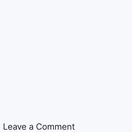
Leave a Comment