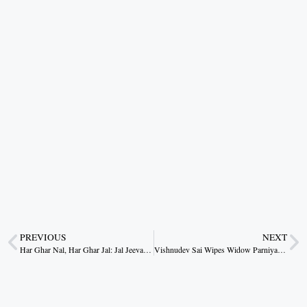
PREVIOUS
NEXT
Har Ghar Nal, Har Ghar Jal: Jal Jeevan Mission Transforms Lives in Rural Korea
Vishnudev Sai Wipes Widow Parniya’s Tears: Now Living Peacefully in a Pucca House