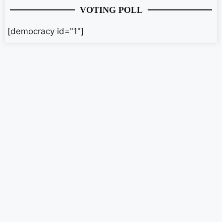
VOTING POLL
[democracy id="1"]