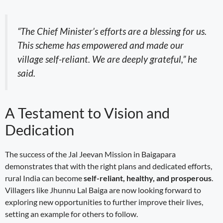
“The Chief Minister’s efforts are a blessing for us.
This scheme has empowered and made our
village self-reliant. We are deeply grateful,” he
said.
A Testament to Vision and
Dedication
The success of the Jal Jeevan Mission in Baigapara
demonstrates that with the right plans and dedicated efforts,
rural India can become
self-reliant, healthy, and prosperous
.
Villagers like Jhunnu Lal Baiga are now looking forward to
exploring new opportunities to further improve their lives,
setting an example for others to follow.