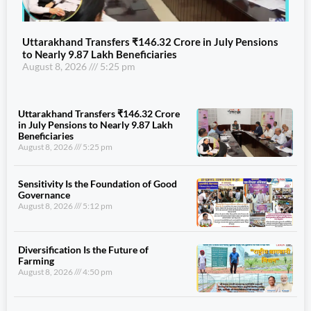
Uttarakhand Transfers ₹146.32 Crore in July Pensions
to Nearly 9.87 Lakh Beneficiaries
August 8, 2026
5:25 pm
Uttarakhand Transfers ₹146.32 Crore
in July Pensions to Nearly 9.87 Lakh
Beneficiaries
August 8, 2026
5:25 pm
Sensitivity Is the Foundation of Good
Governance
August 8, 2026
5:12 pm
Diversification Is the Future of
Farming
August 8, 2026
4:50 pm