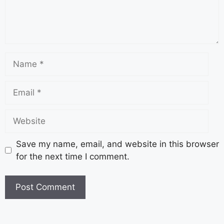
Save my name, email, and website in this browser
for the next time I comment.