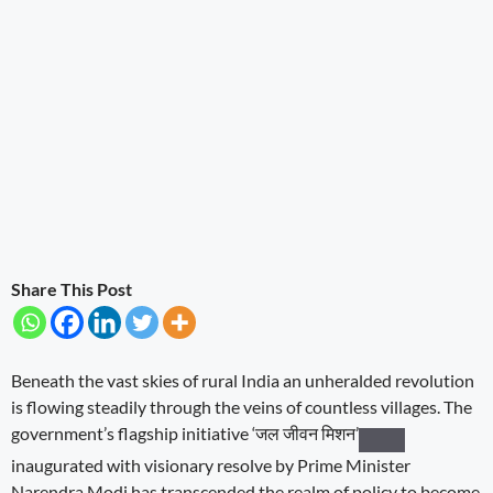
Share This Post
Beneath the vast skies of rural India an unheralded revolution
is flowing steadily through the veins of countless villages. The
government’s flagship initiative
‘जल जीवन मिशन’
inaugurated with visionary resolve by Prime Minister
Narendra Modi has transcended the realm of policy to become