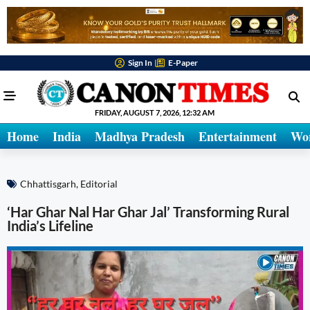
Sign In
E-Paper
FRIDAY, AUGUST 7, 2026, 12:32 AM
Home
India
Madhya Pradesh
Entertainment
Wo
Chhattisgarh
,
Editorial
‘Har Ghar Nal Har Ghar Jal’ Transforming Rural
India’s Lifeline