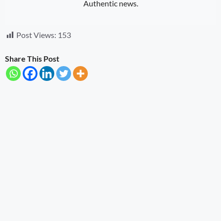
Authentic news.
Post Views:
153
Share This Post