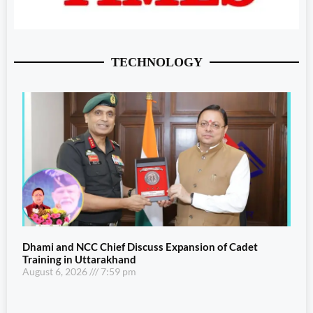
TECHNOLOGY
Dhami and NCC Chief Discuss Expansion of Cadet
Training in Uttarakhand
August 6, 2026
7:59 pm