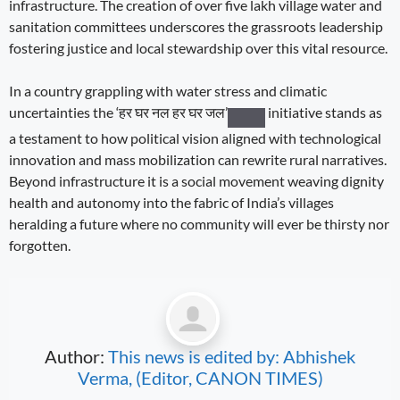
infrastructure. The creation of over five lakh village water and
sanitation committees underscores the grassroots leadership
fostering justice and local stewardship over this vital resource.
In a country grappling with water stress and climatic
uncertainties the
‘हर घर नल हर घर जल’
initiative stands as
a testament to how political vision aligned with technological
innovation and mass mobilization can rewrite rural narratives.
Beyond infrastructure it is a social movement weaving dignity
health and autonomy into the fabric of India’s villages
heralding a future where no community will ever be thirsty nor
forgotten.
Author:
This news is edited by: Abhishek
Verma, (Editor, CANON TIMES)