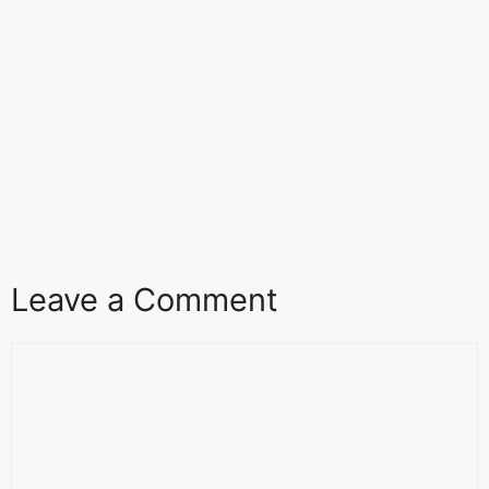
Leave a Comment