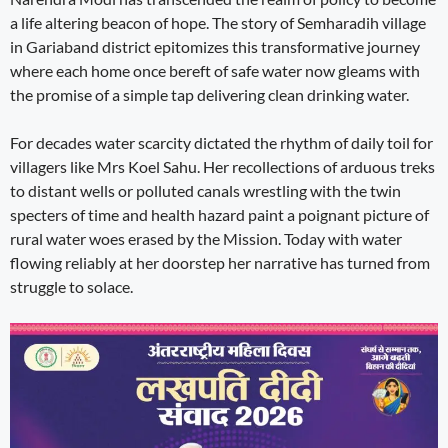
a life altering beacon of hope. The story of Semharadih village
in Gariaband district epitomizes this transformative journey
where each home once bereft of safe water now gleams with
the promise of a simple tap delivering clean drinking water.
For decades water scarcity dictated the rhythm of daily toil for
villagers like Mrs Koel Sahu. Her recollections of arduous treks
to distant wells or polluted canals wrestling with the twin
specters of time and health hazard paint a poignant picture of
rural water woes erased by the Mission. Today with water
flowing reliably at her doorstep her narrative has turned from
struggle to solace.