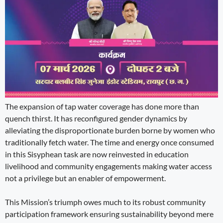
The expansion of tap water coverage has done more than
quench thirst. It has reconfigured gender dynamics by
alleviating the disproportionate burden borne by women who
traditionally fetch water. The time and energy once consumed
in this Sisyphean task are now reinvested in education
livelihood and community engagements making water access
not a privilege but an enabler of empowerment.
This Mission’s triumph owes much to its robust community
participation framework ensuring sustainability beyond mere