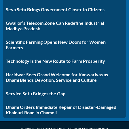
Seva Setu Brings Government Closer to Citizens
Gwalior’s Telecom Zone Can Redefine Industrial
Madhya Pradesh
Scientific Farming Opens New Doors for Women
Farmers
Technology Is the New Route to Farm Prosperity
Haridwar Sees Grand Welcome for Kanwariyas as
Dhami Blends Devotion, Service and Culture
Service Setu Bridges the Gap
Dhami Orders Immediate Repair of Disaster-Damaged
Khainuri Road in Chamoli