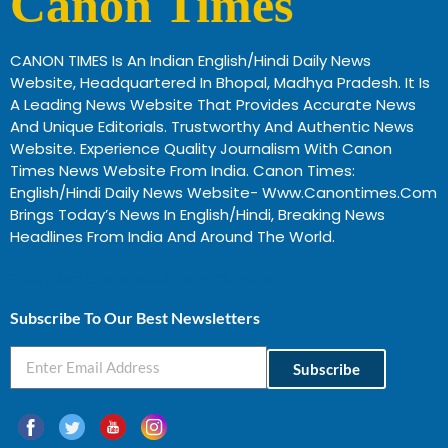
Canon Times
CANON TIMES Is An Indian English/Hindi Daily News
Website, Headquartered In Bhopal, Madhya Pradesh. It Is
A Leading News Website That Provides Accurate News
And Unique Editorials. Trustworthy And Authentic News
Website. Experience Quality Journalism With Canon
Times News Website From India. Canon Times:
English/Hindi Daily News Website- Www.canontimes.com
Brings Today’s News In English/Hindi, Breaking News
Headlines From India And Around The World.
Profitable Business Ideas In Gujarat
Subscribe To Our Best Newsletters
Subscribe