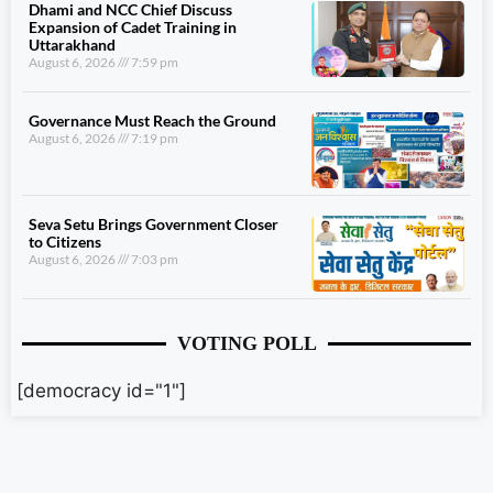
Dhami and NCC Chief Discuss
Expansion of Cadet Training in
Uttarakhand
August 6, 2026
7:59 pm
Governance Must Reach the Ground
August 6, 2026
7:19 pm
Seva Setu Brings Government Closer
to Citizens
August 6, 2026
7:03 pm
VOTING POLL
[democracy id="1"]