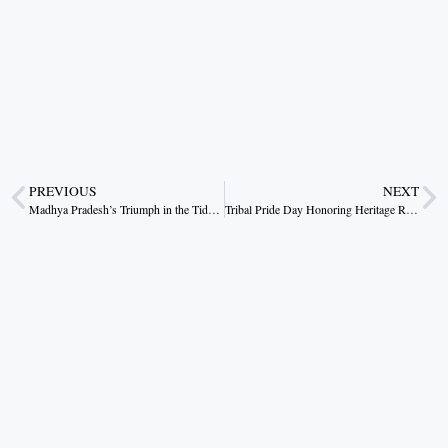
PREVIOUS
NEXT
Madhya Pradesh’s Triumph in the Tides of Water Conservation
Tribal Pride Day Honoring Heritage Resilience and the Revolutionary Spirit