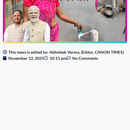
This news is edited by: Abhishek Verma, (Editor, CANON TIMES)
November 12, 2025
10:11 pm
No Comments