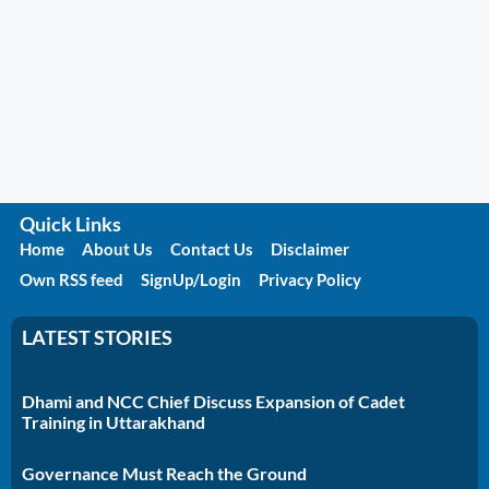
Quick Links
Home
About Us
Contact Us
Disclaimer
Own RSS feed
SignUp/Login
Privacy Policy
LATEST STORIES
Dhami and NCC Chief Discuss Expansion of Cadet
Training in Uttarakhand
Governance Must Reach the Ground