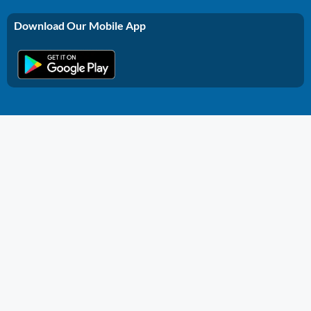
Download Our Mobile App