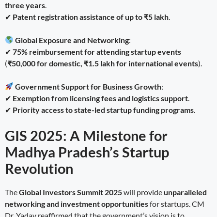
three years
.
✔
Patent registration assistance of up to ₹5 lakh
.
Global Exposure and Networking
:
✔
75% reimbursement for attending startup events
(
₹50,000 for domestic, ₹1.5 lakh for international events
).
Government Support for Business Growth
:
✔
Exemption from licensing fees and logistics support
.
✔
Priority access to state-led startup funding programs
.
GIS 2025: A Milestone for
Madhya Pradesh’s Startup
Revolution
The
Global Investors Summit 2025
will provide
unparalleled
networking and investment opportunities
for startups. CM
Dr. Yadav reaffirmed that the government’s vision is to