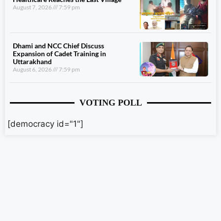
August 7, 2026
7:59 pm
Dhami and NCC Chief Discuss
Expansion of Cadet Training in
Uttarakhand
August 6, 2026
7:59 pm
VOTING POLL
[democracy id="1"]