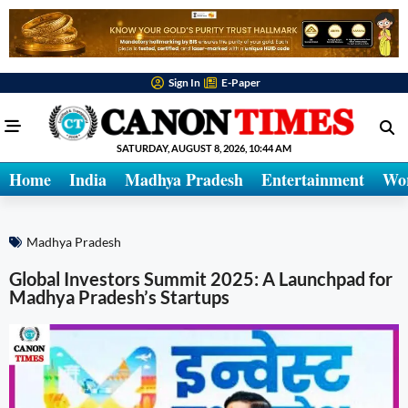
Sign In
E-Paper
SATURDAY, AUGUST 8, 2026, 10:44 AM
Home
India
Madhya Pradesh
Entertainment
Wo
Madhya Pradesh
Global Investors Summit 2025: A Launchpad for
Madhya Pradesh’s Startups