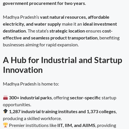
government procurement for two years
.
Madhya Pradesh’s
vast natural resources, affordable
electricity, and water supply
make it an
ideal investment
destination
. The state’s
strategic location
ensures
cost-
effective and seamless product transportation
, benefiting
businesses aiming for rapid expansion.
A Hub for Industrial and Startup
Innovation
Madhya Pradesh is home to:
300+ industrial parks
, offering
sector-specific
startup
opportunities.
1,287 industrial training institutes and 1,373 colleges
,
producing a skilled workforce.
Premier institutions like
IIT, IIM, and AIIMS
, providing