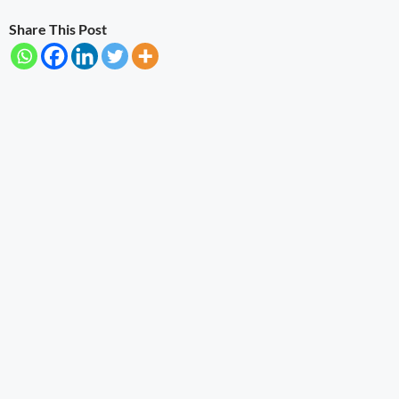
Share This Post