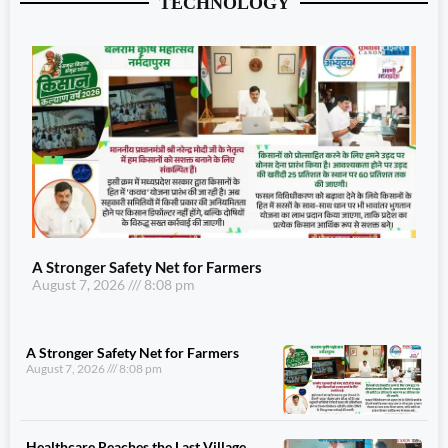
TECHNOLOGY
A Stronger Safety Net for Farmers
August 7, 2026
8:08 pm
A Stronger Safety Net for Farmers
August 7, 2026
8:08 pm
Healthcare Reaches the Last Village