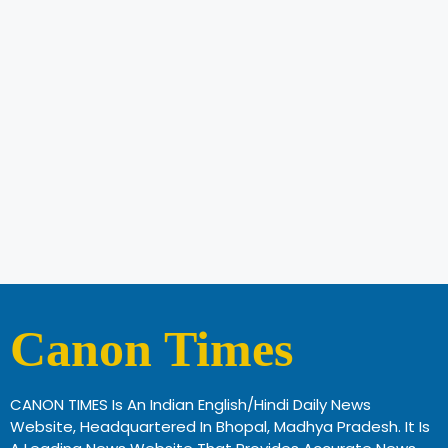
Canon Times
CANON TIMES Is An Indian English/Hindi Daily News
Website, Headquartered In Bhopal, Madhya Pradesh. It Is