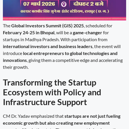
The
Global Investors Summit (GIS) 2025
, scheduled for
February 24-25 in Bhopal
, will be a
game-changer
for
startups in Madhya Pradesh. With participation from
international investors and business leaders
, the event will
introduce
local entrepreneurs to global technologies and
innovations
, giving them a competitive edge and accelerating
their growth.
Transforming the Startup
Ecosystem with Policy and
Infrastructure Support
CM Dr. Yadav emphasized that
startups are not just fueling
economic growth but also creating new employment