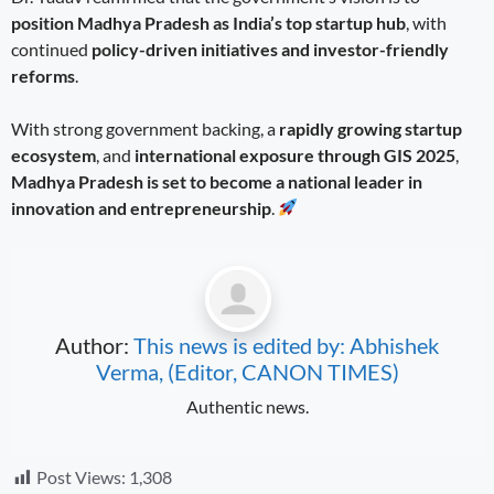
position Madhya Pradesh as India’s top startup hub
, with
continued
policy-driven initiatives and investor-friendly
reforms
.
With strong government backing, a
rapidly growing startup
ecosystem
, and
international exposure through GIS 2025
,
Madhya Pradesh is set to become a national leader in
innovation and entrepreneurship
.
Author:
This news is edited by: Abhishek
Verma, (Editor, CANON TIMES)
Authentic news.
Post Views:
1,308