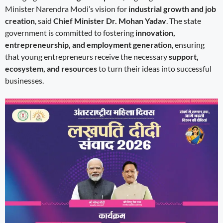
Minister Narendra Modi’s vision for
industrial growth and job
creation
, said
Chief Minister Dr. Mohan Yadav
. The state
government is committed to fostering
innovation,
entrepreneurship, and employment generation
, ensuring
that young entrepreneurs receive the necessary
support,
ecosystem, and resources
to turn their ideas into successful
businesses.