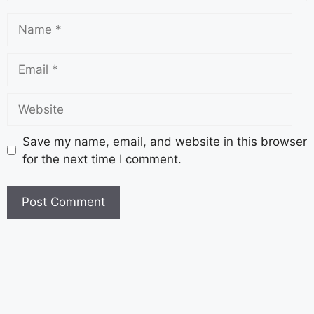
Save my name, email, and website in this browser
for the next time I comment.