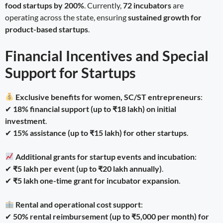
food startups by 200%
. Currently,
72 incubators
are
operating across the state, ensuring
sustained growth for
product-based startups
.
Financial Incentives and Special
Support for Startups
Exclusive benefits for women, SC/ST entrepreneurs
:
✔
18% financial support (up to ₹18 lakh) on initial
investment
.
✔
15% assistance (up to ₹15 lakh) for other startups
.
Additional grants for startup events and incubation
:
✔
₹5 lakh per event (up to ₹20 lakh annually)
.
✔
₹5 lakh one-time grant for incubator expansion
.
Rental and operational cost support
:
✔
50% rental reimbursement (up to ₹5,000 per month) for