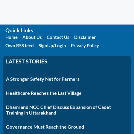
Quick Links
Home
About Us
Contact Us
Disclaimer
Own RSS feed
SignUp/Login
Privacy Policy
LATEST STORIES
A Stronger Safety Net for Farmers
Healthcare Reaches the Last Village
Dhami and NCC Chief Discuss Expansion of Cadet
Training in Uttarakhand
Governance Must Reach the Ground