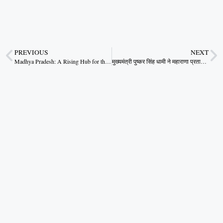
PREVIOUS
NEXT
Madhya Pradesh: A Rising Hub for the Global Textile Industry – CM Dr. Mohan Yadav
मुख्यमंत्री पुष्कर सिंह धामी ने महाराणा प्रताप स्पोर्ट्स कॉलेज में राष्ट्रीय खेलों की एथलेटिक्स प्रतियोगिताओं का किया निरीक्षण