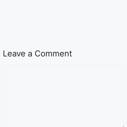
Leave a Comment