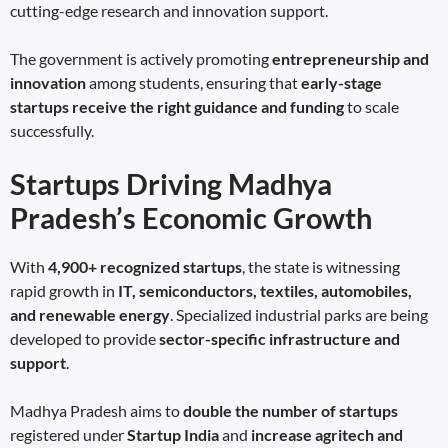
cutting-edge research and innovation support.
The government is actively promoting
entrepreneurship and
innovation
among students, ensuring that
early-stage
startups receive the right guidance and funding
to scale
successfully.
Startups Driving Madhya
Pradesh’s Economic Growth
With
4,900+ recognized startups
, the state is witnessing
rapid growth in
IT, semiconductors, textiles, automobiles,
and renewable energy
. Specialized industrial parks are being
developed to provide
sector-specific infrastructure and
support
.
Madhya Pradesh aims to
double the number of startups
registered under
Startup India
and
increase agritech and