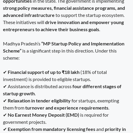
opportunities
in the state. The government is implementing
strong policy measures, financial assistance programs, and
advanced infrastructure
to support the startup ecosystem.
These initiatives will
drive innovation and empower young
entrepreneurs to achieve their business goals
.
Madhya Pradesh’s
“MP Startup Policy and Implementation
Scheme”
is a significant step in this direction. Under this
scheme:
✔
Financial support of up to ₹18 lakh
(18% of total
investment) is provided to eligible startups.
✔ Assistance is distributed across
four different stages of
startup growth
.
✔
Relaxation in tender eligibility
for startups, exempting
them from
turnover and experience requirements
.
✔
No Earnest Money Deposit (EMD)
is required for
government projects.
✔
Exemption from mandatory licensing fees
and
priority in