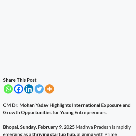
Share This Post
CM Dr. Mohan Yadav Highlights International Exposure and
Growth Opportunities for Young Entrepreneurs
Bhopal, Sunday, February 9, 2025
Madhya Pradesh is rapidly
emerging as a
thriving startup hub
, aligning with Prime