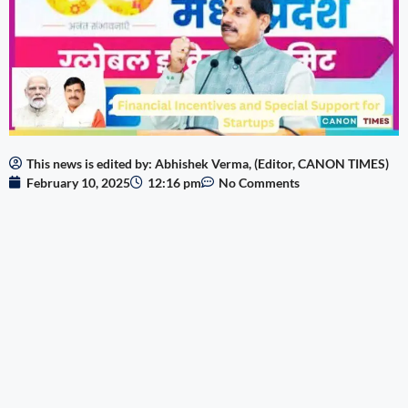
This news is edited by: Abhishek Verma, (Editor, CANON TIMES)
February 10, 2025
12:16 pm
No Comments