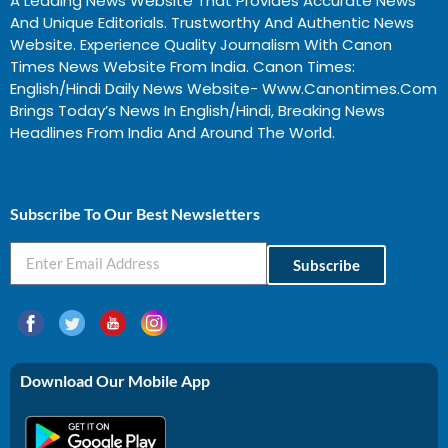
A Leading News Website That Provides Accurate News
And Unique Editorials. Trustworthy And Authentic News
Website. Experience Quality Journalism With Canon
Times News Website From India. Canon Times:
English/Hindi Daily News Website- Www.canontimes.com
Brings Today’s News In English/Hindi, Breaking News
Headlines From India And Around The World.
Profitable Business Ideas In Gujarat
Subscribe To Our Best Newsletters
Subscribe
Download Our Mobile App