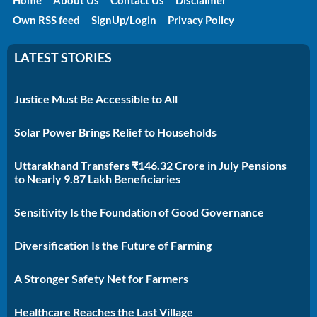
Own RSS feed
SignUp/Login
Privacy Policy
LATEST STORIES
Justice Must Be Accessible to All
Solar Power Brings Relief to Households
Uttarakhand Transfers ₹146.32 Crore in July Pensions
to Nearly 9.87 Lakh Beneficiaries
Sensitivity Is the Foundation of Good Governance
Diversification Is the Future of Farming
A Stronger Safety Net for Farmers
Healthcare Reaches the Last Village