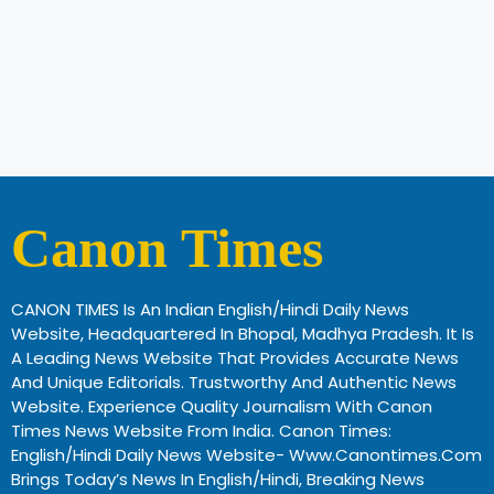
Canon Times
CANON TIMES Is An Indian English/Hindi Daily News
Website, Headquartered In Bhopal, Madhya Pradesh. It Is
A Leading News Website That Provides Accurate News
And Unique Editorials. Trustworthy And Authentic News
Website. Experience Quality Journalism With Canon
Times News Website From India. Canon Times:
English/Hindi Daily News Website- Www.canontimes.com
Brings Today’s News In English/Hindi, Breaking News