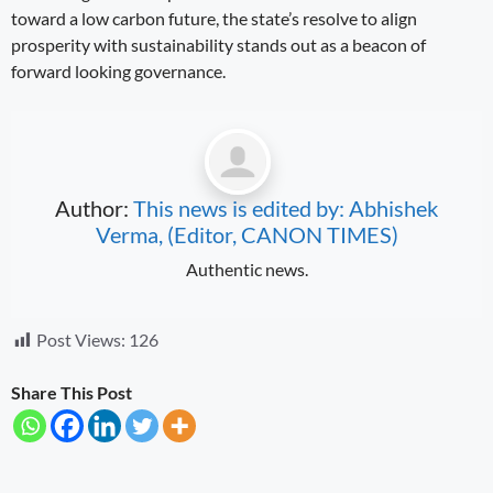
toward a low carbon future, the state’s resolve to align
prosperity with sustainability stands out as a beacon of
forward looking governance.
Author:
This news is edited by: Abhishek
Verma, (Editor, CANON TIMES)
Authentic news.
Post Views:
126
Share This Post