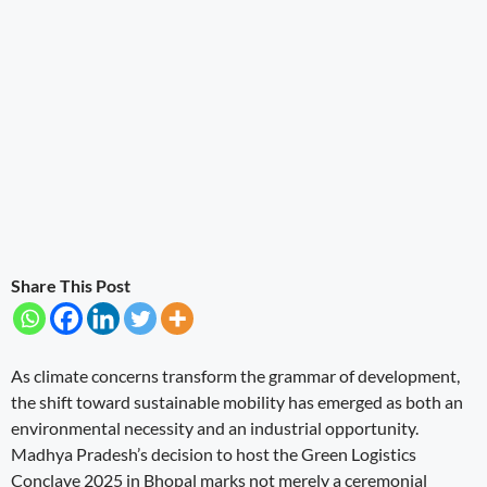
Share This Post
As climate concerns transform the grammar of development,
the shift toward sustainable mobility has emerged as both an
environmental necessity and an industrial opportunity.
Madhya Pradesh’s decision to host the Green Logistics
Conclave 2025 in Bhopal marks not merely a ceremonial