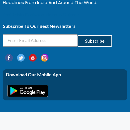
Headlines From India And Around The World.
Profitable Business Ideas In Gujarat
Subscribe To Our Best Newsletters
Subscribe
Download Our Mobile App