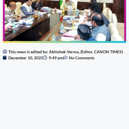
This news is edited by: Abhishek Verma, (Editor, CANON TIMES)
December 10, 2025
9:49 pm
No Comments