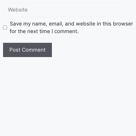
Save my name, email, and website in this browser
for the next time I comment.