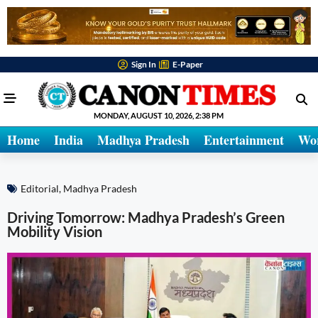
Sign In
E-Paper
MONDAY, AUGUST 10, 2026, 2:38 PM
Home
India
Madhya Pradesh
Entertainment
Wo
Editorial
,
Madhya Pradesh
Driving Tomorrow: Madhya Pradesh’s Green
Mobility Vision