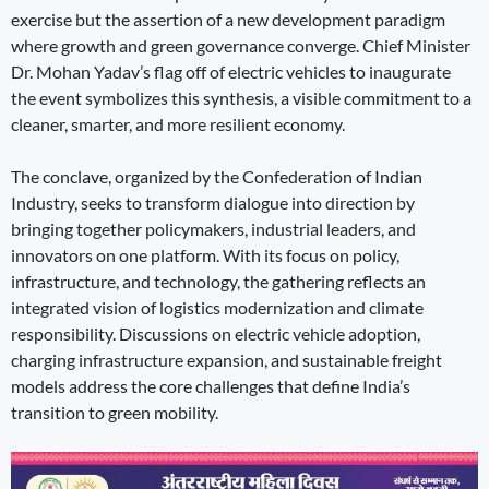
exercise but the assertion of a new development paradigm
where growth and green governance converge. Chief Minister
Dr. Mohan Yadav’s flag off of electric vehicles to inaugurate
the event symbolizes this synthesis, a visible commitment to a
cleaner, smarter, and more resilient economy.
The conclave, organized by the Confederation of Indian
Industry, seeks to transform dialogue into direction by
bringing together policymakers, industrial leaders, and
innovators on one platform. With its focus on policy,
infrastructure, and technology, the gathering reflects an
integrated vision of logistics modernization and climate
responsibility. Discussions on electric vehicle adoption,
charging infrastructure expansion, and sustainable freight
models address the core challenges that define India’s
transition to green mobility.