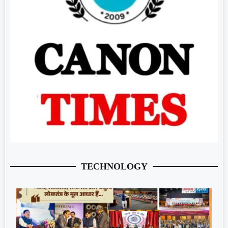
TECHNOLOGY