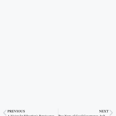
PREVIOUS
NEXT
A Vision for Education’s Renaissance
Two Years of Good Governance, Jashpur’s New Identity of Development