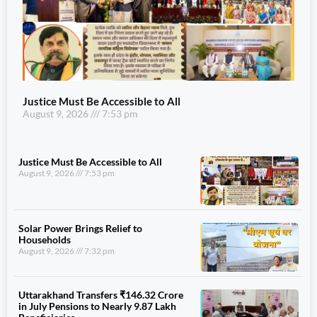
Justice Must Be Accessible to All
August 9, 2026
7:53 pm
Justice Must Be Accessible to All
August 9, 2026
7:53 pm
Solar Power Brings Relief to
Households
August 9, 2026
7:32 pm
Uttarakhand Transfers ₹146.32 Crore
in July Pensions to Nearly 9.87 Lakh