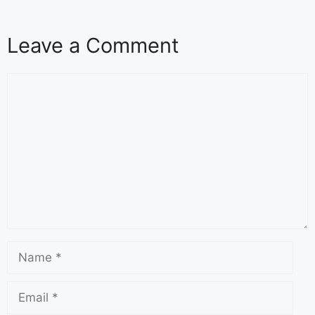
Leave a Comment