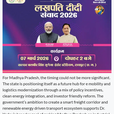
For Madhya Pradesh, the timing could not be more significant.
The state is positioning itself as a future hub for e mobility and
logistics modernization through a mix of policy incentives,
clean energy integration, and investor friendly reform. The
government’s ambition to create a smart freight corridor and
renewable energy driven transport ecosystem supports Dr.