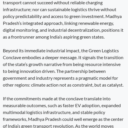
transport cannot succeed without reliable charging
infrastructure; nor can sustainable logistics thrive without
policy predictability and access to green investment. Madhya
Pradesh’s integrated approach, linking renewable energy,
digital monitoring, and industrial decentralization, positions it
as a frontrunner among India’s aspiring green states.
Beyond its immediate industrial impact, the Green Logistics
Conclave embodies a deeper message. It signals the transition
of the state’s growth narrative from being resource intensive
to being innovation driven. The partnership between
government and industry represents a pragmatic model for
other regions: climate action not as constraint, but as catalyst.
If the commitments made at the conclave translate into
measurable outcomes, such as faster EV adoption, expanded
multimodal logistics infrastructure, and stable policy
frameworks, Madhya Pradesh could well emerge as the center
of India’s green transport revolution. As the world moves