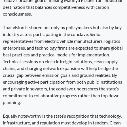
Yadav’s broader goal of making Madhya Pradesh an industrial
destination that balances competitiveness with carbon
consciousness.
That vision is shared not only by policymakers but also by key
industry actors participating in the conclave. Senior
representatives from electric vehicle manufacturers, logistics
enterprises, and technology firms are expected to share global
best practices and practical models for implementation.
Technical sessions on electric freight solutions, clean supply
chains, and charging network expansion will help bridge the
crucial gap between emission goals and ground realities. By
encouraging active participation from both public institutions
and private innovators, the conclave underscores the state’s
commitment to collaborative progress rather than top down
planning.
Equally noteworthy is the state’s recognition that technology,
infrastructure, and regulation must develop in tandem. Clean