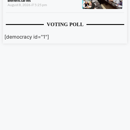
Beneficiaries
August 8, 2026
5:25 pm
VOTING POLL
[democracy id="1"]