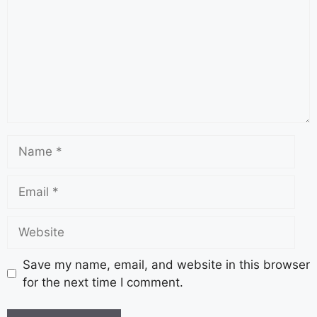
Save my name, email, and website in this browser
for the next time I comment.