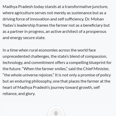
Madhya Pradesh today stands at a transformative juncture,
where agriculture serves not merely as sustenance but as a
driving force of innovation and self sufficiency. Dr. Mohan
Yadav’s leadership frames the farmer not as a beneficiary but
as a partner in progress, an active architect of a prosperous
and energy secure state.
In a time when rural economies across the world face
unprecedented challenges, the state’s blend of compassion,
technology, and commitment offers a compelling blueprint for
the future. “When the farmer smiles,” said the Chief Minister,
“the whole universe rejoices.” It is not only a promise of policy
but an enduring philosophy, one that places the farmer at the
heart of Madhya Pradesh’s journey toward growth, self
reliance, and glory.