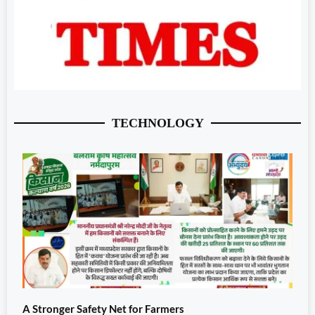
TECHNOLOGY
A Stronger Safety Net for Farmers