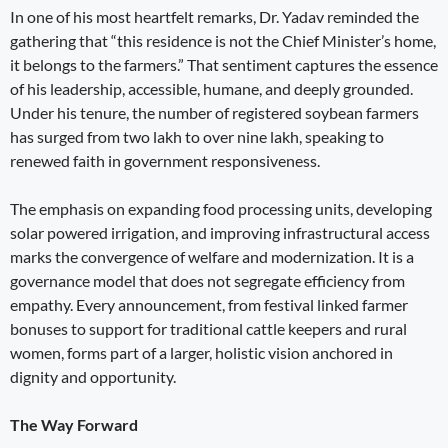
In one of his most heartfelt remarks, Dr. Yadav reminded the
gathering that “this residence is not the Chief Minister’s home,
it belongs to the farmers.” That sentiment captures the essence
of his leadership, accessible, humane, and deeply grounded.
Under his tenure, the number of registered soybean farmers
has surged from two lakh to over nine lakh, speaking to
renewed faith in government responsiveness.
The emphasis on expanding food processing units, developing
solar powered irrigation, and improving infrastructural access
marks the convergence of welfare and modernization. It is a
governance model that does not segregate efficiency from
empathy. Every announcement, from festival linked farmer
bonuses to support for traditional cattle keepers and rural
women, forms part of a larger, holistic vision anchored in
dignity and opportunity.
The Way Forward