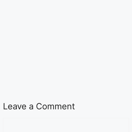
Leave a Comment