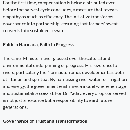
For the first time, compensation is being distributed even
before the harvest cycle concludes, a measure that reveals
empathy as much as efficiency. The initiative transforms
governance into partnership, ensuring that farmers’ sweat
converts into sustained reward.
Faith in Narmada, Faith in Progress
The Chief Minister never glossed over the cultural and
environmental underpinning of progress. His reverence for
rivers, particularly the Narmada, frames development as both
utilitarian and spiritual. By harnessing river water for irrigation
and energy, the government enshrines a model where heritage
and sustainability coexist. For Dr. Yadav, every drop conserved
is not just a resource but a responsibility toward future
generations.
Governance of Trust and Transformation