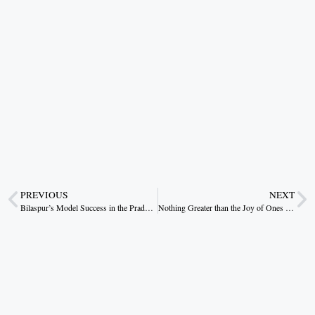
PREVIOUS
NEXT
Bilaspur’s Model Success in the Pradhan Mantri Awas Yojana
Nothing Greater than the Joy of Ones Own Home