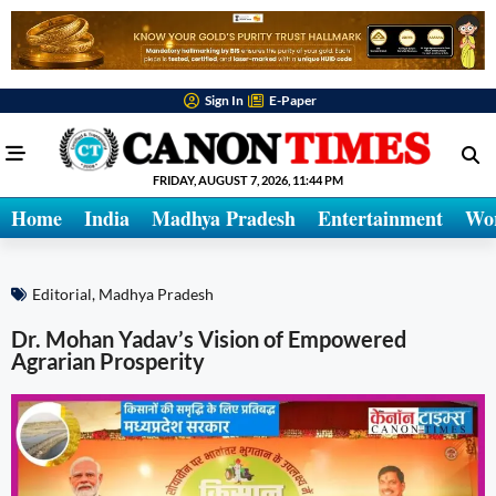
Sign In
E-Paper
FRIDAY, AUGUST 7, 2026, 11:44 PM
Home
India
Madhya Pradesh
Entertainment
Wo
Editorial
,
Madhya Pradesh
Dr. Mohan Yadav’s Vision of Empowered
Agrarian Prosperity