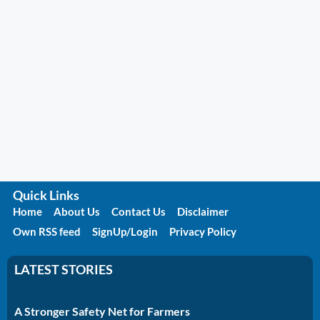
Quick Links
Home
About Us
Contact Us
Disclaimer
Own RSS feed
SignUp/Login
Privacy Policy
LATEST STORIES
A Stronger Safety Net for Farmers