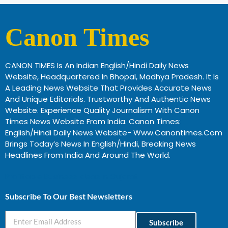
Canon Times
CANON TIMES Is An Indian English/Hindi Daily News
Website, Headquartered In Bhopal, Madhya Pradesh. It Is
A Leading News Website That Provides Accurate News
And Unique Editorials. Trustworthy And Authentic News
Website. Experience Quality Journalism With Canon
Times News Website From India. Canon Times:
English/Hindi Daily News Website- Www.canontimes.com
Brings Today’s News In English/Hindi, Breaking News
Headlines From India And Around The World.
Profitable Business Ideas In Gujarat
Subscribe To Our Best Newsletters
Subscribe