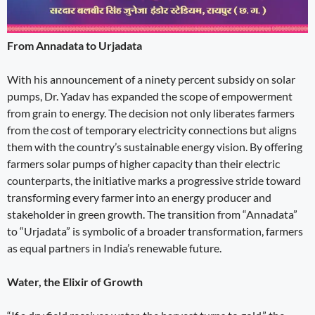
From Annadata to Urjadata
With his announcement of a ninety percent subsidy on solar
pumps, Dr. Yadav has expanded the scope of empowerment
from grain to energy. The decision not only liberates farmers
from the cost of temporary electricity connections but aligns
them with the country’s sustainable energy vision. By offering
farmers solar pumps of higher capacity than their electric
counterparts, the initiative marks a progressive stride toward
transforming every farmer into an energy producer and
stakeholder in green growth. The transition from “Annadata”
to “Urjadata” is symbolic of a broader transformation, farmers
as equal partners in India’s renewable future.
Water, the Elixir of Growth