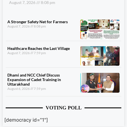
August 7, 2026
8:08 pm
A Stronger Safety Net for Farmers
August 7, 2026
8:08 pm
Healthcare Reaches the Last Village
August 7, 2026
7:59 pm
Dhami and NCC Chief Discuss
Expansion of Cadet Training in
Uttarakhand
August 6, 2026
7:59 pm
VOTING POLL
[democracy id="1"]