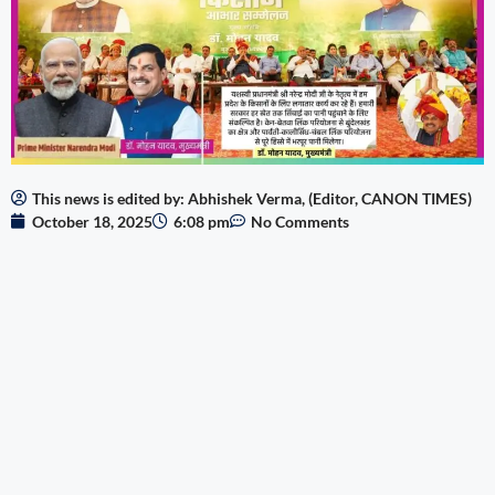
This news is edited by: Abhishek Verma, (Editor, CANON TIMES)
October 18, 2025
6:08 pm
No Comments