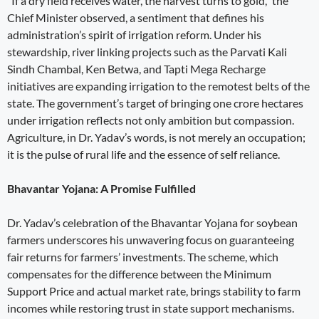
“If a dry field receives water, the harvest turns to gold,” the
Chief Minister observed, a sentiment that defines his
administration’s spirit of irrigation reform. Under his
stewardship, river linking projects such as the Parvati Kali
Sindh Chambal, Ken Betwa, and Tapti Mega Recharge
initiatives are expanding irrigation to the remotest belts of the
state. The government’s target of bringing one crore hectares
under irrigation reflects not only ambition but compassion.
Agriculture, in Dr. Yadav’s words, is not merely an occupation;
it is the pulse of rural life and the essence of self reliance.
Bhavantar Yojana: A Promise Fulfilled
Dr. Yadav’s celebration of the Bhavantar Yojana for soybean
farmers underscores his unwavering focus on guaranteeing
fair returns for farmers’ investments. The scheme, which
compensates for the difference between the Minimum
Support Price and actual market rate, brings stability to farm
incomes while restoring trust in state support mechanisms.