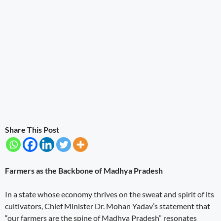
Share This Post
Farmers as the Backbone of Madhya Pradesh
In a state whose economy thrives on the sweat and spirit of its
cultivators, Chief Minister Dr. Mohan Yadav’s statement that
“our farmers are the spine of Madhya Pradesh” resonates