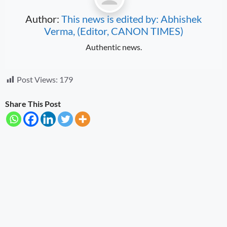
Author:
This news is edited by: Abhishek
Verma, (Editor, CANON TIMES)
Authentic news.
Post Views:
179
Share This Post