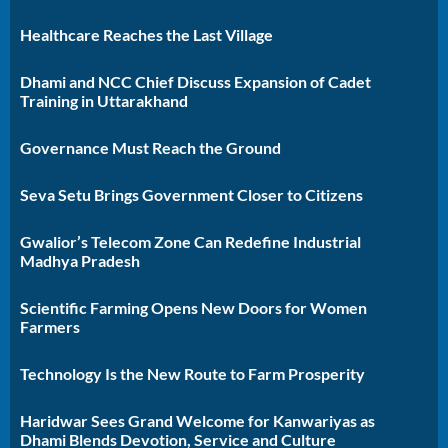
Healthcare Reaches the Last Village
Dhami and NCC Chief Discuss Expansion of Cadet
Training in Uttarakhand
Governance Must Reach the Ground
Seva Setu Brings Government Closer to Citizens
Gwalior’s Telecom Zone Can Redefine Industrial
Madhya Pradesh
Scientific Farming Opens New Doors for Women
Farmers
Technology Is the New Route to Farm Prosperity
Haridwar Sees Grand Welcome for Kanwariyas as
Dhami Blends Devotion, Service and Culture