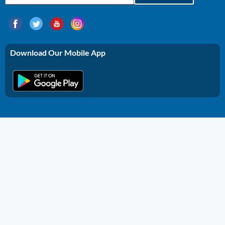
Download Our Mobile App