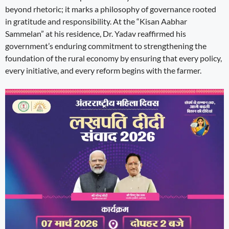
beyond rhetoric; it marks a philosophy of governance rooted
in gratitude and responsibility. At the “Kisan Aabhar
Sammelan” at his residence, Dr. Yadav reaffirmed his
government’s enduring commitment to strengthening the
foundation of the rural economy by ensuring that every policy,
every initiative, and every reform begins with the farmer.