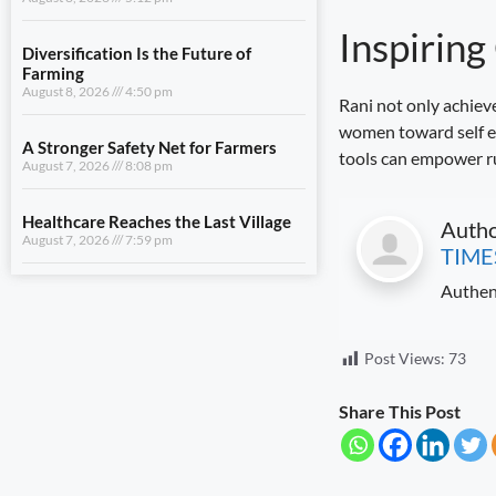
A Stronger Safety Net for Farmers
Inspirin
August 7, 2026
8:08 pm
Healthcare Reaches the Last Village
Rani not only achieve
August 7, 2026
7:59 pm
women toward self em
tools can empower rur
View All
Auth
LIFESTYLE
TIME
Authen
Uttarakhand Transfers ₹146.32
Crore in July Pensions to Nearly 9.87
Lakh Beneficiaries
August 8, 2026
5:25 pm
Post Views:
73
Sensitivity Is the Foundation of Good
Share This Post
Governance
August 8, 2026
5:12 pm