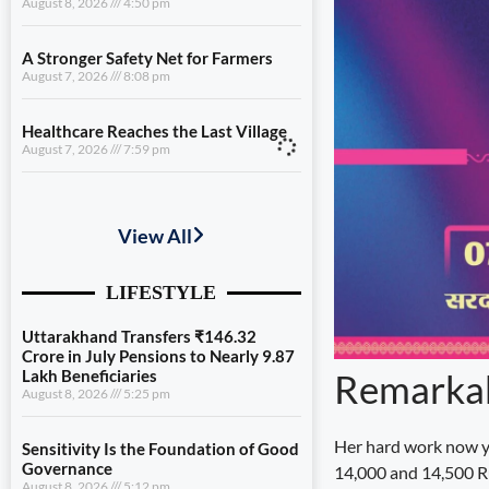
August 8, 2026
4:50 pm
A Stronger Safety Net for Farmers
August 7, 2026
8:08 pm
Healthcare Reaches the Last Village
August 7, 2026
7:59 pm
Uttarakhand Transfers ₹146.32
Crore in July Pensions to Nearly 9.87
Lakh Beneficiaries
August 8, 2026
5:25 pm
Sensitivity Is the Foundation of Good
Governance
August 8, 2026
5:12 pm
Remarkab
Diversification Is the Future of
Farming
Her hard work now y
August 8, 2026
4:50 pm
14,000 and 14,500 Ru