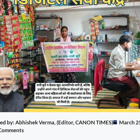
ited by: Abhishek Verma, (Editor, CANON TIMES)
March 2
Comments