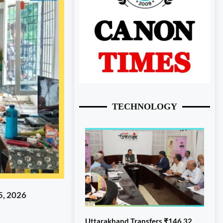
TECHNOLOGY
5, 2026
Uttarakhand Transfers ₹146.32