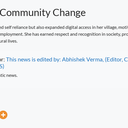
g Community Change
d self reliance but also expanded digital access in her village, mot
ployment. She has earned respect and recognition in society, prov
al lives.
or:
This news is edited by: Abhishek Verma, (Editor
S)
tic news.