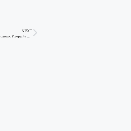
NEXT
Madhya Pradesh: Forging New Milestones in Economic Prosperity Through Policy, Innovation, and Investment