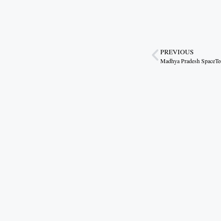
PREVIOUS
Madhya Pradesh SpaceTec