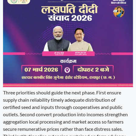
Three priorities should guide the next phase. First ensure
supply chain reliability timely adequate distribution of
certified seed and inputs through cooperatives and public
outlets. Second convert production into incomes strengthen
aggregation local processing and market access so farmers
secure remunerative prices rather than face distress sales.