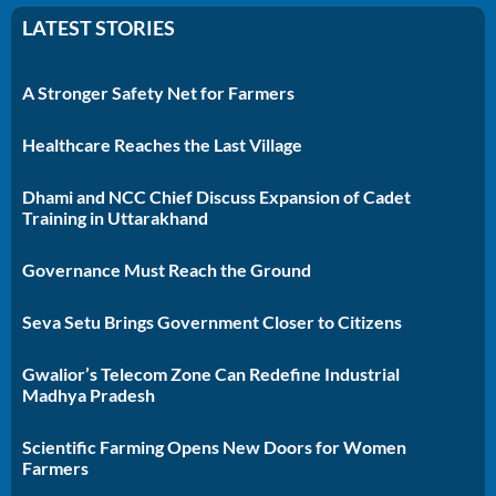
LATEST STORIES
A Stronger Safety Net for Farmers
Healthcare Reaches the Last Village
Dhami and NCC Chief Discuss Expansion of Cadet
Training in Uttarakhand
Governance Must Reach the Ground
Seva Setu Brings Government Closer to Citizens
Gwalior’s Telecom Zone Can Redefine Industrial
Madhya Pradesh
Scientific Farming Opens New Doors for Women
Farmers