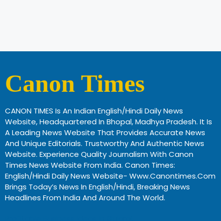
Canon Times
CANON TIMES Is An Indian English/Hindi Daily News
Website, Headquartered In Bhopal, Madhya Pradesh. It Is
A Leading News Website That Provides Accurate News
And Unique Editorials. Trustworthy And Authentic News
Website. Experience Quality Journalism With Canon
Times News Website From India. Canon Times:
English/Hindi Daily News Website- Www.canontimes.com
Brings Today’s News In English/Hindi, Breaking News
Headlines From India And Around The World.
Profitable Business Ideas In Gujarat