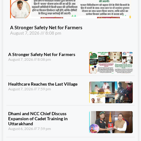
A Stronger Safety Net for Farmers
August 7, 2026
8:08 pm
A Stronger Safety Net for Farmers
August 7, 2026
8:08 pm
Healthcare Reaches the Last Village
August 7, 2026
7:59 pm
Dhami and NCC Chief Discuss
Expansion of Cadet Training in
Uttarakhand
August 6, 2026
7:59 pm