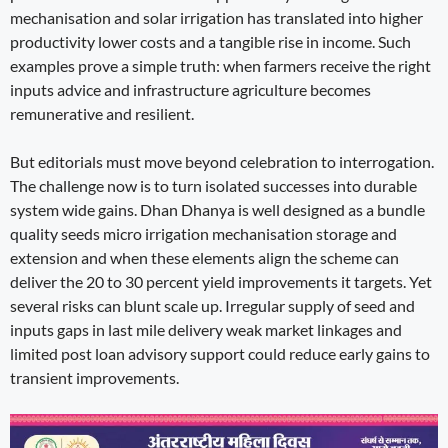
mechanisation and solar irrigation has translated into higher
productivity lower costs and a tangible rise in income. Such
examples prove a simple truth: when farmers receive the right
inputs advice and infrastructure agriculture becomes
remunerative and resilient.
But editorials must move beyond celebration to interrogation.
The challenge now is to turn isolated successes into durable
system wide gains. Dhan Dhanya is well designed as a bundle
quality seeds micro irrigation mechanisation storage and
extension and when these elements align the scheme can
deliver the 20 to 30 percent yield improvements it targets. Yet
several risks can blunt scale up. Irregular supply of seed and
inputs gaps in last mile delivery weak market linkages and
limited post loan advisory support could reduce early gains to
transient improvements.