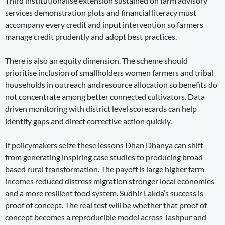
Third institutionalise extension sustained on farm advisory
services demonstration plots and financial literacy must
accompany every credit and input intervention so farmers
manage credit prudently and adopt best practices.
There is also an equity dimension. The scheme should
prioritise inclusion of smallholders women farmers and tribal
households in outreach and resource allocation so benefits do
not concentrate among better connected cultivators. Data
driven monitoring with district level scorecards can help
identify gaps and direct corrective action quickly.
If policymakers seize these lessons Dhan Dhanya can shift
from generating inspiring case studies to producing broad
based rural transformation. The payoff is large higher farm
incomes reduced distress migration stronger local economies
and a more resilient food system. Sudhir Lakda’s success is
proof of concept. The real test will be whether that proof of
concept becomes a reproducible model across Jashpur and