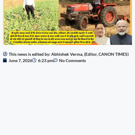
This news is edited by: Abhishek Verma, (Editor, CANON TIMES)
June 7, 2026
6:23 pm
No Comments