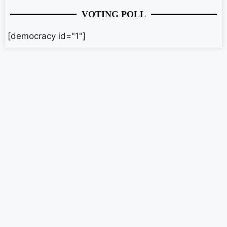
VOTING POLL
[democracy id="1"]