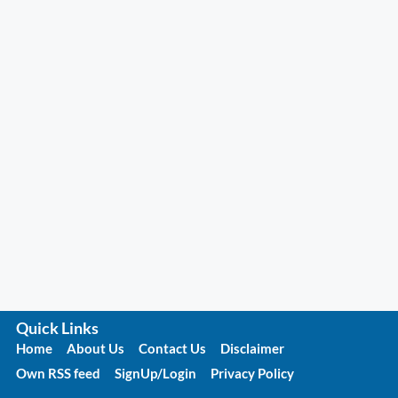
Quick Links
Home
About Us
Contact Us
Disclaimer
Own RSS feed
SignUp/Login
Privacy Policy