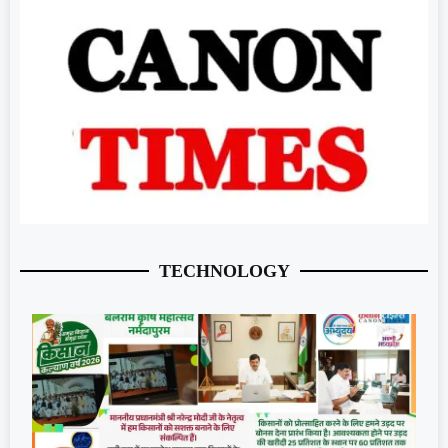
TECHNOLOGY