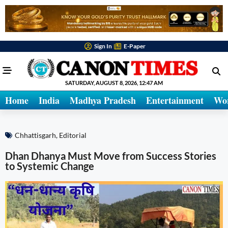
Sign In
E-Paper
SATURDAY, AUGUST 8, 2026, 12:47 AM
Home
India
Madhya Pradesh
Entertainment
Wo
Chhattisgarh
,
Editorial
Dhan Dhanya Must Move from Success Stories
to Systemic Change