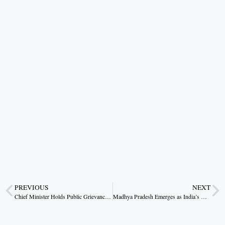
PREVIOUS
NEXT
Chief Minister Holds Public Grievance Meet in Lohiya Head; Launches Tree Planting Drive on Environment Day
Madhya Pradesh Emerges as India’s New Investment and Export Hub