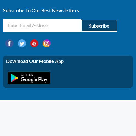
Subscribe To Our Best Newsletters
Subscribe
Download Our Mobile App