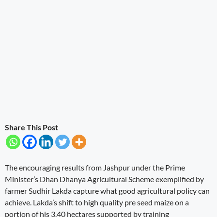
Share This Post
The encouraging results from Jashpur under the Prime
Minister’s Dhan Dhanya Agricultural Scheme exemplified by
farmer Sudhir Lakda capture what good agricultural policy can
achieve. Lakda’s shift to high quality pre seed maize on a
portion of his 3.40 hectares supported by training