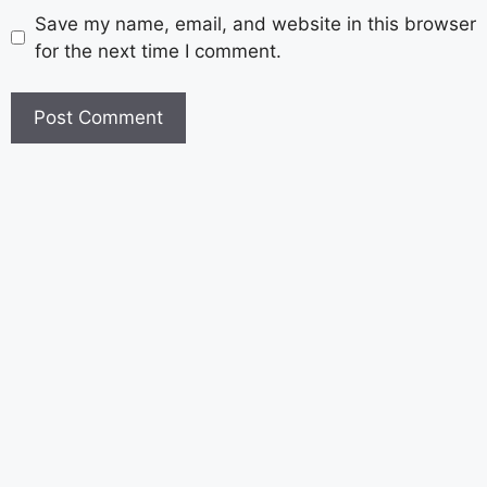
Save my name, email, and website in this browser
for the next time I comment.