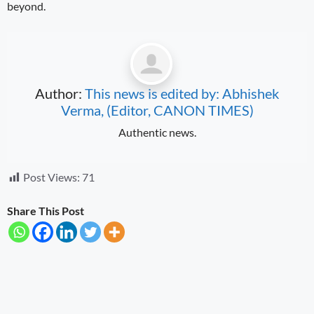
beyond.
Author:
This news is edited by: Abhishek
Verma, (Editor, CANON TIMES)
Authentic news.
Post Views:
71
Share This Post