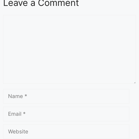
Leave a Comment