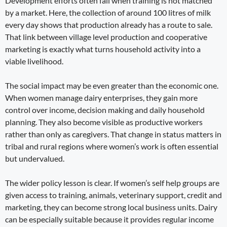
Development efforts often fail when training is not matched
by a market. Here, the collection of around 100 litres of milk
every day shows that production already has a route to sale.
That link between village level production and cooperative
marketing is exactly what turns household activity into a
viable livelihood.
The social impact may be even greater than the economic one.
When women manage dairy enterprises, they gain more
control over income, decision making and daily household
planning. They also become visible as productive workers
rather than only as caregivers. That change in status matters in
tribal and rural regions where women’s work is often essential
but undervalued.
The wider policy lesson is clear. If women’s self help groups are
given access to training, animals, veterinary support, credit and
marketing, they can become strong local business units. Dairy
can be especially suitable because it provides regular income