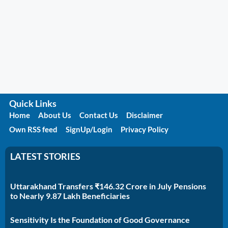
Quick Links
Home
About Us
Contact Us
Disclaimer
Own RSS feed
SignUp/Login
Privacy Policy
LATEST STORIES
Uttarakhand Transfers ₹146.32 Crore in July Pensions
to Nearly 9.87 Lakh Beneficiaries
Sensitivity Is the Foundation of Good Governance