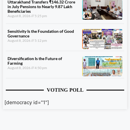
Uttarakhand Transfers ₹146.32 Crore
in July Pensions to Nearly 9.87 Lakh
Beneficiaries
August 8, 2026
5:25 pm
Sensitivity Is the Foundation of Good
Governance
August 8, 2026
5:12 pm
Diversification Is the Future of
Farming
August 8, 2026
4:50 pm
VOTING POLL
[democracy id="1"]