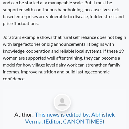
and can be started at a manageable scale. But it must be
supported with continuous handholding, because livestock
based enterprises are vulnerable to disease, fodder stress and
price fluctuations.
Joratrai’s example shows that rural self reliance does not begin
with large factories or big announcements. It begins with
knowledge, cooperation and reliable local systems. If these 19
women are supported well after training, they can become a
model for how village level dairy work can strengthen family
incomes, improve nutrition and build lasting economic
confidence.
Author:
This news is edited by: Abhishek
Verma, (Editor, CANON TIMES)