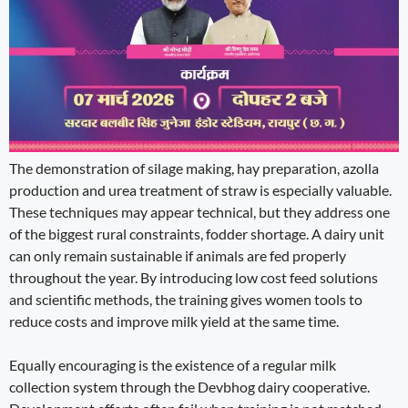
The demonstration of silage making, hay preparation, azolla
production and urea treatment of straw is especially valuable.
These techniques may appear technical, but they address one
of the biggest rural constraints, fodder shortage. A dairy unit
can only remain sustainable if animals are fed properly
throughout the year. By introducing low cost feed solutions
and scientific methods, the training gives women tools to
reduce costs and improve milk yield at the same time.
Equally encouraging is the existence of a regular milk
collection system through the Devbhog dairy cooperative.