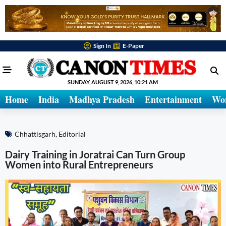
Sign In
E-Paper
SUNDAY, AUGUST 9, 2026, 10:21 AM
Home
India
Madhya Pradesh
Entertainment
Wo
Chhattisgarh
,
Editorial
Dairy Training in Joratrai Can Turn Group
Women into Rural Entrepreneurs