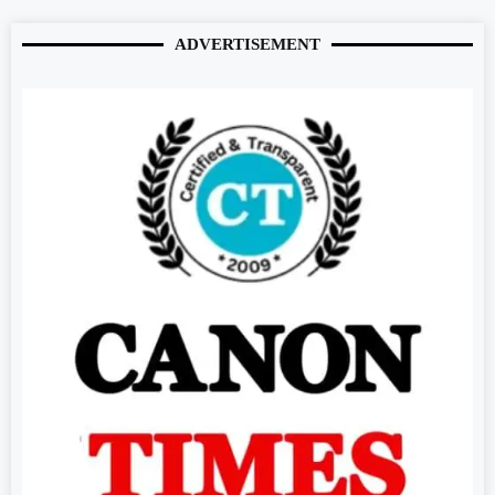
ADVERTISEMENT