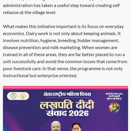
administration has taken a useful step toward creating self
reliance at the village level.
What makes this initiative important is its focus on everyday
economics. Dairy work is not only about keeping animals. It
involves nutrition, hygiene, breeding, fodder management,
disease prevention and milk marketing. When women are
trained in all of these areas, they are far better placed to run a
unit successfully and avoid the common losses that come from
poor livestock care. In that sense, the programme is not only
instructional but enterprise oriented.