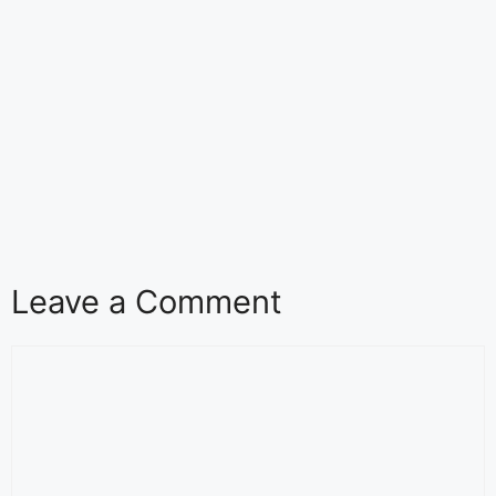
Leave a Comment