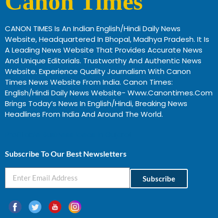
Canon Times
CANON TIMES Is An Indian English/Hindi Daily News
Website, Headquartered In Bhopal, Madhya Pradesh. It Is
A Leading News Website That Provides Accurate News
And Unique Editorials. Trustworthy And Authentic News
Website. Experience Quality Journalism With Canon
Times News Website From India. Canon Times:
English/Hindi Daily News Website- Www.canontimes.com
Brings Today’s News In English/Hindi, Breaking News
Headlines From India And Around The World.
Profitable Business Ideas In Gujarat
Subscribe To Our Best Newsletters
Subscribe