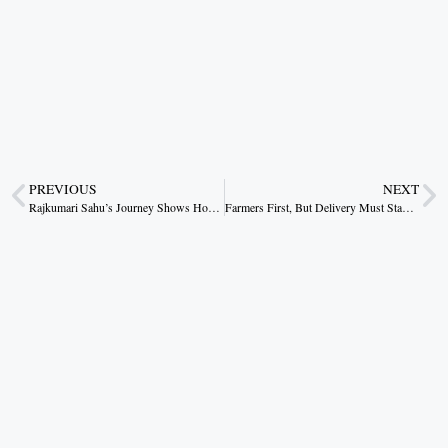
PREVIOUS
NEXT
Rajkumari Sahu’s Journey Shows How Rural Women Can Rewrite Their Destiny
Farmers First, But Delivery Must Stay the Test