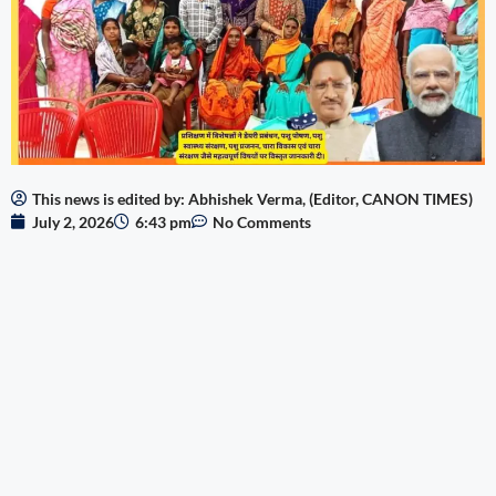
This news is edited by: Abhishek Verma, (Editor, CANON TIMES)
July 2, 2026
6:43 pm
No Comments