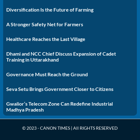
Diversification Is the Future of Farming
A Stronger Safety Net for Farmers
Healthcare Reaches the Last Village
Dhami and NCC Chief Discuss Expansion of Cadet
Training in Uttarakhand
Governance Must Reach the Ground
Seva Setu Brings Government Closer to Citizens
Gwalior’s Telecom Zone Can Redefine Industrial
Madhya Pradesh
© 2023 - CANON TIMES | All RIGHTS RESERVED