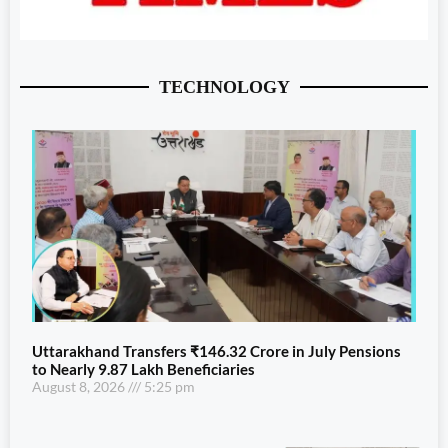
TECHNOLOGY
Uttarakhand Transfers ₹146.32 Crore in July Pensions
to Nearly 9.87 Lakh Beneficiaries
August 8, 2026
5:25 pm