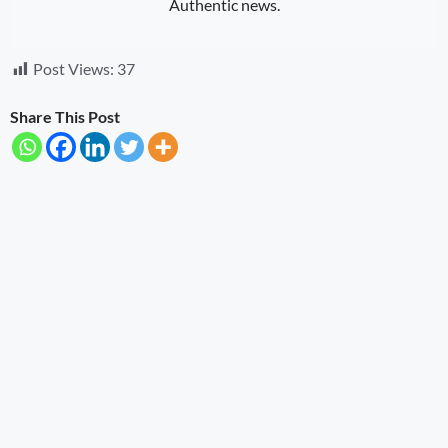
Authentic news.
Post Views:
37
Share This Post