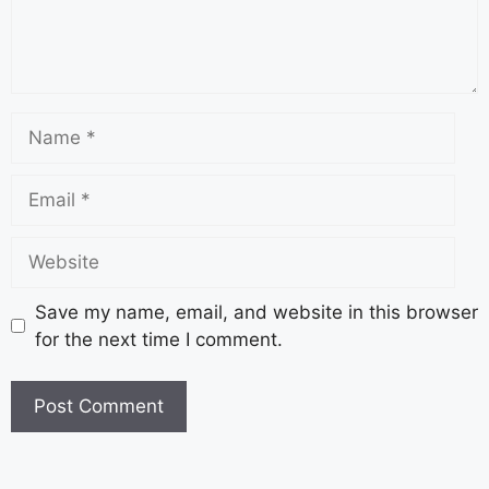
Save my name, email, and website in this browser
for the next time I comment.