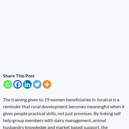
Share This Post
The training given to 19 women beneficiaries in Joratrai is a
reminder that rural development becomes meaningful when it
gives people practical skills, not just promises. By linking self
help group members with dairy management, animal
husbandry knowledge and market based support, the