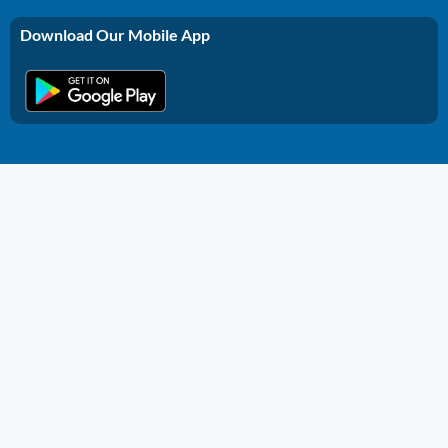
Download Our Mobile App