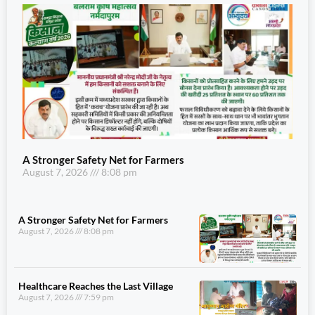
A Stronger Safety Net for Farmers
August 7, 2026
8:08 pm
A Stronger Safety Net for Farmers
August 7, 2026
8:08 pm
Healthcare Reaches the Last Village
August 7, 2026
7:59 pm