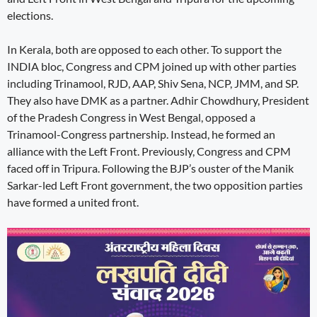
elections.
In Kerala, both are opposed to each other. To support the
INDIA bloc, Congress and CPM joined up with other parties
including Trinamool, RJD, AAP, Shiv Sena, NCP, JMM, and SP.
They also have DMK as a partner. Adhir Chowdhury, President
of the Pradesh Congress in West Bengal, opposed a
Trinamool-Congress partnership. Instead, he formed an
alliance with the Left Front. Previously, Congress and CPM
faced off in Tripura. Following the BJP’s ouster of the Manik
Sarkar-led Left Front government, the two opposition parties
have formed a united front.