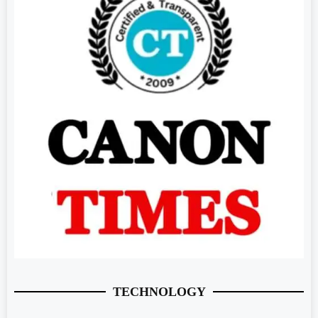
TECHNOLOGY