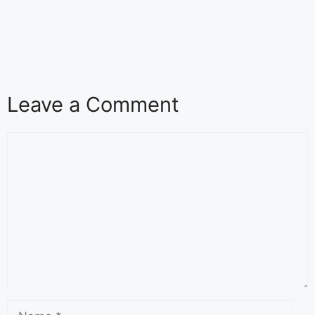
Leave a Comment