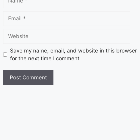
Save my name, email, and website in this browser
for the next time I comment.