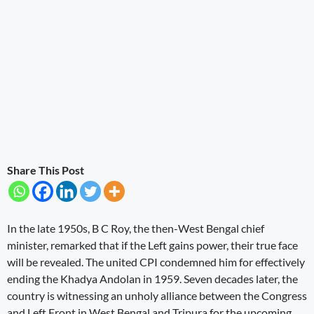
Share This Post
In the late 1950s, B C Roy, the then-West Bengal chief
minister, remarked that if the Left gains power, their true face
will be revealed. The united CPI condemned him for effectively
ending the Khadya Andolan in 1959. Seven decades later, the
country is witnessing an unholy alliance between the Congress
and Left Front in West Bengal and Tripura for the upcoming