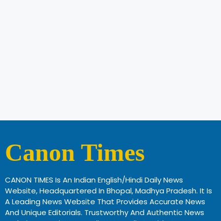
Canon Times
CANON TIMES Is An Indian English/Hindi Daily News
Website, Headquartered In Bhopal, Madhya Pradesh. It Is
A Leading News Website That Provides Accurate News
And Unique Editorials. Trustworthy And Authentic News