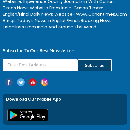
Website. Experience Quality Journalism With Canon
Times News Website From India. Canon Times:
English/Hindi Daily News Website- Www.canontimes.com
Brings Today’s News In English/Hindi, Breaking News
Headlines From India And Around The World.
Profitable Business Ideas In Gujarat
Subscribe To Our Best Newsletters
Subscribe
Download Our Mobile App