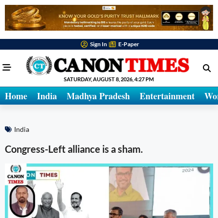
Sign In
E-Paper
SATURDAY, AUGUST 8, 2026, 4:27 PM
Home
India
Madhya Pradesh
Entertainment
Wo
India
Congress-Left alliance is a sham.