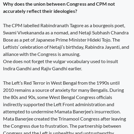
Why does the union between Congress and CPM not
accurately reflect their ideologies?
The CPM labelled Rabindranath Tagore as a bourgeois poet,
Swami Vivekananda as a nomad, and Netaji Subhash Chandra
Bose as a pet of Japanese Prime Minister Hideki Tojo. The
Leftists’ celebration of Netaji’s birthday, Rabindra Jayanti, and
alliance with the Congress is amusing.
One does not forget the vulgar vocabulary used to insult
Indira Gandhi and Rajiv Gandhi earlier.
The Left’s Red Terror in West Bengal from the 1990s until
2010 remains a source of anxiety for many Bengalis. During
the 80s and 90s, some West Bengal Congress officials
indirectly supported the Left Front administration and
attempted to undermine Mamata Banerjee’s insurrection.
Mata Banerjee created the Trinamool Congress after leaving
the Congress due to frustration. The partnership between
Congress and the Left is unhealthy and untrustworthy.