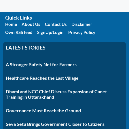
Quick Links
Home
About Us
Contact Us
Disclaimer
Own RSS feed
SignUp/Login
Privacy Policy
LATEST STORIES
A Stronger Safety Net for Farmers
Healthcare Reaches the Last Village
Dhami and NCC Chief Discuss Expansion of Cadet
Training in Uttarakhand
Governance Must Reach the Ground
Seva Setu Brings Government Closer to Citizens