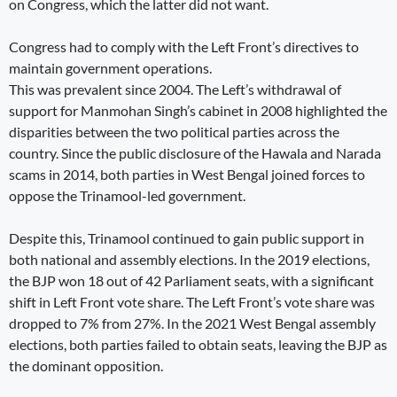
on Congress, which the latter did not want.
Congress had to comply with the Left Front’s directives to
maintain government operations.
This was prevalent since 2004. The Left’s withdrawal of
support for Manmohan Singh’s cabinet in 2008 highlighted the
disparities between the two political parties across the
country. Since the public disclosure of the Hawala and Narada
scams in 2014, both parties in West Bengal joined forces to
oppose the Trinamool-led government.
Despite this, Trinamool continued to gain public support in
both national and assembly elections. In the 2019 elections,
the BJP won 18 out of 42 Parliament seats, with a significant
shift in Left Front vote share. The Left Front’s vote share was
dropped to 7% from 27%. In the 2021 West Bengal assembly
elections, both parties failed to obtain seats, leaving the BJP as
the dominant opposition.