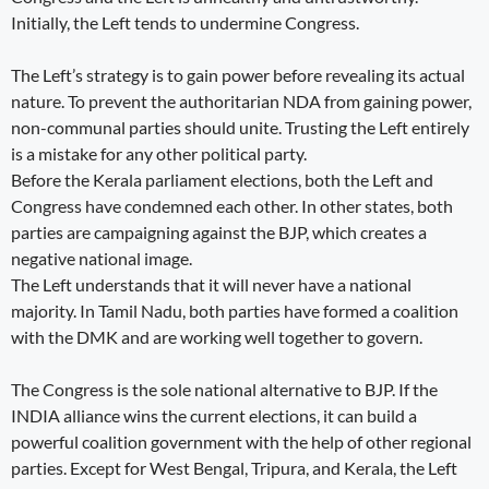
Initially, the Left tends to undermine Congress.
The Left’s strategy is to gain power before revealing its actual
nature. To prevent the authoritarian NDA from gaining power,
non-communal parties should unite. Trusting the Left entirely
is a mistake for any other political party.
Before the Kerala parliament elections, both the Left and
Congress have condemned each other. In other states, both
parties are campaigning against the BJP, which creates a
negative national image.
The Left understands that it will never have a national
majority. In Tamil Nadu, both parties have formed a coalition
with the DMK and are working well together to govern.
The Congress is the sole national alternative to BJP. If the
INDIA alliance wins the current elections, it can build a
powerful coalition government with the help of other regional
parties. Except for West Bengal, Tripura, and Kerala, the Left