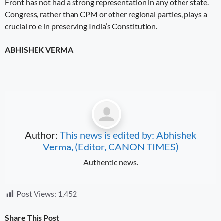
Front has not had a strong representation in any other state.
Congress, rather than CPM or other regional parties, plays a
crucial role in preserving India’s Constitution.
ABHISHEK VERMA
Author:
This news is edited by: Abhishek
Verma, (Editor, CANON TIMES)
Authentic news.
Post Views:
1,452
Share This Post