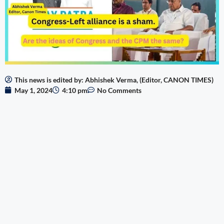
This news is edited by: Abhishek Verma, (Editor, CANON TIMES)
May 1, 2024
4:10 pm
No Comments