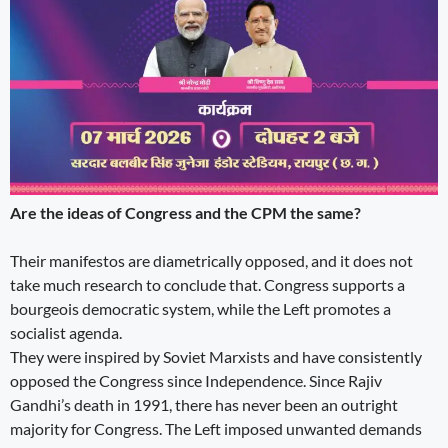
Are the ideas of Congress and the CPM the same?
Their manifestos are diametrically opposed, and it does not
take much research to conclude that. Congress supports a
bourgeois democratic system, while the Left promotes a
socialist agenda.
They were inspired by Soviet Marxists and have consistently
opposed the Congress since Independence. Since Rajiv
Gandhi’s death in 1991, there has never been an outright
majority for Congress. The Left imposed unwanted demands