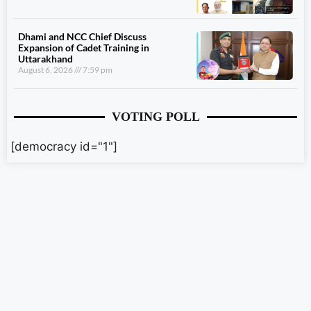
Dhami and NCC Chief Discuss
Expansion of Cadet Training in
Uttarakhand
August 6, 2026
7:59 pm
VOTING POLL
[democracy id="1"]