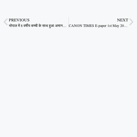
PREVIOUS
NEXT
भोपाल में 8 वर्षीय बच्ची के साथ हुआ अमानवीय कृत्य मप्र को शर्मसार करने वाली घटना
CANON TIMES E-paper 1st May 2024.