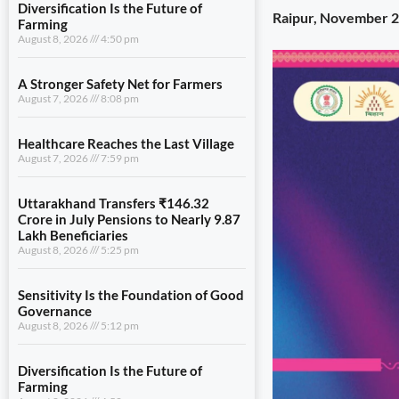
Diversification Is the Future of
Raipur, November 2
Farming
August 8, 2026
4:50 pm
A Stronger Safety Net for Farmers
August 7, 2026
8:08 pm
Healthcare Reaches the Last Village
August 7, 2026
7:59 pm
Uttarakhand Transfers ₹146.32
Crore in July Pensions to Nearly 9.87
Lakh Beneficiaries
August 8, 2026
5:25 pm
Sensitivity Is the Foundation of Good
Governance
August 8, 2026
5:12 pm
Diversification Is the Future of
Farming