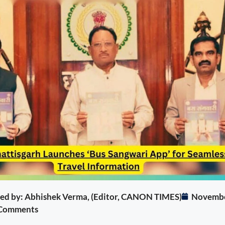
ited by: Abhishek Verma, (Editor, CANON TIMES)
Novembe
Comments