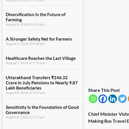
Diversification Is the Future of
Farming
August 8, 2026
4:50 pm
A Stronger Safety Net for Farmers
August 7, 2026
8:08 pm
Healthcare Reaches the Last Village
August 7, 2026
7:59 pm
Uttarakhand Transfers ₹146.32
Crore in July Pensions to Nearly 9.87
Lakh Beneficiaries
Share This Post
August 8, 2026
5:25 pm
Sensitivity Is the Foundation of Good
Governance
Chief Minister Vish
August 8, 2026
5:12 pm
Making Bus Travel E