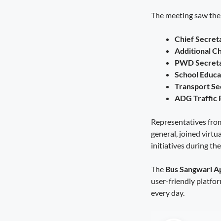
Diversification Is the Future of
The meeting saw the p
Farming
August 8, 2026
4:50 pm
Chief Secret
A Stronger Safety Net for Farmers
Additional C
August 7, 2026
8:08 pm
PWD Secreta
School Educa
Healthcare Reaches the Last Village
Transport Se
August 7, 2026
7:59 pm
ADG Traffic
Representatives from
general, joined virtua
initiatives during the
The
Bus Sangwari A
user-friendly platfo
every day.