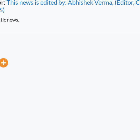
or:
This news is edited by: Abhishek Verma, (Editor
S)
tic news.