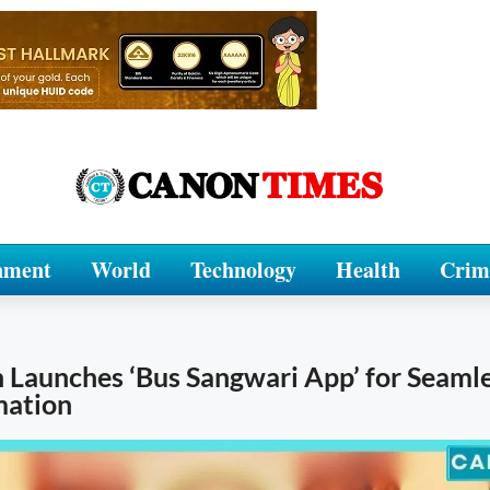
nment
World
Technology
Health
Crim
 Launches ‘Bus Sangwari App’ for Seaml
mation