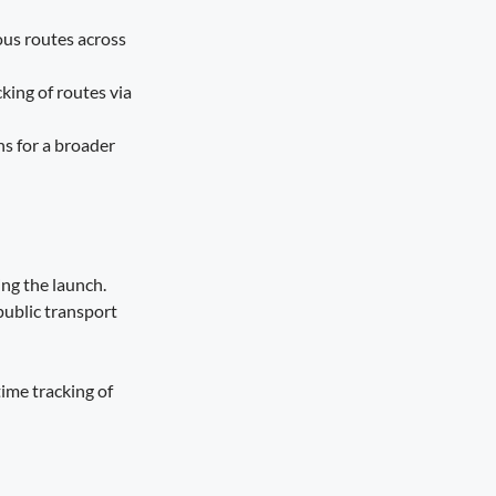
ous routes across
king of routes via
ns for a broader
ing the launch.
public transport
time tracking of