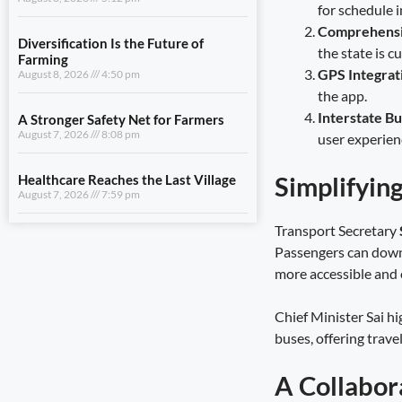
for schedule i
A Stronger Safety Net for Farmers
August 7, 2026
8:08 pm
Comprehensi
the state is c
Healthcare Reaches the Last Village
GPS Integrat
August 7, 2026
7:59 pm
the app.
Interstate B
user experien
View All
Simplifyin
LIFESTYLE
Transport Secretary
Uttarakhand Transfers ₹146.32
Passengers can dow
Crore in July Pensions to Nearly 9.87
more accessible and e
Lakh Beneficiaries
August 8, 2026
5:25 pm
Chief Minister Sai hi
buses, offering trav
Sensitivity Is the Foundation of Good
Governance
August 8, 2026
5:12 pm
A Collabor