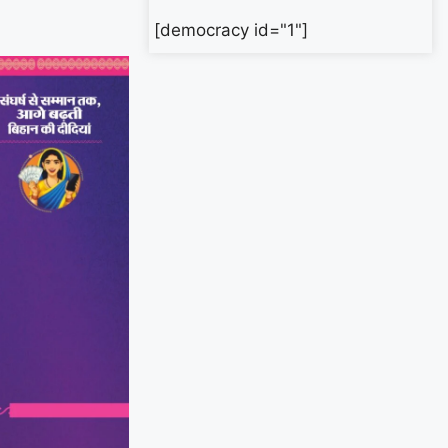
[democracy id="1"]