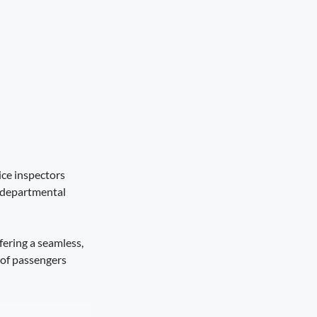
ice inspectors
rdepartmental
fering a seamless,
 of passengers