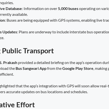
nquiries.
ve Database
: Information on over
5,000 buses
operating on vari
urrently available.
ion
: Buses are being equipped with GPS systems, enabling live trac
us Updates
: Plans are underway to include interstate bus operatio
ce.
g Public Transport
S. Prakash
provided a detailed briefing on the app’s operation dur
nload the
Bus Sangwari App
from the
Google Play Store
, making 
fficient.
ghlighted that the app’s integration with GPS will soon allow real-
elers accurate updates on bus locations and schedules.
ative Effort