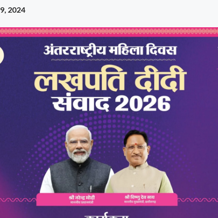
9, 2024