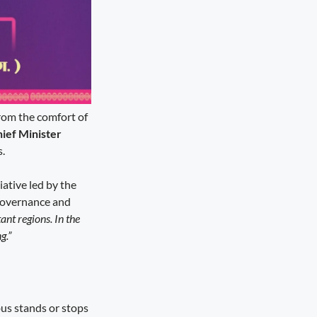
rom the comfort of
ief Minister
s.
iative led by the
 governance and
ant regions. In the
g.”
bus stands or stops