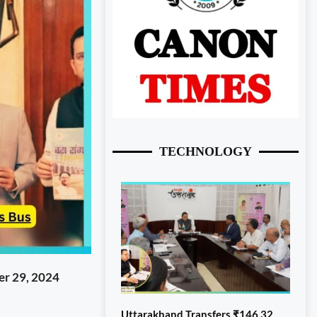
TECHNOLOGY
r 29, 2024
Uttarakhand Transfers ₹146.32