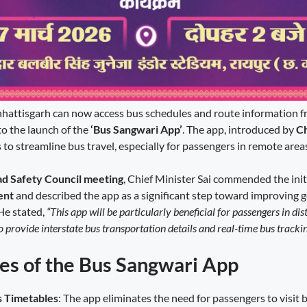
hattisgarh can now access bus schedules and route information f
to the launch of the
‘Bus Sangwari App’
. The app, introduced by
Ch
s to streamline bus travel, especially for passengers in remote area
ad Safety Council meeting
, Chief Minister Sai commended the init
ent
and described the app as a significant step toward improving
He stated,
“This app will be particularly beneficial for passengers in dist
so provide interstate bus transportation details and real-time bus trackin
es of the Bus Sangwari App
s Timetables
: The app eliminates the need for passengers to visit 