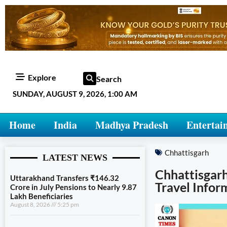
Explore
Search
SUNDAY, AUGUST 9, 2026, 1:00 AM
Home
India
Madhya Pradesh
Entertai
Chhattisgarh
LATEST NEWS
Chhattisgarh
Uttarakhand Transfers ₹146.32
Travel Infor
Crore in July Pensions to Nearly 9.87
Lakh Beneficiaries
August 8, 2026
5:25 pm