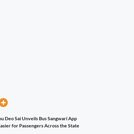
nu Deo Sai Unveils Bus Sangwari App
asier for Passengers Across the State