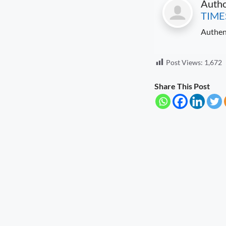
Auth
TIME
Authen
Post Views:
1,672
Share This Post