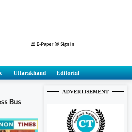
E-Paper
Sign In
e
Uttarakhand
Editorial
ADVERTISEMENT
ess Bus