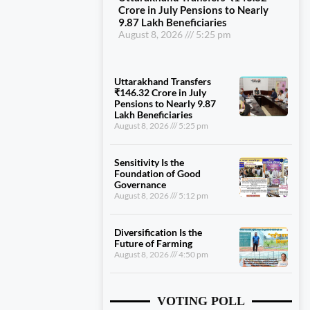
Crore in July Pensions to Nearly
9.87 Lakh Beneficiaries
August 8, 2026
5:25 pm
Uttarakhand Transfers
₹146.32 Crore in July
Pensions to Nearly 9.87
Lakh Beneficiaries
August 8, 2026
5:25 pm
Sensitivity Is the
Foundation of Good
Governance
August 8, 2026
5:12 pm
Diversification Is the
Future of Farming
August 8, 2026
4:50 pm
VOTING POLL