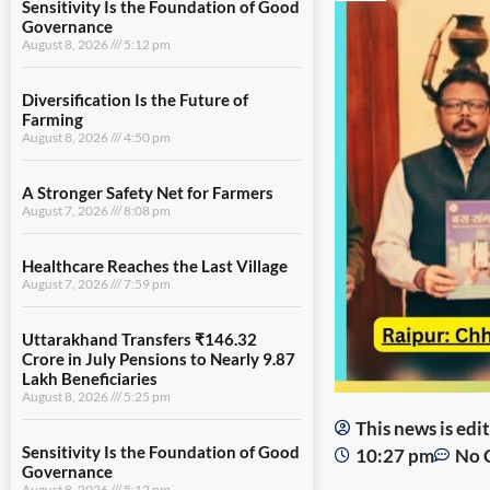
Sensitivity Is the Foundation of Good
Governance
August 8, 2026
5:12 pm
Diversification Is the Future of
Farming
August 8, 2026
4:50 pm
A Stronger Safety Net for Farmers
August 7, 2026
8:08 pm
Healthcare Reaches the Last Village
August 7, 2026
7:59 pm
Uttarakhand Transfers ₹146.32
Crore in July Pensions to Nearly 9.87
Lakh Beneficiaries
August 8, 2026
5:25 pm
This news is ed
Sensitivity Is the Foundation of Good
10:27 pm
No 
Governance
August 8, 2026
5:12 pm