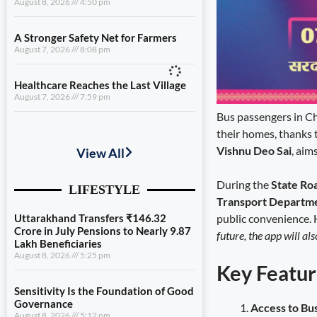
August 8, 2026
4:50 pm
A Stronger Safety Net for Farmers
August 7, 2026
8:08 pm
Healthcare Reaches the Last Village
August 7, 2026
7:59 pm
Bus passengers in Ch
Uttarakhand Transfers ₹146.32
their homes, thanks 
Crore in July Pensions to Nearly 9.87
Vishnu Deo Sai
, aim
Lakh Beneficiaries
August 8, 2026
5:25 pm
During the
State Ro
Transport Departm
Sensitivity Is the Foundation of Good
public convenience. 
Governance
August 8, 2026
5:12 pm
future, the app will al
Diversification Is the Future of
Key Featur
Farming
August 8, 2026
4:50 pm
Access to Bu