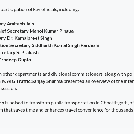
articipation of key officials, including:
ary Amitabh Jain
hief Secretary Manoj Kumar Pingua
ry Dr. Kamalpreet Singh
tion Secretary Siddharth Komal Singh Pardeshi
cretary S. Prakash
 Pradeep Gupta
 other departments and divisional commissioners, along with pol
lly.
AIG Traffic Sanjay Sharma
presented an overview of the inte
 session.
pp
is poised to transform public transportation in Chhattisgarh, of
rm that saves time and enhances travel convenience for thousands