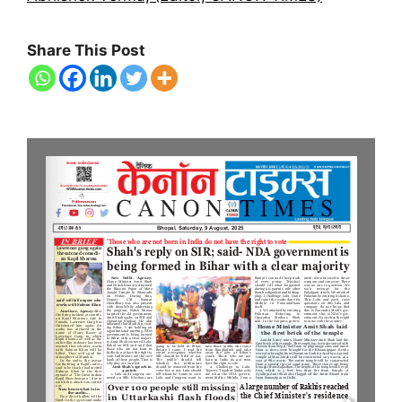
Share This Post