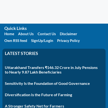
Quick Links
Home
About Us
Contact Us
Disclaimer
Own RSS feed
SignUp/Login
Privacy Policy
LATEST STORIES
Uttarakhand Transfers ₹146.32 Crore in July Pensions
to Nearly 9.87 Lakh Beneficiaries
Sensitivity Is the Foundation of Good Governance
Diversification Is the Future of Farming
A Stronger Safety Net for Farmers