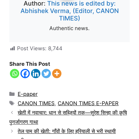
Author:
This news is edited by:
Abhishek Verma, (Editor, CANON
TIMES)
Authentic news.
Post Views:
8,744
Share This Post
E-paper
CANON TIMES
,
CANON TIMES E-PAPER
खेती में नवाचार: धान से सब्ज़ियों तक—सुरेश सिन्हा की कृषि
पुनर्जागरण गाथा
तेल पाम की खेती: गाँवों के लिए हरियाली से भरी स्थायी