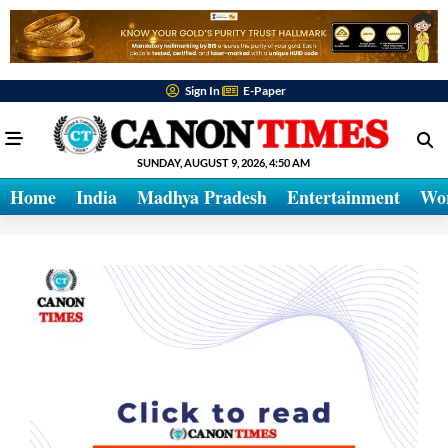
Sign In
E-Paper
SUNDAY, AUGUST 9, 2026, 4:50 AM
Home
India
Madhya Pradesh
Entertainment
Wo