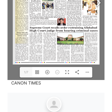
1/7
CANON TIMES