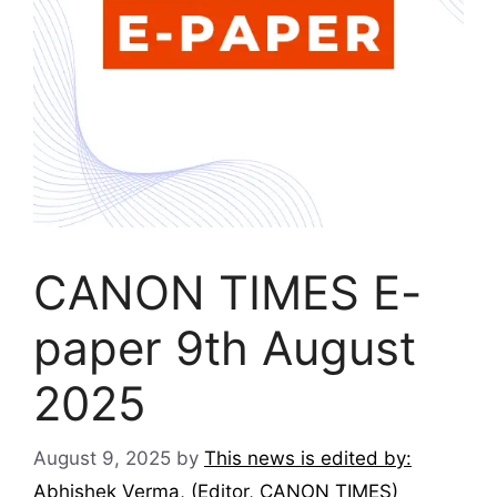
CANON TIMES E-
paper 9th August
2025
August 9, 2025
by
This news is edited by:
Abhishek Verma, (Editor, CANON TIMES)