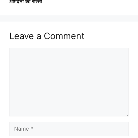
आमदनी का रास्ता
Leave a Comment