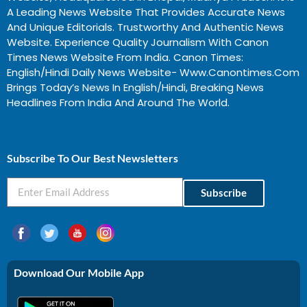
A Leading News Website That Provides Accurate News
And Unique Editorials. Trustworthy And Authentic News
Website. Experience Quality Journalism With Canon
Times News Website From India. Canon Times:
English/Hindi Daily News Website- Www.canontimes.com
Brings Today’s News In English/Hindi, Breaking News
Headlines From India And Around The World.
Profitable Business Ideas In Gujarat
Subscribe To Our Best Newsletters
Subscribe
Download Our Mobile App