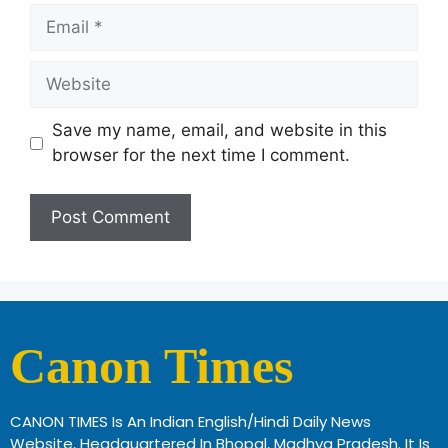
Save my name, email, and website in this
browser for the next time I comment.
Canon Times
CANON TIMES Is An Indian English/Hindi Daily News
Website, Headquartered In Bhopal, Madhya Pradesh. It Is