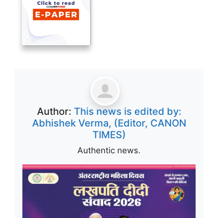
Author:
This news is edited by:
Abhishek Verma, (Editor, CANON
TIMES)
Authentic news.