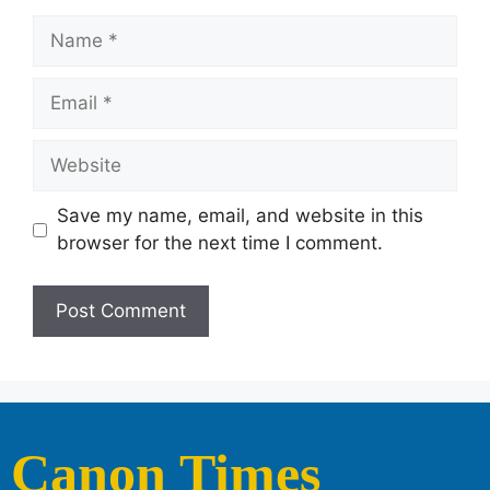
Save my name, email, and website in this
browser for the next time I comment.
Canon Times