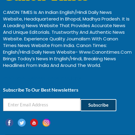
CANON TIMES Is An Indian English/Hindi Daily News
Website, Headquartered In Bhopal, Madhya Pradesh. It Is
A Leading News Website That Provides Accurate News
And Unique Editorials. Trustworthy And Authentic News
Website. Experience Quality Journalism With Canon
Times News Website From India. Canon Times:
English/Hindi Daily News Website- Www.canontimes.com
Brings Today’s News In English/Hindi, Breaking News
Headlines From India And Around The World.
Profitable Business Ideas In Gujarat
Subscribe To Our Best Newsletters
Subscribe