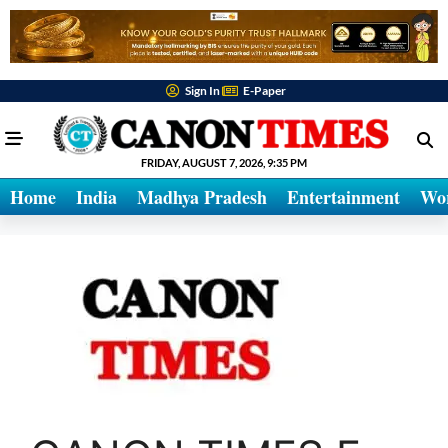
Sign In
E-Paper
FRIDAY, AUGUST 7, 2026, 9:35 PM
Home
India
Madhya Pradesh
Entertainment
Wo