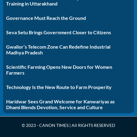
Training in Uttarakhand
Governance Must Reach the Ground
Seva Setu Brings Government Closer to Citizens
Gwalior’s Telecom Zone Can Redefine Industrial
Madhya Pradesh
Scientific Farming Opens New Doors for Women
Farmers
Technology Is the New Route to Farm Prosperity
Haridwar Sees Grand Welcome for Kanwariyas as
Dhami Blends Devotion, Service and Culture
© 2023 - CANON TIMES | All RIGHTS RESERVED