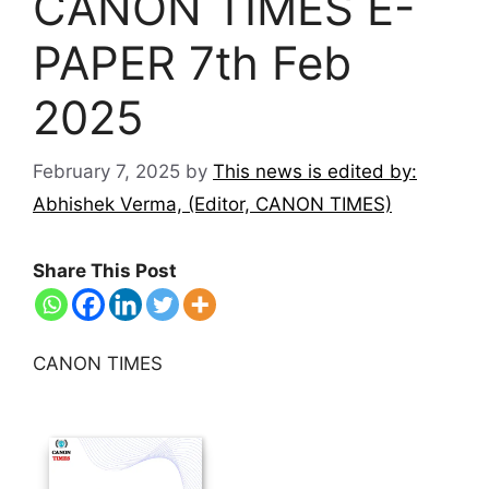
CANON TIMES E-
PAPER 7th Feb
2025
February 7, 2025
by
This news is edited by:
Abhishek Verma, (Editor, CANON TIMES)
Share This Post
CANON TIMES