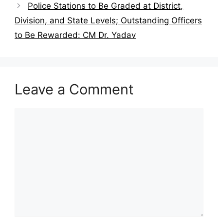
Police Stations to Be Graded at District,
Division, and State Levels; Outstanding Officers
to Be Rewarded: CM Dr. Yadav
Leave a Comment