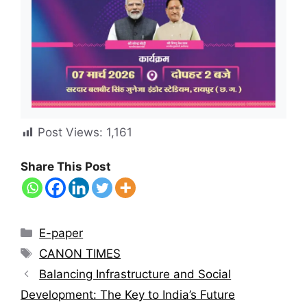
Post Views:
1,161
Share This Post
E-paper
CANON TIMES
Balancing Infrastructure and Social
Development: The Key to India’s Future