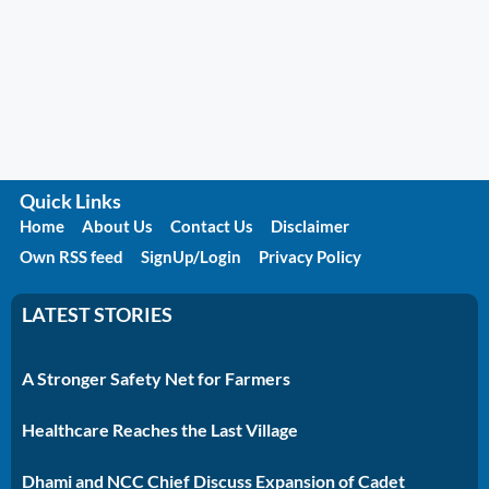
Quick Links
Home
About Us
Contact Us
Disclaimer
Own RSS feed
SignUp/Login
Privacy Policy
LATEST STORIES
A Stronger Safety Net for Farmers
Healthcare Reaches the Last Village
Dhami and NCC Chief Discuss Expansion of Cadet