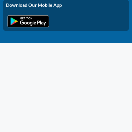
Download Our Mobile App