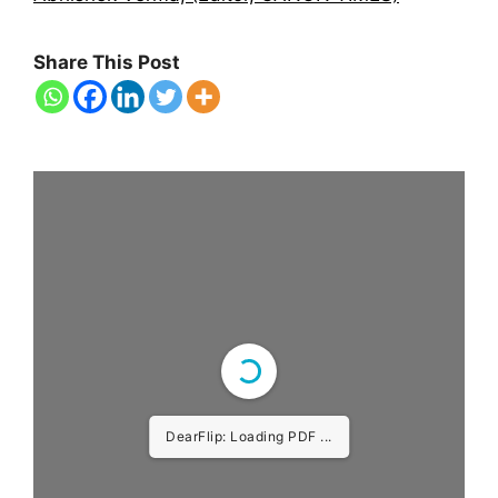
Share This Post
DearFlip: Loading PDF ...