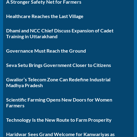
A Stronger Safety Net for Farmers
Healthcare Reaches the Last Village
Dhami and NCC Chief Discuss Expansion of Cadet
Training in Uttarakhand
Governance Must Reach the Ground
Seva Setu Brings Government Closer to Citizens
Gwalior’s Telecom Zone Can Redefine Industrial
Madhya Pradesh
Scientific Farming Opens New Doors for Women
Farmers
Technology Is the New Route to Farm Prosperity
Haridwar Sees Grand Welcome for Kanwariyas as