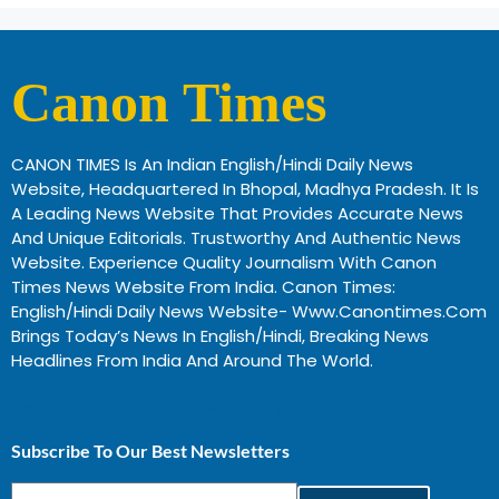
Canon Times
CANON TIMES Is An Indian English/Hindi Daily News
Website, Headquartered In Bhopal, Madhya Pradesh. It Is
A Leading News Website That Provides Accurate News
And Unique Editorials. Trustworthy And Authentic News
Website. Experience Quality Journalism With Canon
Times News Website From India. Canon Times:
English/Hindi Daily News Website- Www.canontimes.com
Brings Today’s News In English/Hindi, Breaking News
Headlines From India And Around The World.
Profitable Business Ideas In Gujarat
Subscribe To Our Best Newsletters