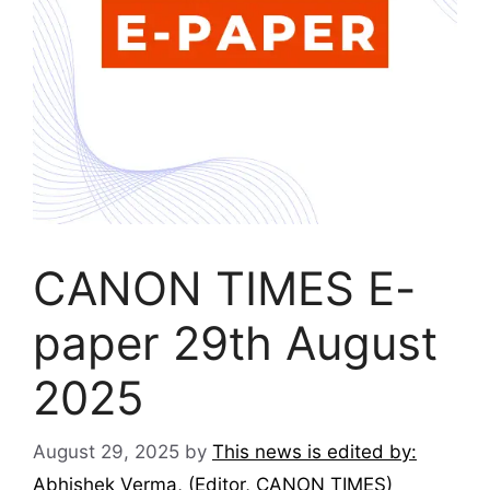
CANON TIMES E-
paper 29th August
2025
August 29, 2025
by
This news is edited by:
Abhishek Verma, (Editor, CANON TIMES)