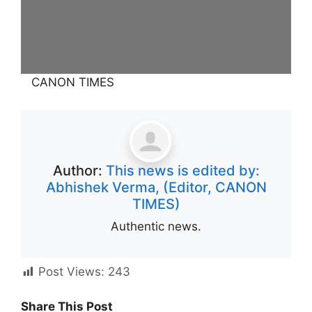
CANON TIMES
Author:
This news is edited by:
Abhishek Verma, (Editor, CANON
TIMES)
Authentic news.
Post Views:
243
Share This Post