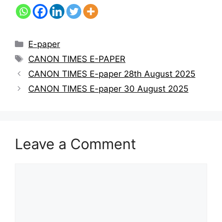
E-paper
CANON TIMES E-PAPER
CANON TIMES E-paper 28th August 2025
CANON TIMES E-paper 30 August 2025
Leave a Comment