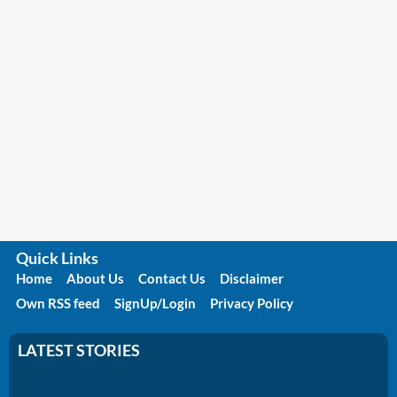
Quick Links
Home
About Us
Contact Us
Disclaimer
Own RSS feed
SignUp/Login
Privacy Policy
LATEST STORIES