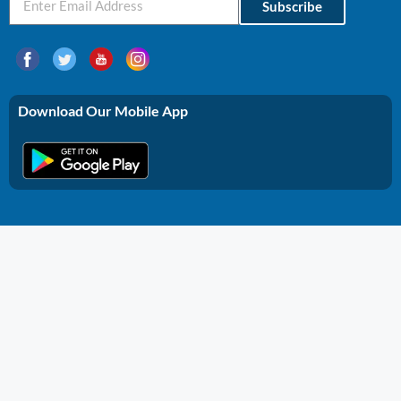
Subscribe
Download Our Mobile App