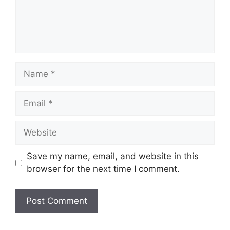
Save my name, email, and website in this
browser for the next time I comment.