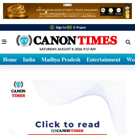
Sign In
E-Paper
SATURDAY, AUGUST 8, 2026, 9:17 AM
Home
India
Madhya Pradesh
Entertainment
Wo