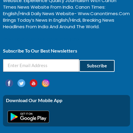
Website. Experience Quality Journalism With Canon
Times News Website From India. Canon Times:
English/Hindi Daily News Website- Www.canontimes.com
Brings Today’s News In English/Hindi, Breaking News
Headlines From India And Around The World.
Profitable Business Ideas In Gujarat
Subscribe To Our Best Newsletters
Subscribe
Download Our Mobile App