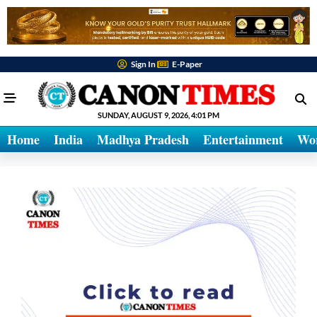
Sign In
E-Paper
SUNDAY, AUGUST 9, 2026, 4:01 PM
Home
India
Madhya Pradesh
Entertainment
Wo