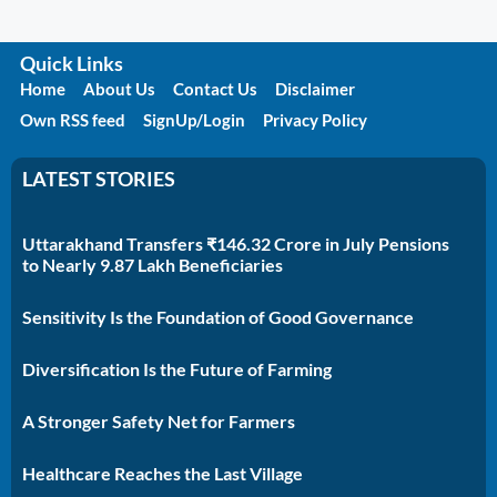
Quick Links
Home
About Us
Contact Us
Disclaimer
Own RSS feed
SignUp/Login
Privacy Policy
LATEST STORIES
Uttarakhand Transfers ₹146.32 Crore in July Pensions
to Nearly 9.87 Lakh Beneficiaries
Sensitivity Is the Foundation of Good Governance
Diversification Is the Future of Farming
A Stronger Safety Net for Farmers
Healthcare Reaches the Last Village