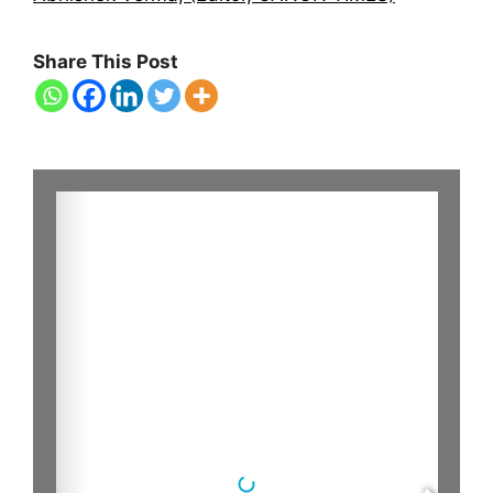
Share This Post