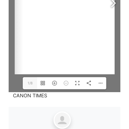
1/8
CANON TIMES