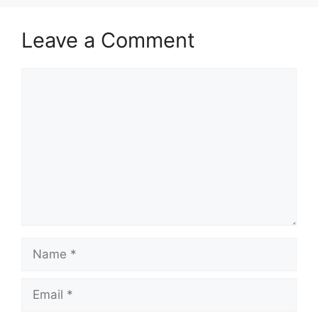
Leave a Comment