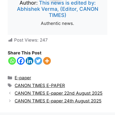
Author:
This news is edited by:
Abhishek Verma, (Editor, CANON
TIMES)
Authentic news.
Post Views:
247
Share This Post
E-paper
CANON TIMES E-PAPER
CANON TIMES E-paper 22nd August 2025
CANON TIMES E-paper 24th August 2025