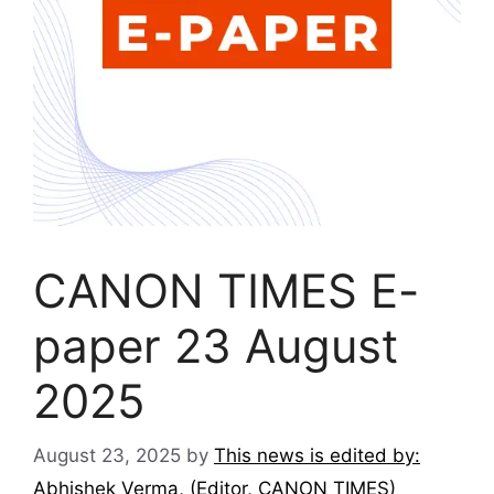
CANON TIMES E-
paper 23 August
2025
August 23, 2025
by
This news is edited by:
Abhishek Verma, (Editor, CANON TIMES)