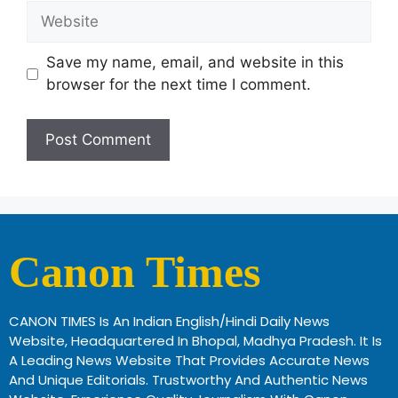
Save my name, email, and website in this
browser for the next time I comment.
Canon Times
CANON TIMES Is An Indian English/Hindi Daily News
Website, Headquartered In Bhopal, Madhya Pradesh. It Is
A Leading News Website That Provides Accurate News
And Unique Editorials. Trustworthy And Authentic News