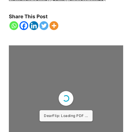
Share This Post
DearFlip: Loading PDF ...