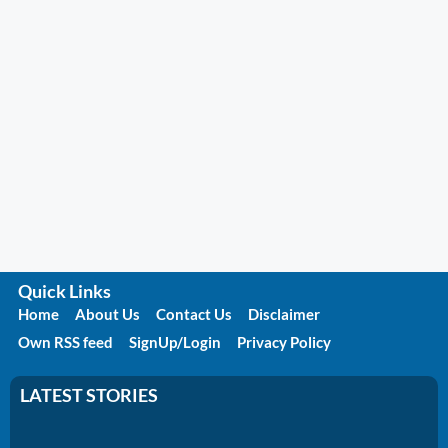
Quick Links
Home
About Us
Contact Us
Disclaimer
Own RSS feed
SignUp/Login
Privacy Policy
LATEST STORIES