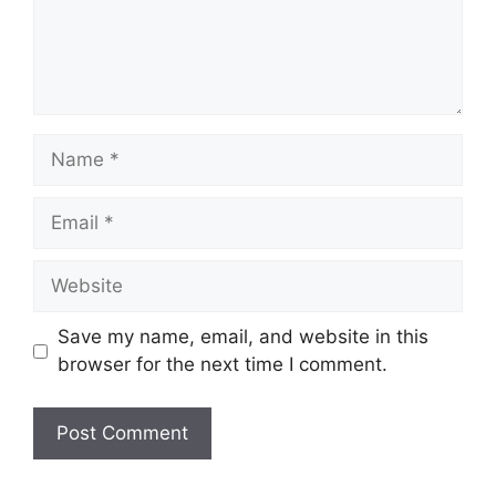
Save my name, email, and website in this
browser for the next time I comment.