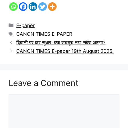
E-paper
CANON TIMES E-PAPER
दिवाली पर कर सुधार: क्या सचमुच नया सवेरा आएगा?
CANON TIMES E-paper 19th August 2025.
Leave a Comment