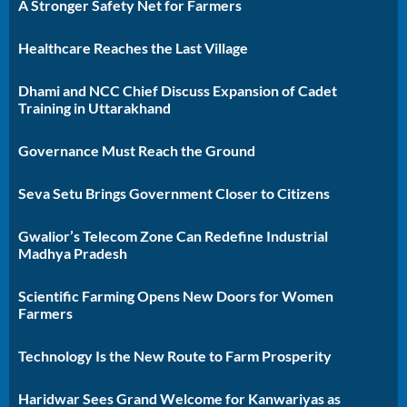
A Stronger Safety Net for Farmers
Healthcare Reaches the Last Village
Dhami and NCC Chief Discuss Expansion of Cadet
Training in Uttarakhand
Governance Must Reach the Ground
Seva Setu Brings Government Closer to Citizens
Gwalior’s Telecom Zone Can Redefine Industrial
Madhya Pradesh
Scientific Farming Opens New Doors for Women
Farmers
Technology Is the New Route to Farm Prosperity
Haridwar Sees Grand Welcome for Kanwariyas as