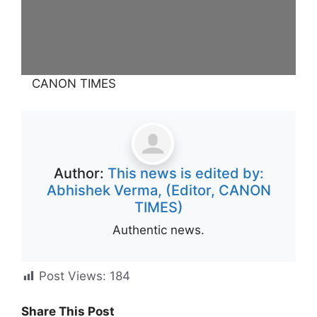
CANON TIMES
Author:
This news is edited by:
Abhishek Verma, (Editor, CANON
TIMES)
Authentic news.
Post Views:
184
Share This Post