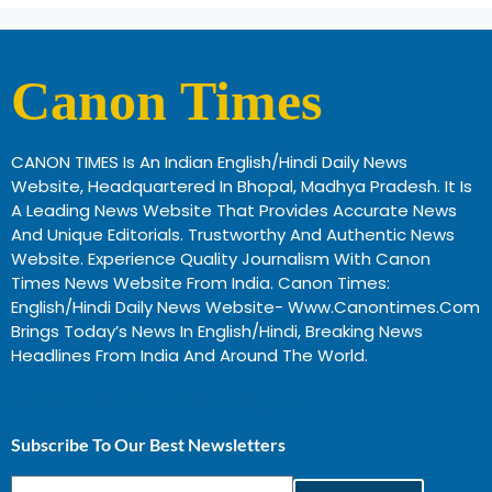
Canon Times
CANON TIMES Is An Indian English/Hindi Daily News
Website, Headquartered In Bhopal, Madhya Pradesh. It Is
A Leading News Website That Provides Accurate News
And Unique Editorials. Trustworthy And Authentic News
Website. Experience Quality Journalism With Canon
Times News Website From India. Canon Times:
English/Hindi Daily News Website- Www.canontimes.com
Brings Today’s News In English/Hindi, Breaking News
Headlines From India And Around The World.
Profitable Business Ideas In Gujarat
Subscribe To Our Best Newsletters