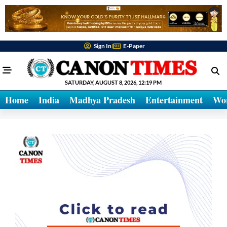
Sign In
E-Paper
SATURDAY, AUGUST 8, 2026, 12:19 PM
Home
India
Madhya Pradesh
Entertainment
Wo