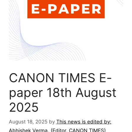
CANON TIMES E-
paper 18th August
2025
August 18, 2025
by
This news is edited by:
Abhishek Verma, (Editor, CANON TIMES)