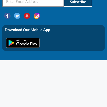
Subscribe
Download Our Mobile App