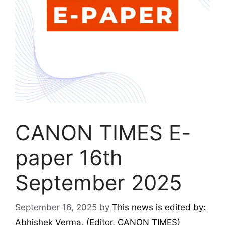
CANON TIMES E-
paper 16th
September 2025
September 16, 2025
by
This news is edited by:
Abhishek Verma, (Editor, CANON TIMES)