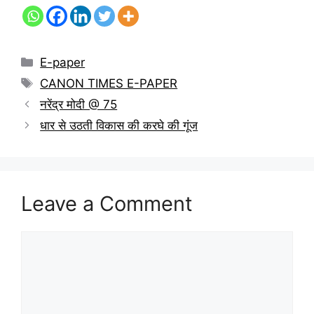
E-paper
CANON TIMES E-PAPER
नरेंद्र मोदी @ 75
धार से उठती विकास की करघे की गूंज
Leave a Comment