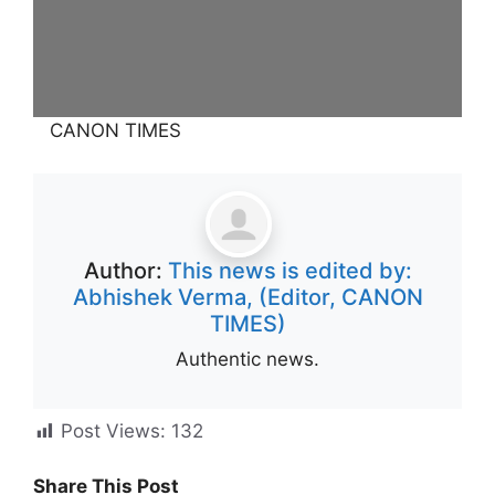
CANON TIMES
Author:
This news is edited by:
Abhishek Verma, (Editor, CANON
TIMES)
Authentic news.
Post Views:
132
Share This Post