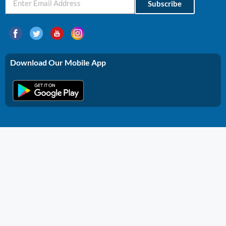
Subscribe
Download Our Mobile App