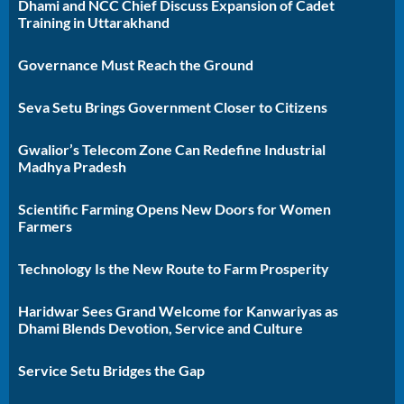
Dhami and NCC Chief Discuss Expansion of Cadet
Training in Uttarakhand
Governance Must Reach the Ground
Seva Setu Brings Government Closer to Citizens
Gwalior’s Telecom Zone Can Redefine Industrial
Madhya Pradesh
Scientific Farming Opens New Doors for Women
Farmers
Technology Is the New Route to Farm Prosperity
Haridwar Sees Grand Welcome for Kanwariyas as
Dhami Blends Devotion, Service and Culture
Service Setu Bridges the Gap