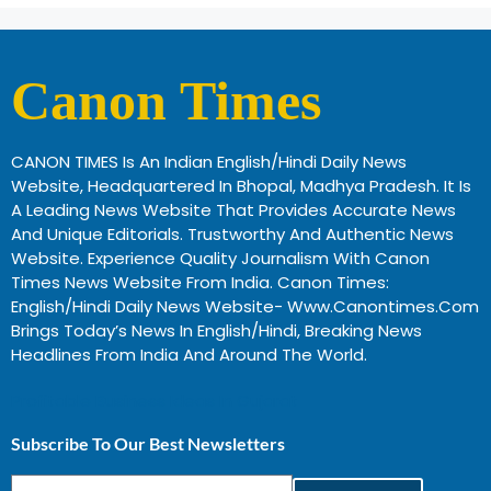
Canon Times
CANON TIMES Is An Indian English/Hindi Daily News
Website, Headquartered In Bhopal, Madhya Pradesh. It Is
A Leading News Website That Provides Accurate News
And Unique Editorials. Trustworthy And Authentic News
Website. Experience Quality Journalism With Canon
Times News Website From India. Canon Times:
English/Hindi Daily News Website- Www.canontimes.com
Brings Today’s News In English/Hindi, Breaking News
Headlines From India And Around The World.
Profitable Business Ideas In Gujarat
Subscribe To Our Best Newsletters