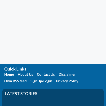
Quick Links
Home
About Us
Contact Us
Disclaimer
Own RSS feed
SignUp/Login
Privacy Policy
LATEST STORIES