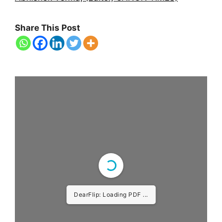
Share This Post
DearFlip: Loading PDF
39% ...