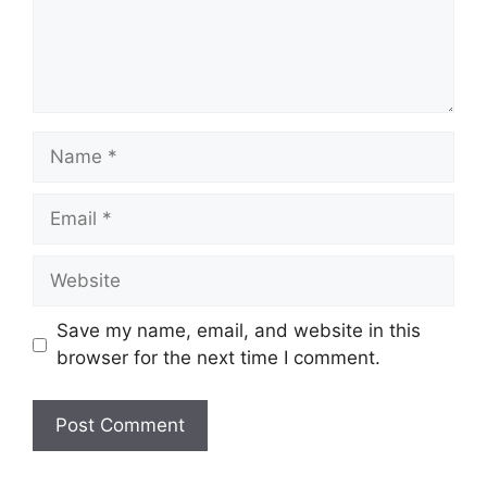
Save my name, email, and website in this
browser for the next time I comment.