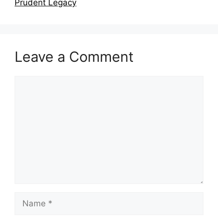
Prudent Legacy
Leave a Comment