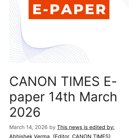
CANON TIMES E-
paper 14th March
2026
March 14, 2026
by
This news is edited by:
Abhishek Verma, (Editor, CANON TIMES)