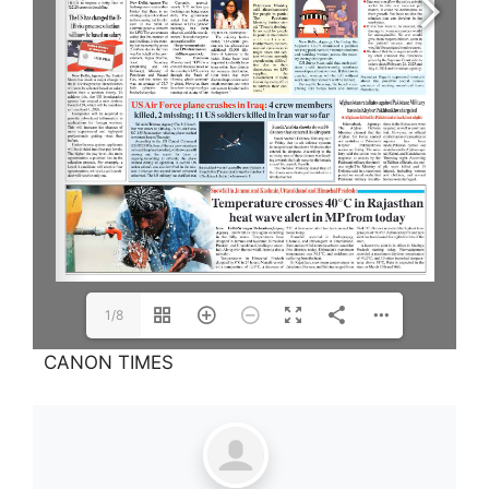
1/8
CANON TIMES