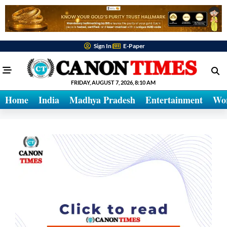
Sign In
E-Paper
FRIDAY, AUGUST 7, 2026, 8:10 AM
Home
India
Madhya Pradesh
Entertainment
Wo