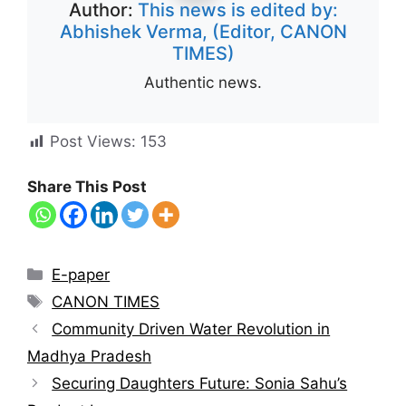
Author:
This news is edited by:
Abhishek Verma, (Editor, CANON
TIMES)
Authentic news.
Post Views:
153
Share This Post
E-paper
CANON TIMES
Community Driven Water Revolution in
Madhya Pradesh
Securing Daughters Future: Sonia Sahu’s