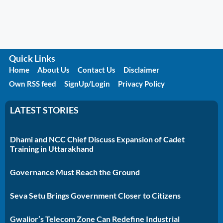
Quick Links
Home
About Us
Contact Us
Disclaimer
Own RSS feed
SignUp/Login
Privacy Policy
LATEST STORIES
Dhami and NCC Chief Discuss Expansion of Cadet
Training in Uttarakhand
Governance Must Reach the Ground
Seva Setu Brings Government Closer to Citizens
Gwalior’s Telecom Zone Can Redefine Industrial