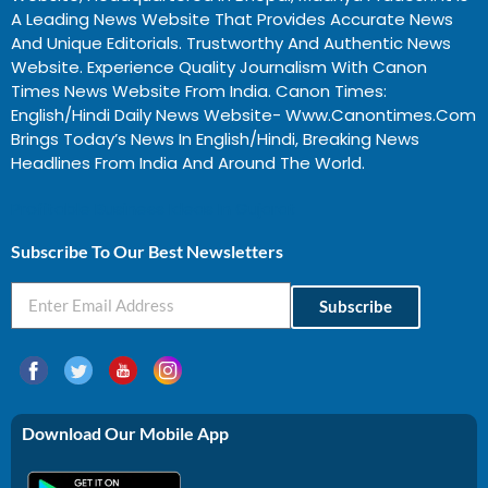
A Leading News Website That Provides Accurate News
And Unique Editorials. Trustworthy And Authentic News
Website. Experience Quality Journalism With Canon
Times News Website From India. Canon Times:
English/Hindi Daily News Website- Www.canontimes.com
Brings Today’s News In English/Hindi, Breaking News
Headlines From India And Around The World.
Profitable Business Ideas In Gujarat
Subscribe To Our Best Newsletters
Subscribe
Download Our Mobile App