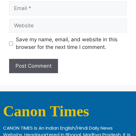
Save my name, email, and website in this
browser for the next time I comment.
Canon Times
CANON TIMES Is An Indian English/Hindi Daily News
Website, Headquartered In Bhopal, Madhya Pradesh. It Is