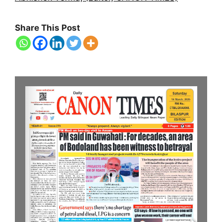
Share This Post