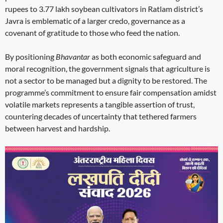
rupees to 3.77 lakh soybean cultivators in Ratlam district’s
Javra is emblematic of a larger credo, governance as a
covenant of gratitude to those who feed the nation.
By positioning
Bhavantar
as both economic safeguard and
moral recognition, the government signals that agriculture is
not a sector to be managed but a dignity to be restored. The
programme’s commitment to ensure fair compensation amidst
volatile markets represents a tangible assertion of trust,
countering decades of uncertainty that tethered farmers
between harvest and hardship.