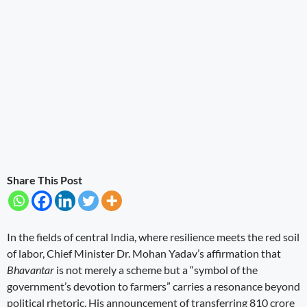
Share This Post
In the fields of central India, where resilience meets the red soil
of labor, Chief Minister Dr. Mohan Yadav’s affirmation that
Bhavantar
is not merely a scheme but a “symbol of the
government’s devotion to farmers” carries a resonance beyond
political rhetoric. His announcement of transferring 810 crore