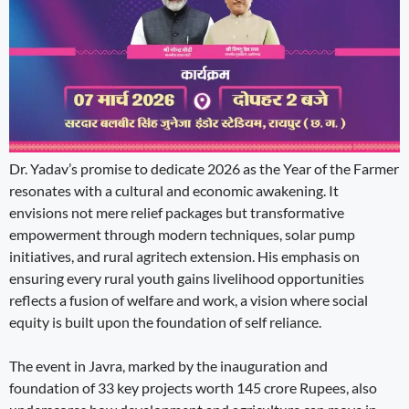
Dr. Yadav’s promise to dedicate 2026 as the Year of the Farmer
resonates with a cultural and economic awakening. It
envisions not mere relief packages but transformative
empowerment through modern techniques, solar pump
initiatives, and rural agritech extension. His emphasis on
ensuring every rural youth gains livelihood opportunities
reflects a fusion of welfare and work, a vision where social
equity is built upon the foundation of self reliance.
The event in Javra, marked by the inauguration and
foundation of 33 key projects worth 145 crore Rupees, also