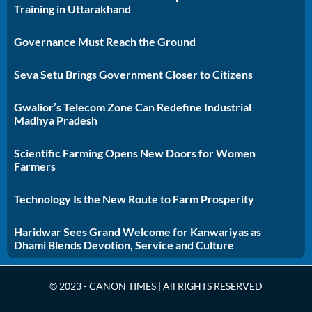
Training in Uttarakhand
Governance Must Reach the Ground
Seva Setu Brings Government Closer to Citizens
Gwalior’s Telecom Zone Can Redefine Industrial
Madhya Pradesh
Scientific Farming Opens New Doors for Women
Farmers
Technology Is the New Route to Farm Prosperity
Haridwar Sees Grand Welcome for Kanwariyas as
Dhami Blends Devotion, Service and Culture
© 2023 - CANON TIMES | All RIGHTS RESERVED