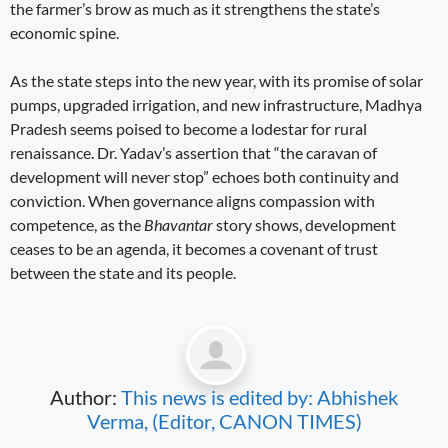
the farmer’s brow as much as it strengthens the state’s
economic spine.
As the state steps into the new year, with its promise of solar
pumps, upgraded irrigation, and new infrastructure, Madhya
Pradesh seems poised to become a lodestar for rural
renaissance. Dr. Yadav’s assertion that “the caravan of
development will never stop” echoes both continuity and
conviction. When governance aligns compassion with
competence, as the
Bhavantar
story shows, development
ceases to be an agenda, it becomes a covenant of trust
between the state and its people.
Author:
This news is edited by: Abhishek
Verma, (Editor, CANON TIMES)