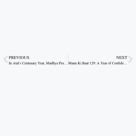
PREVIOUS
NEXT
In Atal’s Centenary Year, Madhya Pradesh Rises: Charting a New Era of Realistic Development
Mann Ki Baat 129: A Year of Confidence, Culture, and Collective Resolve