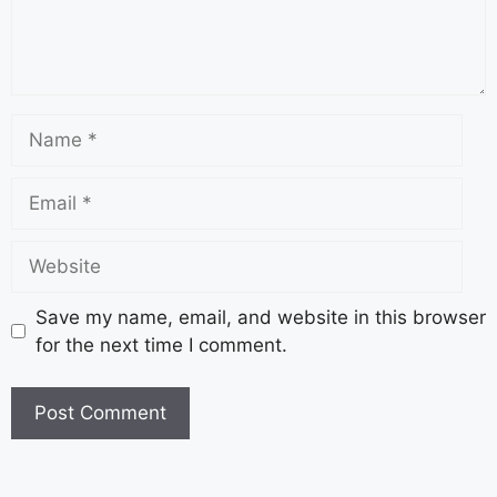
Save my name, email, and website in this browser
for the next time I comment.