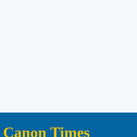
Canon Times