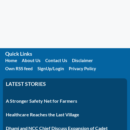
Quick Links
Home
About Us
Contact Us
Disclaimer
Own RSS feed
SignUp/Login
Privacy Policy
LATEST STORIES
A Stronger Safety Net for Farmers
Healthcare Reaches the Last Village
Dhami and NCC Chief Discuss Expansion of Cadet