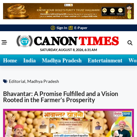
Sign In
E-Paper
SATURDAY, AUGUST 8, 2026, 6:31 AM
Home
India
Madhya Pradesh
Entertainment
Wo
Editorial
,
Madhya Pradesh
Bhavantar: A Promise Fulfilled and a Vision
Rooted in the Farmer’s Prosperity