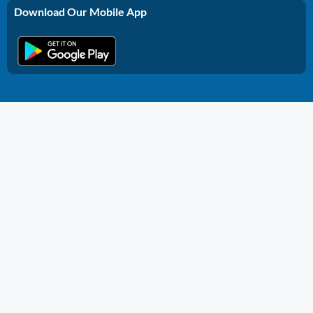
Download Our Mobile App