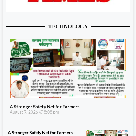
TECHNOLOGY
A Stronger Safety Net for Farmers
August 7, 2026
8:08 pm
A Stronger Safety Net for Farmers