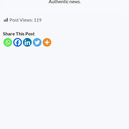
Authentic news.
Post Views:
119
Share This Post