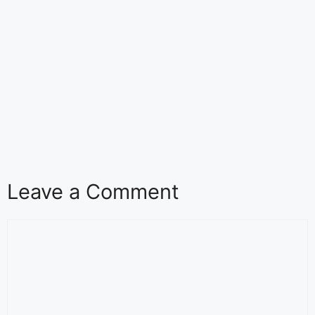
Leave a Comment