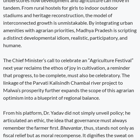
underscores how development and agriculture can move in
tandem. From rural hostels for girls to indoor outdoor
stadiums and heritage reconstruction, the model of
interconnected growth is unmistakable. By integrating urban
amenities with agrarian priorities, Madhya Pradesh is scripting
a distinct developmental idiom, realistic, participatory, and
humane.
The Chief Minister’s call to celebrate an “Agriculture Festival”
next year reclaims the ethos of joy in cultivation, a reminder
that progress, to be complete, must also be celebratory. The
linkage of the Parvati Kalisindh Chambal river project to
Malwa’s prosperity further expands the scope of this agrarian
optimism into a blueprint of regional balance.
From his platform, Dr. Yadav did not simply unveil policy; he
articulated an ethic, the idea that governance must always
remember the farmer first.
Bhavantar
, thus, stands not only as
fiscal relief but as moral recompense. It dignifies the sweat on