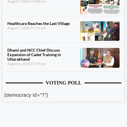
August 7, 2026
8:08 pm
Healthcare Reaches the Last Village
August 7, 2026
7:59 pm
Dhami and NCC Chief Discuss
Expansion of Cadet Training in
Uttarakhand
August 6, 2026
7:59 pm
VOTING POLL
[democracy id="1"]