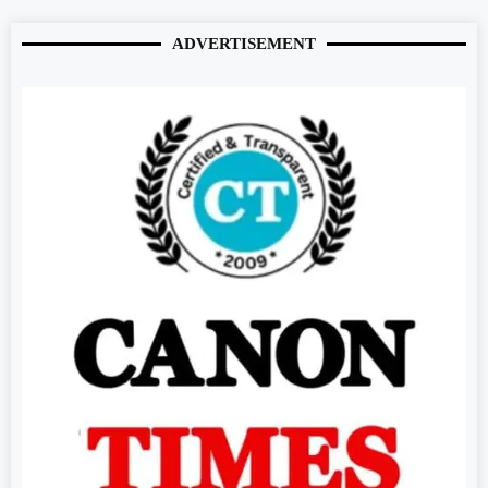
ADVERTISEMENT