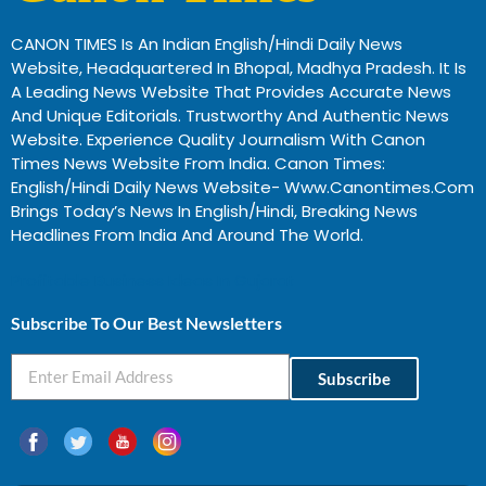
CANON TIMES Is An Indian English/Hindi Daily News
Website, Headquartered In Bhopal, Madhya Pradesh. It Is
A Leading News Website That Provides Accurate News
And Unique Editorials. Trustworthy And Authentic News
Website. Experience Quality Journalism With Canon
Times News Website From India. Canon Times:
English/Hindi Daily News Website- Www.canontimes.com
Brings Today’s News In English/Hindi, Breaking News
Headlines From India And Around The World.
Profitable Business Ideas In Gujarat
Subscribe To Our Best Newsletters
Subscribe