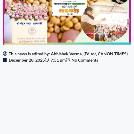
This news is edited by: Abhishek Verma, (Editor, CANON TIMES)
December 28, 2025
7:51 pm
No Comments