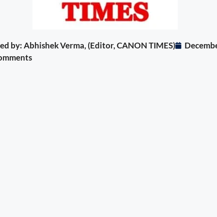
ited by: Abhishek Verma, (Editor, CANON TIMES)
Decembe
omments