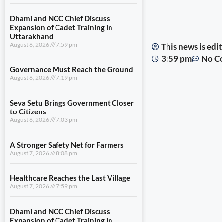
Dhami and NCC Chief Discuss
Expansion of Cadet Training in
Uttarakhand
August 6, 2026
7:59 pm
This news is ed
3:59 pm
No C
Governance Must Reach the Ground
August 6, 2026
7:19 pm
Seva Setu Brings Government Closer
to Citizens
August 6, 2026
7:03 pm
A Stronger Safety Net for Farmers
August 7, 2026
8:08 pm
Healthcare Reaches the Last Village
August 7, 2026
7:59 pm
Dhami and NCC Chief Discuss
Expansion of Cadet Training in