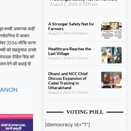
August 7, 2026
8:08 pm
A Stronger Safety Net for
ासूम बच्ची अचानक कहीं
Farmers
August 7, 2026
8:08 pm
गसेवनिया में जाकर
 नंबर 3556 जोकि थाना
Healthcare Reaches the
ा बच्ची को शहकुशल उनके
Last Village
संपादक रोहित सिंह को
August 7, 2026
7:59 pm
ाम देने की बधाई भी
Dhami and NCC Chief
Discuss Expansion of
Cadet Training in
Uttarakhand
, CANON
August 6, 2026
7:59 pm
VOTING POLL
[democracy id="1"]