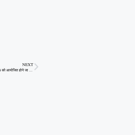
NEXT
स्प्रिंग फेस्ट आईआईटी खड़गपुर में 26-28 जनवरी 2024 को आयोजित होने जा रहा है|