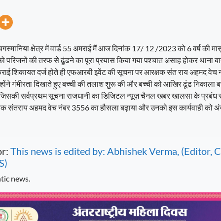
गस्मानिया क्षेत्र में वार्ड 55 अमराई मैं आज दिनांक 17/ 12 /2023 को 6 वर्ष की म
को परिजनों की तरफ से ढूंढने का पूरा प्रयास किया गया पश्चात असाह होकर थाना बा
कराई शिकायत दर्ज होते ही एफआरबी इवेंट की सूचना पर आरक्षक संत राय अहमद वेच
उन्होंने गंभीरता दिखाते हुए बच्ची की तलाश शुरू की और बच्ची को आखिर ढूंढ निकाल
जिसकी सर्वप्रथम सूचना राजधानी का डिजिटल न्यूज़ चैनल खबर खालसा के प्रबंध 
क्षक संतराय अहमद वेच नंबर 3556 का हौसला बढ़ाया और उनको इस कार्यवाही को अंज
or:
This news is edited by: Abhishek Verma, (Editor
S)
tic news.