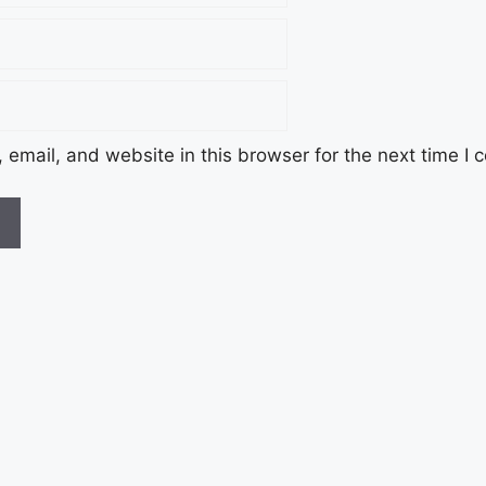
email, and website in this browser for the next time I