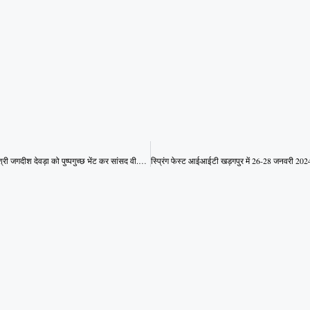
मध्य प्रदेश के उप मुख्यमंत्री श्री जगदीश देवड़ा को पुष्पगुच्छ भेंट कर सांसद वी.डी.शर्मा बधाई दी