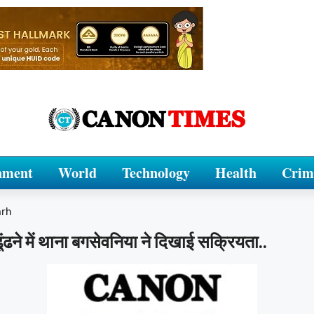
nment
World
Technology
Health
Crim
arh
ूंढने में थाना बगसेवनिया ने दिखाई सक्रियता..