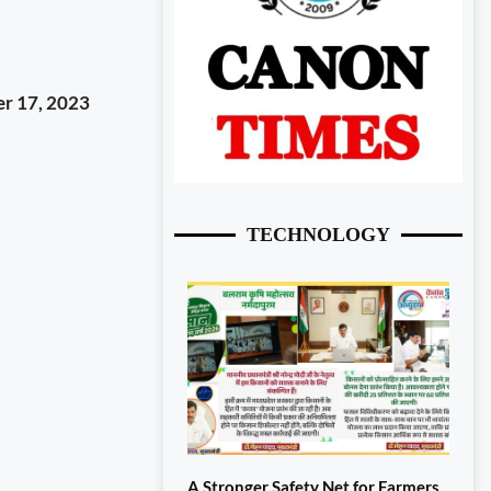
r 17, 2023
TECHNOLOGY
A Stronger Safety Net for Farmers