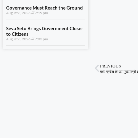
August 6, 2026
7:03 pm
View All
LIFESTYLE
A Stronger Safety Net for Farmers
August 7, 2026
8:08 pm
PREVIOUS
Healthcare Reaches the Last Village
August 7, 2026
7:59 pm
Dhami and NCC Chief Discuss
Expansion of Cadet Training in
Uttarakhand
August 6, 2026
7:59 pm
Governance Must Reach the Ground
August 6, 2026
7:19 pm