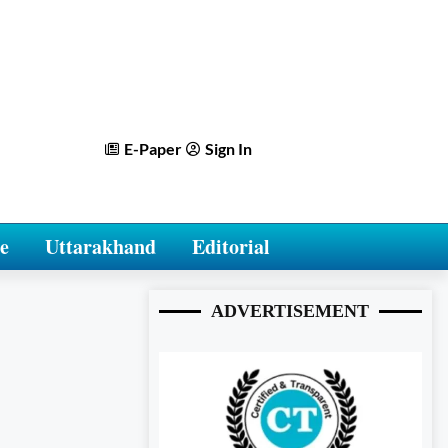
E-Paper
Sign In
e
Uttarakhand
Editorial
ADVERTISEMENT