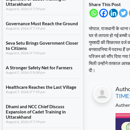
Uttarakhand
Share This Post
August 6, 2026
7:59 pm
Governance Must Reach the Ground
भोपाल. राजधानी के थाना ब
August 6, 2026
7:19 pm
घर से लापता हो गई बच्ची 
गुमशदी की शिकायत दर्ज 
Seva Setu Brings Government Closer
to Citizens
बगसावनिया में पदस्थ हैं 
August 6, 2026
7:03 pm
परिजन को सौंप दिया गया 
मिली उन्होंने तत्काल आर
A Stronger Safety Net for Farmers
दी।
August 7, 2026
8:08 pm
Healthcare Reaches the Last Village
Auth
August 7, 2026
7:59 pm
TIME
Authen
Dhami and NCC Chief Discuss
Expansion of Cadet Training in
Uttarakhand
August 6, 2026
7:59 pm