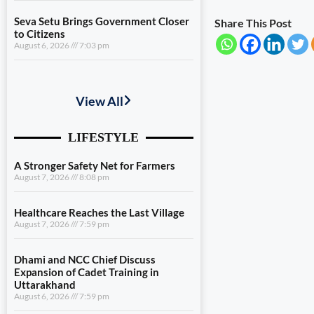
Seva Setu Brings Government Closer
Share This Post
to Citizens
August 6, 2026
7:03 pm
A Stronger Safety Net for Farmers
August 7, 2026
8:08 pm
Healthcare Reaches the Last Village
August 7, 2026
7:59 pm
Dhami and NCC Chief Discuss
Expansion of Cadet Training in
Uttarakhand
August 6, 2026
7:59 pm
Governance Must Reach the Ground
August 6, 2026
7:19 pm
Seva Setu Brings Government Closer
to Citizens