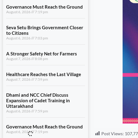
Governance Must Reach the Ground
August 6, 2026
7:19 pm
Seva Setu Brings Government Closer
to Citizens
August 6, 2026
7:03 pm
A Stronger Safety Net for Farmers
August 7, 2026
8:08 pm
Healthcare Reaches the Last Village
August 7, 2026
7:59 pm
Dhami and NCC Chief Discuss
Expansion of Cadet Training in
Uttarakhand
August 6, 2026
7:59 pm
Governance Must Reach the Ground
August 6, 2026
7:19 pm
Post Views:
107,7