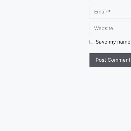
Save my name, 