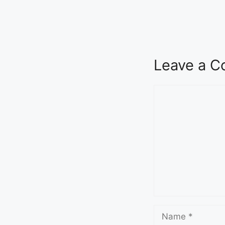
Seva Setu Brings Government Closer
to Citizens
August 6, 2026
7:03 pm
Leave a 