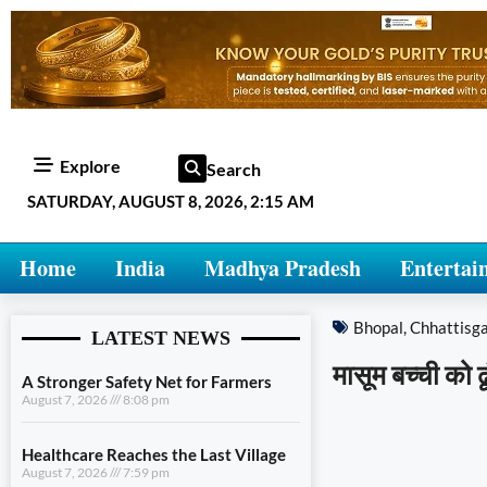
Explore
Search
SATURDAY, AUGUST 8, 2026, 2:15 AM
Home
India
Madhya Pradesh
Entertai
Bhopal
,
Chhattisg
LATEST NEWS
मासूम बच्ची को ढ
A Stronger Safety Net for Farmers
August 7, 2026
8:08 pm
Healthcare Reaches the Last Village
August 7, 2026
7:59 pm