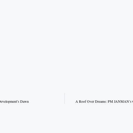
Development’s Dawn
A Roof Over Dreams: PM JANMAN’s Gif