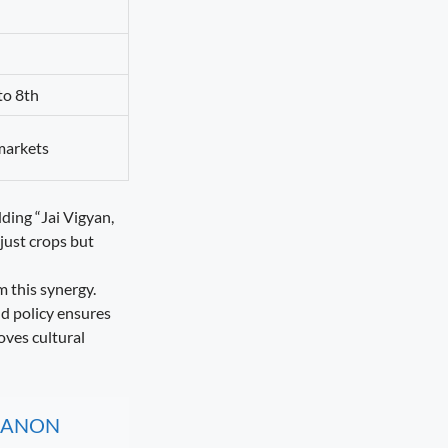
to 8th
 markets
ding “Jai Vigyan,
just crops but
 this synergy.
nd policy ensures
oves cultural
, CANON