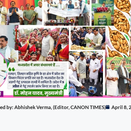
ited by: Abhishek Verma, (Editor, CANON TIMES)
April 8,