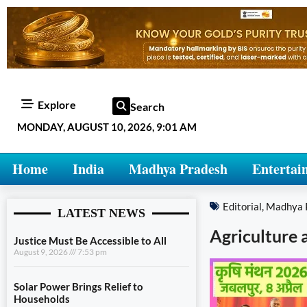
Explore
Search
MONDAY, AUGUST 10, 2026, 9:01 AM
Home
India
Madhya Pradesh
Entertai
Editorial
,
Madhya 
LATEST NEWS
Agriculture 
Justice Must Be Accessible to All
August 9, 2026
7:53 pm
Solar Power Brings Relief to
Households