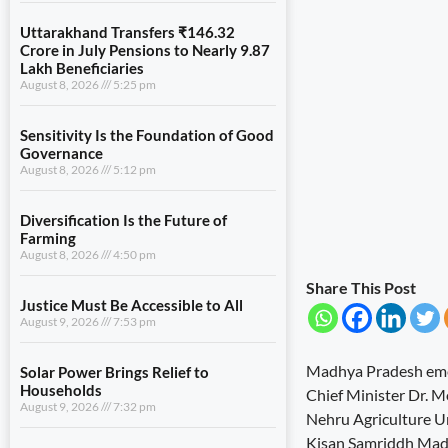
Uttarakhand Transfers ₹146.32
Crore in July Pensions to Nearly 9.87
Lakh Beneficiaries
August 8, 2026
5:25 pm
Sensitivity Is the Foundation of Good
Governance
August 8, 2026
5:12 pm
Diversification Is the Future of
Farming
August 8, 2026
4:50 pm
Share This Post
Justice Must Be Accessible to All
August 9, 2026
7:53 pm
Madhya Pradesh emerg
Solar Power Brings Relief to
Households
Chief Minister Dr. M
August 9, 2026
7:32 pm
Nehru Agriculture Un
Kisan Samriddh Madhy