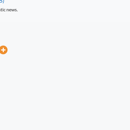
S)
tic news.