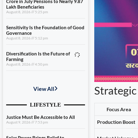
Crore in July Pensions to Nearly 9.87
Lakh Beneficiaries
August 8, 2026
5:25 pm
Sensitivity Is the Foundation of Good
Governance
August 8, 2026
5:12 pm
Diversification Is the Future of
Farming
August 8, 2026
4:50 pm
Justice Must Be Accessible to All
August 9, 2026
7:53 pm
Strategic
Solar Power Brings Relief to
Households
Focus Area
August 9, 2026
7:32 pm
Production Boost
Uttarakhand Transfers ₹146.32
Crore in July Pensions to Nearly 9.87
Lakh Beneficiaries