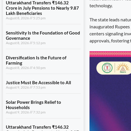
Uttarakhand Transfers ₹146.32
technology.
Crore in July Pensions to Nearly 9.87
Lakh Beneficiaries
August 8, 2026
5:25 pm
The state leads natu
inaugurated Rupees 23
Sensitivity Is the Foundation of Good
centers signaling in
Governance
approvals, fostering 
August 8, 2026
5:12 pm
Diversification Is the Future of
Farming
August 8, 2026
4:50 pm
Justice Must Be Accessible to All
August 9, 2026
7:53 pm
Solar Power Brings Relief to
Households
August 9, 2026
7:32 pm
Uttarakhand Transfers ₹146.32