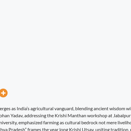
es as India’s agricultural vanguard, blending ancient wisdom wi
ohan Yadav, addressing the Krishi Manthan workshop at Jabalpur
iversity, emphasized farming as cultural bedrock not mere liveli
a Pradesh” frames the year long Krishi Utsav, uniting tradition, 