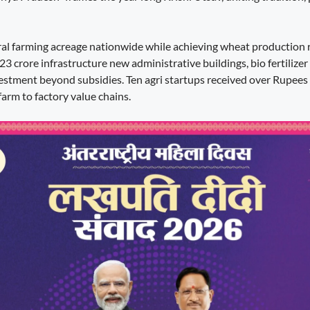
ral farming acreage nationwide while achieving wheat production 
 crore infrastructure new administrative buildings, bio fertilizer p
vestment beyond subsidies. Ten agri startups received over Rupees
farm to factory value chains.