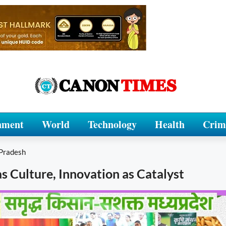
nment
World
Technology
Health
Crim
Pradesh
as Culture, Innovation as Catalyst