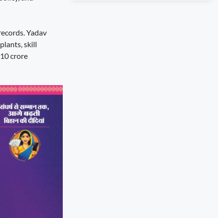
records. Yadav
lants, skill
 10 crore