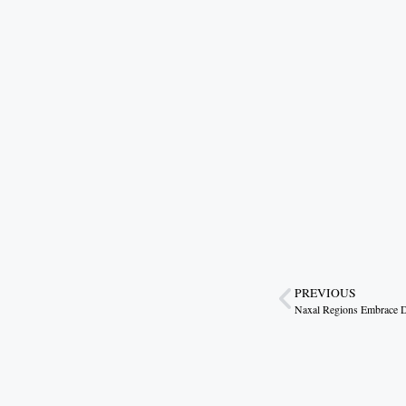
PREVIOUS
Naxal Regions Embrace 