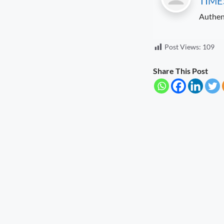
TIME
Households
August 9, 2026
7:32 pm
Authen
Uttarakhand Transfers ₹146.32
Crore in July Pensions to Nearly 9.87
Post Views:
109
Lakh Beneficiaries
August 8, 2026
5:25 pm
Share This Post
Sensitivity Is the Foundation of Good
Governance
August 8, 2026
5:12 pm
Diversification Is the Future of
Farming
August 8, 2026
4:50 pm