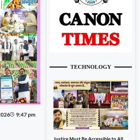
TECHNOLOGY
 2026
9:47 pm
Justice Must Be Accessible to All