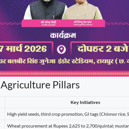
 Agriculture Pillars
Key Initiatives
High yield seeds, third crop promotion, GI tags (Chinnor rice,
Wheat procurement at Rupees 2,625 to 2,700/quintal; mustar