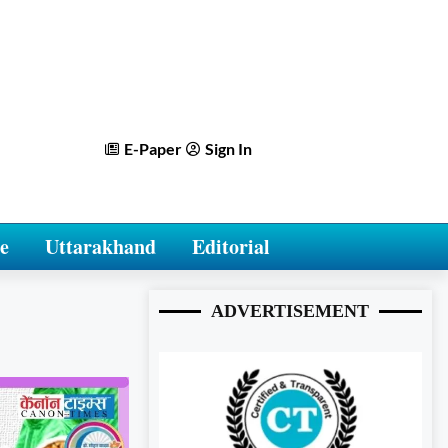
E-Paper
Sign In
e
Uttarakhand
Editorial
ADVERTISEMENT