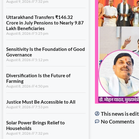
August 9, 2026
7:32 pm
Uttarakhand Transfers ₹146.32
Crore in July Pensions to Nearly 9.87
Lakh Beneficiaries
August 8, 2026
5:25 pm
Sensitivity Is the Foundation of Good
Governance
August 8, 2026
5:12 pm
Diversification Is the Future of
Farming
August 8, 2026
4:50 pm
Justice Must Be Accessible to All
August 9, 2026
7:53 pm
This news is ed
No Comments
Solar Power Brings Relief to
Households
August 9, 2026
7:32 pm