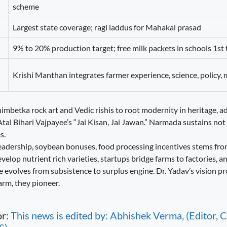
scheme
Largest state coverage; ragi laddus for Mahakal prasad
9% to 20% production target; free milk packets in schools 1st 
Krishi Manthan integrates farmer experience, science, policy,
mbetka rock art and Vedic rishis to root modernity in heritage, ad
al Bihari Vajpayee’s “Jai Kisan, Jai Jawan.” Narmada sustains not 
s.
eadership, soybean bonuses, food processing incentives stems from
elop nutrient rich varieties, startups bridge farms to factories, a
ure evolves from subsistence to surplus engine. Dr. Yadav’s vision pr
arm, they pioneer.
or:
This news is edited by: Abhishek Verma, (Editor