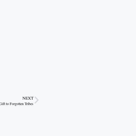
NEXT
t to Forgotten Tribes