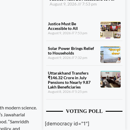
August 9, 2026
7:53 pm
Justice Must Be
Accessible to All
August 9, 2026
7:53 pm
Solar Power Brings Relief
to Households
August 9, 2026
7:32 pm
Uttarakhand Transfers
₹146.32 Crore in July
Pensions to Nearly 9.87
Lakh Beneficiaries
August 8, 2026
5:25 pm
th modern science.
VOTING POLL
’s Jawaharlal
hood. “Samriddh
[democracy id="1"]
policy, and