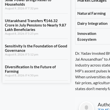
Market Linkages
August 8, 2026
5:25 pm
Natural Farming
Sensitivity Is the Foundation of Good
Governance
Dairy Integration
August 8, 2026
5:12 pm
Innovation
Diversification Is the Future of
Ecosystem
Farming
August 8, 2026
4:50 pm
Dr. Yadav invoked Bhi
Jai Anusandhan” to At
industry across state
View All
MP’s ascent pulses l
When universities dev
LIFESTYLE
fair prices, agricult
states don’t merely f
Justice Must Be Accessible to All
August 9, 2026
7:53 pm
Auth
Solar Power Brings Relief to