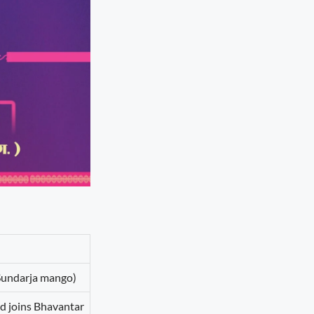
 Sundarja mango)
d joins Bhavantar