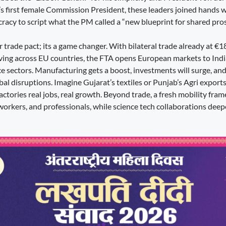
’s first female Commission President, these leaders joined hands w
racy to script what the PM called a “new blueprint for shared pros
er trade pact; its a game changer. With bilateral trade already at €1
ving across EU countries, the FTA opens European markets to Indi
ce sectors. Manufacturing gets a boost, investments will surge, an
l disruptions. Imagine Gujarat’s textiles or Punjab’s Agri exports
actories real jobs, real growth. Beyond trade, a fresh mobility fr
 workers, and professionals, while science tech collaborations dee