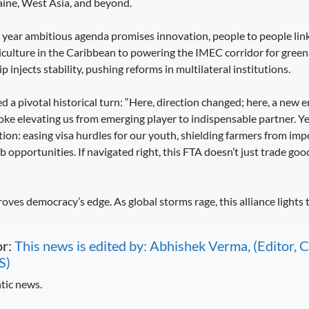
aine, West Asia, and beyond.
e year ambitious agenda promises innovation, people to people lin
iculture in the Caribbean to powering the IMEC corridor for green 
p injects stability, pushing reforms in multilateral institutions.
a pivotal historical turn: “Here, direction changed; here, a new e
roke elevating us from emerging player to indispensable partner. Y
ion: easing visa hurdles for our youth, shielding farmers from imp
pportunities. If navigated right, this FTA doesn’t just trade good
roves democracy’s edge. As global storms rage, this alliance lights 
or:
This news is edited by: Abhishek Verma, (Editor
S)
tic news.