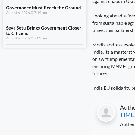
against chaos in Ukr
August 6, 2026
7:03 pm
Looking ahead, a fiv
from sustainable agr
View All
times, this partnershi
LIFESTYLE
Modis address evoked 
India, its a masterst
A Stronger Safety Net for Farmers
on swift implementat
August 7, 2026
8:08 pm
ensuring MSMEs grab o
futures.
Healthcare Reaches the Last Village
August 7, 2026
7:59 pm
India EU solidarity p
Dhami and NCC Chief Discuss
Expansion of Cadet Training in
Uttarakhand
Auth
August 6, 2026
7:59 pm
TIME
Authen
Governance Must Reach the Ground
August 6, 2026
7:19 pm