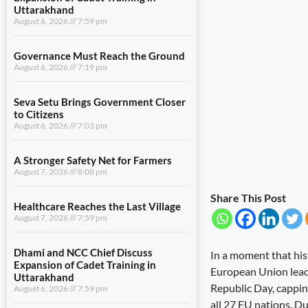
Uttarakhand
August 6, 2026
7:59 pm
Governance Must Reach the Ground
August 6, 2026
7:19 pm
Seva Setu Brings Government Closer
to Citizens
August 6, 2026
7:03 pm
A Stronger Safety Net for Farmers
August 7, 2026
8:08 pm
Share This Post
Healthcare Reaches the Last Village
August 7, 2026
7:59 pm
Dhami and NCC Chief Discuss
In a moment that hi
Expansion of Cadet Training in
European Union lead
Uttarakhand
Republic Day, cappin
August 6, 2026
7:59 pm
all 27 EU nations. D