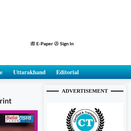
E-Paper
Sign In
e
Uttarakhand
Editorial
ADVERTISEMENT
rint