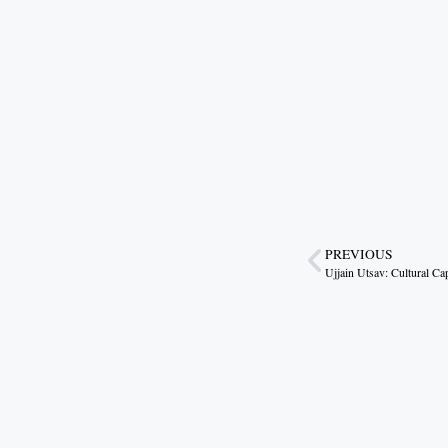
PREVIOUS
Ujjain Utsav: Cultural Ca