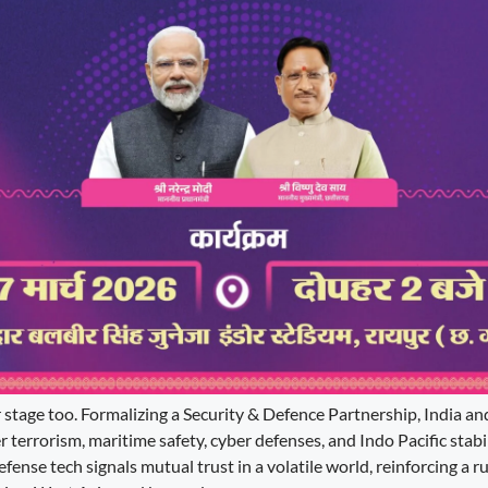
r stage too. Formalizing a Security & Defence Partnership, India a
r terrorism, maritime safety, cyber defenses, and Indo Pacific stabil
nse tech signals mutual trust in a volatile world, reinforcing a r