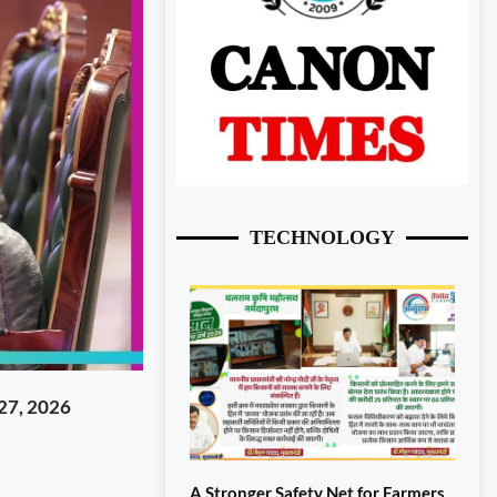
TECHNOLOGY
27, 2026
A Stronger Safety Net for Farmers