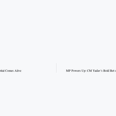
pital Comes Alive
MP Powers Up: CM Yadav’s Bold Bet on