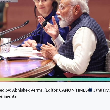
ited by: Abhishek Verma, (Editor, CANON TIMES)
January 
omments