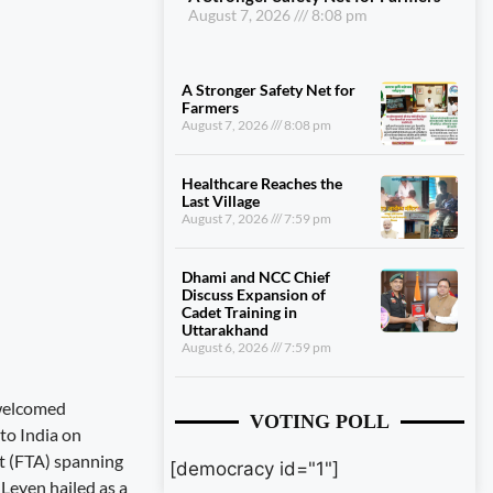
August 7, 2026
8:08 pm
A Stronger Safety Net for
Farmers
August 7, 2026
8:08 pm
Healthcare Reaches the
Last Village
August 7, 2026
7:59 pm
Dhami and NCC Chief
Discuss Expansion of
Cadet Training in
Uttarakhand
August 6, 2026
7:59 pm
 welcomed
VOTING POLL
to India on
t (FTA) spanning
[democracy id="1"]
 Leyen hailed as a