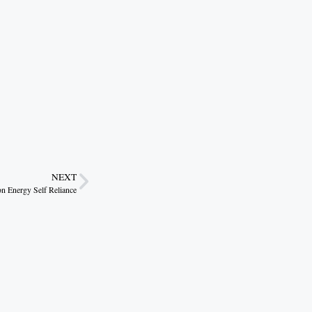
NEXT
 Energy Self Reliance