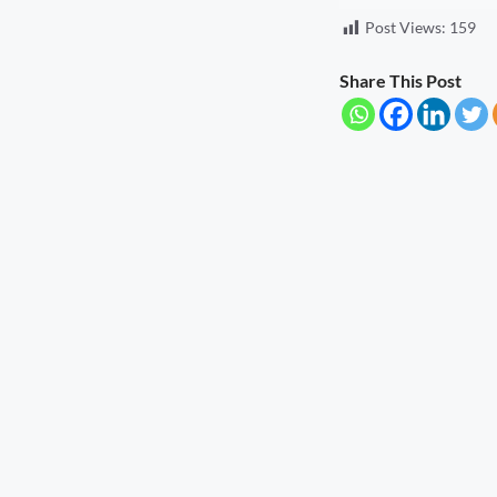
Post Views:
159
Seva Setu Brings Government Closer
to Citizens
August 6, 2026
7:03 pm
Share This Post