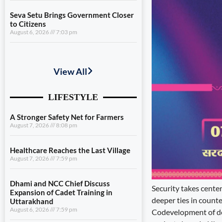
Seva Setu Brings Government Closer
to Citizens
August 6, 2026
7:03 pm
A Stronger Safety Net for Farmers
August 7, 2026
8:08 pm
Healthcare Reaches the Last Village
August 7, 2026
7:59 pm
Dhami and NCC Chief Discuss
Expansion of Cadet Training in
Uttarakhand
August 6, 2026
7:59 pm
Governance Must Reach the Ground
August 6, 2026
7:19 pm
Security takes cente
deeper ties in counte
Seva Setu Brings Government Closer
Codevelopment of defe
to Citizens