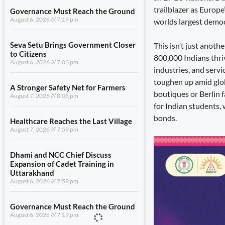
trailblazer as Europe
Governance Must Reach the Ground
August 6, 2026
7:19 pm
worlds largest democ
Seva Setu Brings Government Closer
This isn’t just anoth
to Citizens
800,000 Indians thri
August 6, 2026
7:03 pm
industries, and servi
toughen up amid globa
A Stronger Safety Net for Farmers
boutiques or Berlin f
August 7, 2026
8:08 pm
for Indian students,
bonds.
Healthcare Reaches the Last Village
August 7, 2026
7:59 pm
Dhami and NCC Chief Discuss
Expansion of Cadet Training in
Uttarakhand
August 6, 2026
7:59 pm
Governance Must Reach the Ground
August 6, 2026
7:19 pm