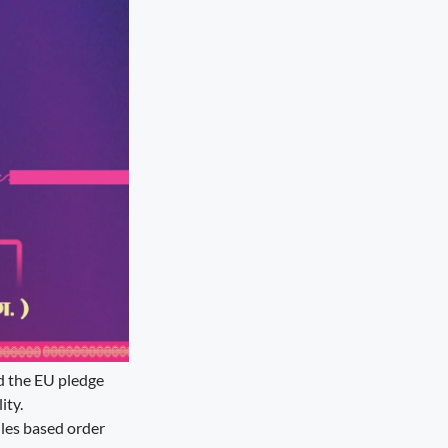
nd the EU pledge
ity.
ules based order