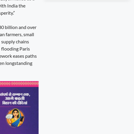
ith India the
perity.”
80 billion and over
an farmers, small
d supply chains
 flooding Paris
amework eases paths
pen longstanding