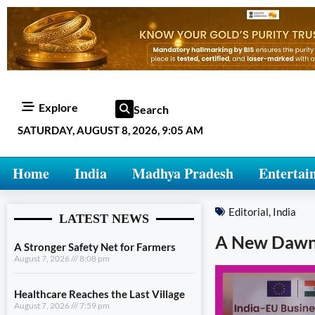
Explore
Search
SATURDAY, AUGUST 8, 2026, 9:05 AM
Home
India
Madhya Pradesh
Entertai
Editorial
,
India
LATEST NEWS
A New Dawn i
A Stronger Safety Net for Farmers
August 7, 2026
8:08 pm
Healthcare Reaches the Last Village
August 7, 2026
7:59 pm