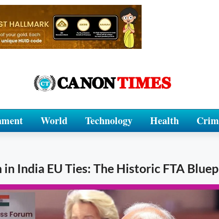
nment
World
Technology
Health
Crim
n India EU Ties: The Historic FTA Bluep