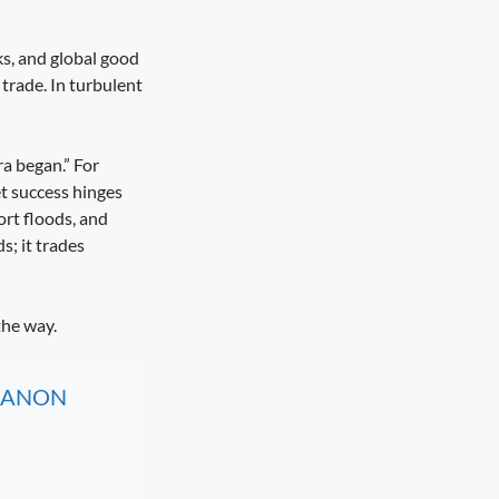
ks, and global good
trade. In turbulent
ra began.” For
et success hinges
ort floods, and
s; it trades
the way.
, CANON