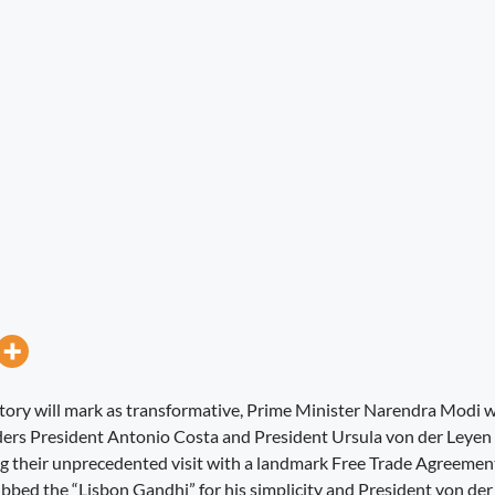
story will mark as transformative, Prime Minister Narendra Modi
ers President Antonio Costa and President Ursula von der Leyen 
g their unprecedented visit with a landmark Free Trade Agreemen
ubbed the “Lisbon Gandhi” for his simplicity and President von der