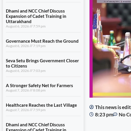
Dhami and NCC Chief Discuss
Expansion of Cadet Training in
Uttarakhand
August 6, 2026
7:59 pm
Governance Must Reach the Ground
August 6, 2026
7:19 pm
Seva Setu Brings Government Closer
to Citizens
August 6, 2026
7:03 pm
A Stronger Safety Net for Farmers
August 7, 2026
8:08 pm
Healthcare Reaches the Last Village
This news is ed
August 7, 2026
7:59 pm
8:23 pm
No C
Dhami and NCC Chief Discuss
Expansion of Cadet Training in