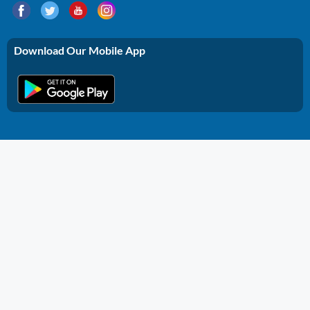
Download Our Mobile App