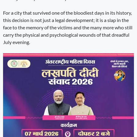
For a city that survived one of the bloodiest days in its history,
this decision is not just a legal development; it is a slap in the
face to the memory of the victims and the many more who still
carry the physical and psychological wounds of that dreadful
July evening.