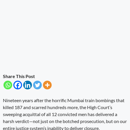
Share This Post
Nineteen years after the horrific Mumbai train bombings that
killed 187 and scarred hundreds more, the High Court’s
sweeping acquittal of all 12 convicted men has delivered a
harsh verdict—not just on the botched prosecution, but on our
entire justice system’s inability to deliver closure.