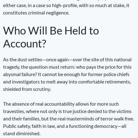
either case, in a case so high-profile, with so much at stake, it
constitutes criminal negligence.
Who Will Be Held to
Account?
As the dust settles—once again—over the site of this national
tragedy, the question must return: who pays the price for this
abysmal failure? It cannot be enough for former police chiefs
and investigators to melt away into comfortable retirements,
shielded from scrutiny.
The absence of real accountability allows for more such
travesties, where not only is true justice denied to the victims
and their families, but the real masterminds of terror walk free.
Public safety, faith in law, and a functioning democracy—all
stand diminished.