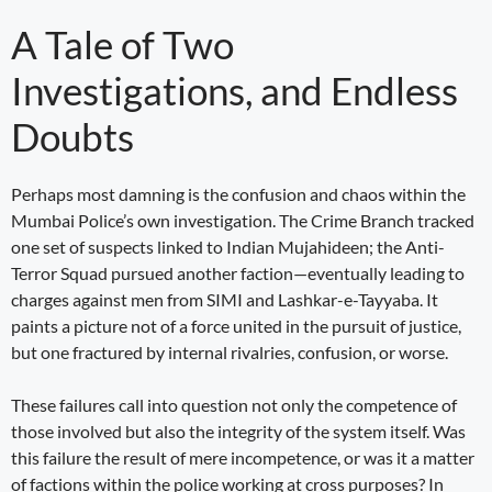
A Tale of Two
Investigations, and Endless
Doubts
Perhaps most damning is the confusion and chaos within the
Mumbai Police’s own investigation. The Crime Branch tracked
one set of suspects linked to Indian Mujahideen; the Anti-
Terror Squad pursued another faction—eventually leading to
charges against men from SIMI and Lashkar-e-Tayyaba. It
paints a picture not of a force united in the pursuit of justice,
but one fractured by internal rivalries, confusion, or worse.
These failures call into question not only the competence of
those involved but also the integrity of the system itself. Was
this failure the result of mere incompetence, or was it a matter
of factions within the police working at cross purposes? In