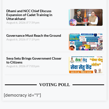
Dhami and NCC Chief Discuss
Expansion of Cadet Training in
Uttarakhand
August 6, 2026
7:59 pm
Governance Must Reach the Ground
August 6, 2026
7:19 pm
Seva Setu Brings Government Closer
to Citizens
August 6, 2026
7:03 pm
VOTING POLL
[democracy id="1"]