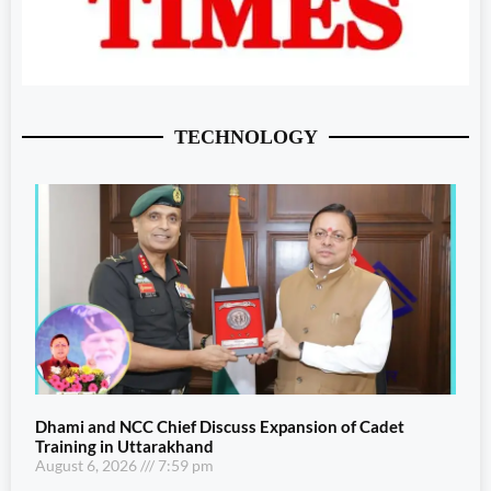
TECHNOLOGY
Dhami and NCC Chief Discuss Expansion of Cadet
Training in Uttarakhand
August 6, 2026
7:59 pm