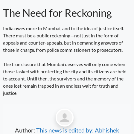
The Need for Reckoning
India owes more to Mumbai, and to the idea of justice itself.
There must be a public reckoning—not just in the form of
appeals and counter-appeals, but in demanding answers of
those in charge, from police commissioners to prosecutors.
The true closure that Mumbai deserves will only come when
those tasked with protecting the city and its citizens are held
to account. Until then, the survivors and the memory of the
ones lost remain trapped in an endless wait for truth and
justice.
Author:
This news is edited by: Abhishek