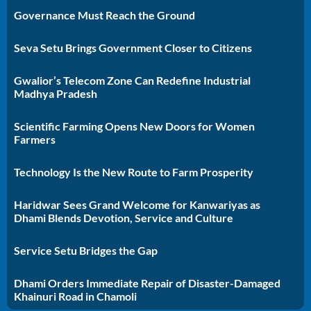
Governance Must Reach the Ground
Seva Setu Brings Government Closer to Citizens
Gwalior’s Telecom Zone Can Redefine Industrial
Madhya Pradesh
Scientific Farming Opens New Doors for Women
Farmers
Technology Is the New Route to Farm Prosperity
Haridwar Sees Grand Welcome for Kanwariyas as
Dhami Blends Devotion, Service and Culture
Service Setu Bridges the Gap
Dhami Orders Immediate Repair of Disaster-Damaged
Khainuri Road in Chamoli