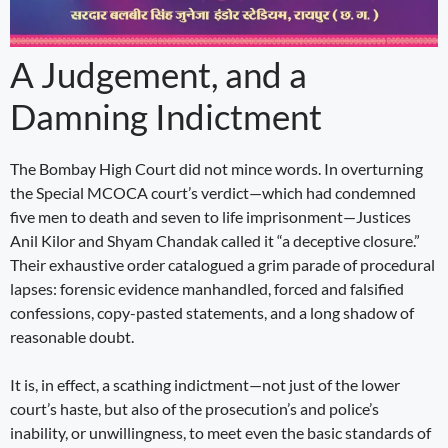
A Judgement, and a
Damning Indictment
The Bombay High Court did not mince words. In overturning
the Special MCOCA court’s verdict—which had condemned
five men to death and seven to life imprisonment—Justices
Anil Kilor and Shyam Chandak called it “a deceptive closure.”
Their exhaustive order catalogued a grim parade of procedural
lapses: forensic evidence manhandled, forced and falsified
confessions, copy-pasted statements, and a long shadow of
reasonable doubt.
It is, in effect, a scathing indictment—not just of the lower
court’s haste, but also of the prosecution’s and police’s
inability, or unwillingness, to meet even the basic standards of