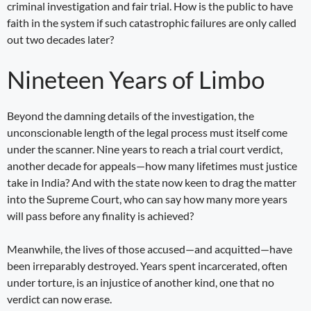
criminal investigation and fair trial. How is the public to have
faith in the system if such catastrophic failures are only called
out two decades later?
Nineteen Years of Limbo
Beyond the damning details of the investigation, the
unconscionable length of the legal process must itself come
under the scanner. Nine years to reach a trial court verdict,
another decade for appeals—how many lifetimes must justice
take in India? And with the state now keen to drag the matter
into the Supreme Court, who can say how many more years
will pass before any finality is achieved?
Meanwhile, the lives of those accused—and acquitted—have
been irreparably destroyed. Years spent incarcerated, often
under torture, is an injustice of another kind, one that no
verdict can now erase.