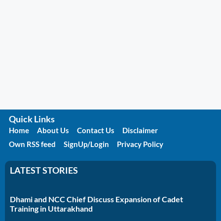
Quick Links
Home
About Us
Contact Us
Disclaimer
Own RSS feed
SignUp/Login
Privacy Policy
LATEST STORIES
Dhami and NCC Chief Discuss Expansion of Cadet
Training in Uttarakhand