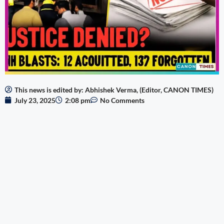
This news is edited by: Abhishek Verma, (Editor, CANON TIMES)
July 23, 2025
2:08 pm
No Comments