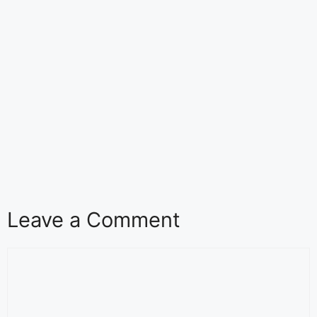
Leave a Comment