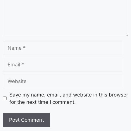
Save my name, email, and website in this browser
for the next time I comment.