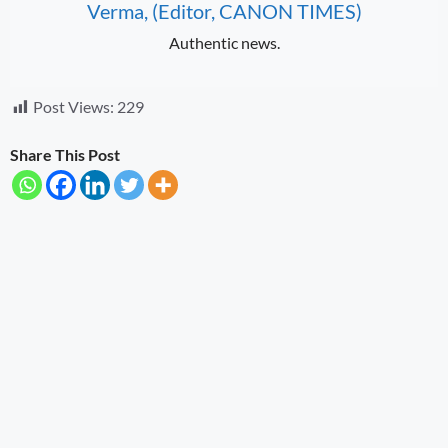
Verma, (Editor, CANON TIMES)
Authentic news.
Post Views:
229
Share This Post