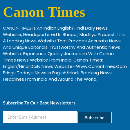
Canon Times
CANON TIMES Is An Indian English/Hindi Daily News
Website, Headquartered In Bhopal, Madhya Pradesh. It Is
A Leading News Website That Provides Accurate News
And Unique Editorials. Trustworthy And Authentic News
Website. Experience Quality Journalism With Canon
Times News Website From India. Canon Times:
English/Hindi Daily News Website- Www.canontimes.com
Brings Today’s News In English/Hindi, Breaking News
Headlines From India And Around The World.
Profitable Business Ideas In Gujarat
Subscribe To Our Best Newsletters
Subscribe