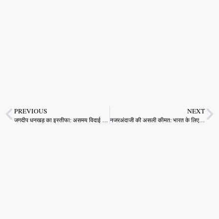
PREVIOUS
NEXT
जगदीप धनखड़ का इस्तीफा: असमय विदाई या भीतरू राजनीति का इशारा?
नजरअंदाजी की असली कीमत: भारत के लिए श्रमिक सुरक्षा क्यों है सबसे जरूरी आर्थिक और नैतिक प्राथमिकता