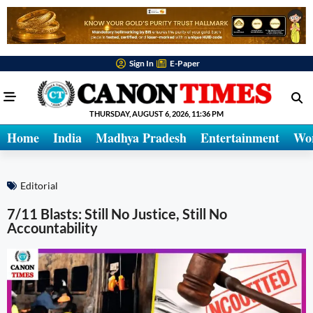
Sign In
E-Paper
THURSDAY, AUGUST 6, 2026, 11:36 PM
Home
India
Madhya Pradesh
Entertainment
Wo
Editorial
7/11 Blasts: Still No Justice, Still No
Accountability