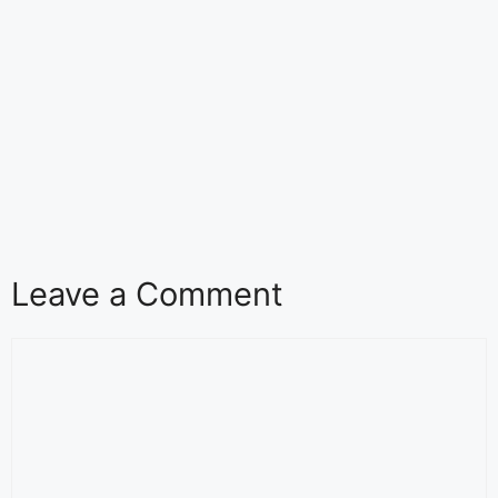
Leave a Comment