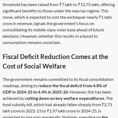
threshold has been raised from ₹7 lakh to ₹12.75 lakh, offering
significant benefits to those under the new tax regime. This
move, which is expected to cost the exchequer nearly ₹1 lakh
crore in revenue, signals the government’s focus on
consolidating its middle-class voter base ahead of future
elections. However, whether this results in a boost to
consumption remains uncertain.
Fiscal Deficit Reduction Comes at the
Cost of Social Welfare
The government remains committed to its fiscal consolidation
roadmap, aiming to
reduce the fiscal deficit from 4.8% of
GDP in 2024-25 to 4.4% in 2025-26
. However, this has been
achieved by
cutting down on key welfare expenditures
. The
food subsidy bill, which had already fallen sharply from ₹2.73
lakh crore in 2022-23 to ₹1.97 lakh crore in 2024-25, is
projected to rise only marginally. Similarly, spending on
the