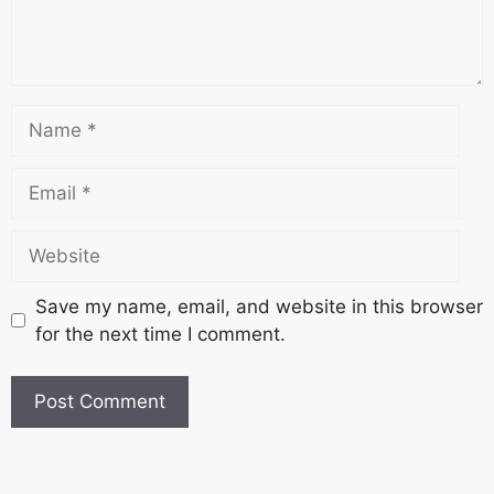
Save my name, email, and website in this browser
for the next time I comment.