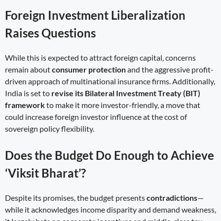
Foreign Investment Liberalization
Raises Questions
While this is expected to attract foreign capital, concerns
remain about
consumer protection
and the aggressive profit-
driven approach of multinational insurance firms. Additionally,
India is set to
revise its Bilateral Investment Treaty (BIT)
framework
to make it more investor-friendly, a move that
could increase foreign investor influence at the cost of
sovereign policy flexibility.
Does the Budget Do Enough to Achieve
‘Viksit Bharat’?
Despite its promises, the budget presents
contradictions
—
while it acknowledges income disparity and demand weakness,