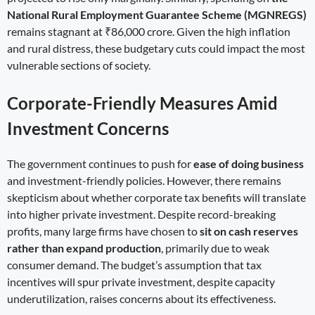
National Rural Employment Guarantee Scheme (MGNREGS)
remains stagnant at ₹86,000 crore. Given the high inflation
and rural distress, these budgetary cuts could impact the most
vulnerable sections of society.
Corporate-Friendly Measures Amid
Investment Concerns
The government continues to push for
ease of doing business
and investment-friendly policies. However, there remains
skepticism about whether corporate tax benefits will translate
into higher private investment. Despite record-breaking
profits, many large firms have chosen to
sit on cash reserves
rather than expand production
, primarily due to weak
consumer demand. The budget’s assumption that tax
incentives will spur private investment, despite capacity
underutilization, raises concerns about its effectiveness.