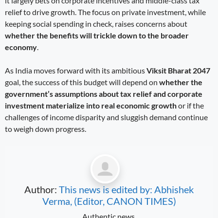
it largely bets on corporate incentives and middle-class tax
relief to drive growth. The focus on private investment, while
keeping social spending in check, raises concerns about
whether the benefits will trickle down to the broader
economy
.
As India moves forward with its ambitious
Viksit Bharat 2047
goal, the success of this budget will depend on
whether the
government’s assumptions about tax relief and corporate
investment materialize into real economic growth
or if the
challenges of income disparity and sluggish demand continue
to weigh down progress.
Author:
This news is edited by: Abhishek
Verma, (Editor, CANON TIMES)
Authentic news.