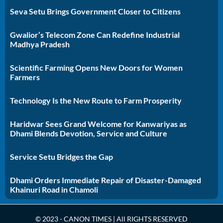
Seva Setu Brings Government Closer to Citizens
Gwalior’s Telecom Zone Can Redefine Industrial
Madhya Pradesh
Scientific Farming Opens New Doors for Women
Farmers
Technology Is the New Route to Farm Prosperity
Haridwar Sees Grand Welcome for Kanwariyas as
Dhami Blends Devotion, Service and Culture
Service Setu Bridges the Gap
Dhami Orders Immediate Repair of Disaster-Damaged
Khainuri Road in Chamoli
© 2023 - CANON TIMES | All RIGHTS RESERVED