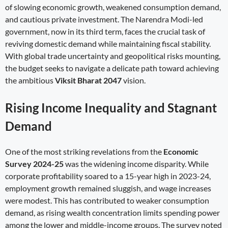
of slowing economic growth, weakened consumption demand,
and cautious private investment. The Narendra Modi-led
government, now in its third term, faces the crucial task of
reviving domestic demand while maintaining fiscal stability.
With global trade uncertainty and geopolitical risks mounting,
the budget seeks to navigate a delicate path toward achieving
the ambitious
Viksit Bharat 2047
vision.
Rising Income Inequality and Stagnant
Demand
One of the most striking revelations from the
Economic
Survey 2024-25
was the widening income disparity. While
corporate profitability soared to a 15-year high in 2023-24,
employment growth remained sluggish, and wage increases
were modest. This has contributed to weaker consumption
demand, as rising wealth concentration limits spending power
among the lower and middle-income groups. The survey noted