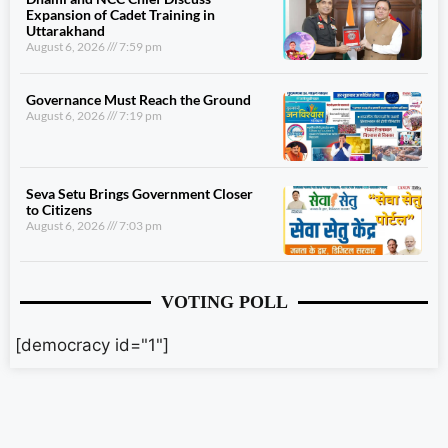
Expansion of Cadet Training in
Uttarakhand
August 6, 2026
7:59 pm
Governance Must Reach the Ground
August 6, 2026
7:19 pm
Seva Setu Brings Government Closer
to Citizens
August 6, 2026
7:03 pm
VOTING POLL
[democracy id="1"]