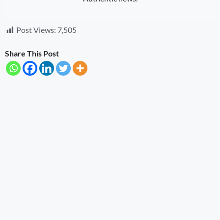
Post Views:
7,505
Share This Post