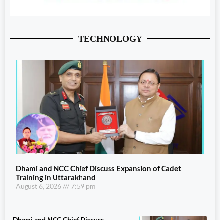
TECHNOLOGY
Dhami and NCC Chief Discuss Expansion of Cadet
Training in Uttarakhand
August 6, 2026
7:59 pm
Dhami and NCC Chief Discuss