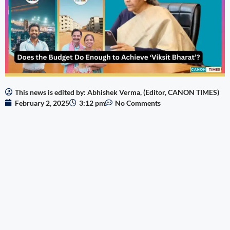
This news is edited by: Abhishek Verma, (Editor, CANON TIMES)
February 2, 2025
3:12 pm
No Comments