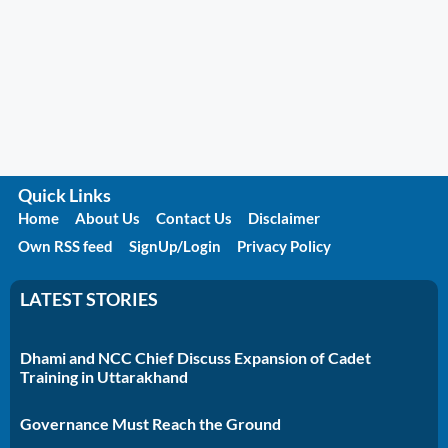
Quick Links
Home
About Us
Contact Us
Disclaimer
Own RSS feed
SignUp/Login
Privacy Policy
LATEST STORIES
Dhami and NCC Chief Discuss Expansion of Cadet
Training in Uttarakhand
Governance Must Reach the Ground