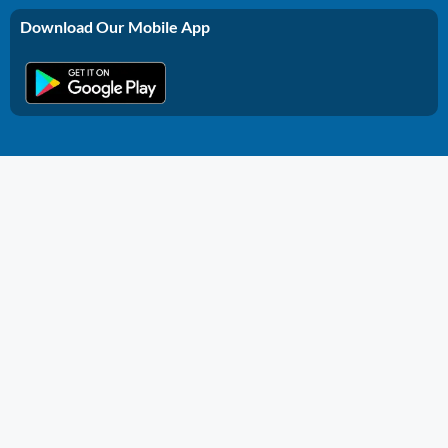
Download Our Mobile App