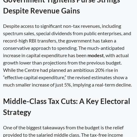
Despite Revenue Gains
Despite access to significant non-tax revenues, including
spectrum sales, special dividends from public enterprises, and
record-high RBI transfers, the government has taken a
conservative approach to spending. The much-anticipated
increase in capital expenditure has been
modest
, with actual
growth lower than projections from the previous budget.
While the Centre had planned an ambitious 20% rise in
“effective capital expenditure,” the revised estimates show a
much smaller increase of just 5%, implying a real-term decline.
Middle-Class Tax Cuts: A Key Electoral
Strategy
One of the biggest takeaways from the budget is the relief
provided to the salaried middle class. The tax-free income