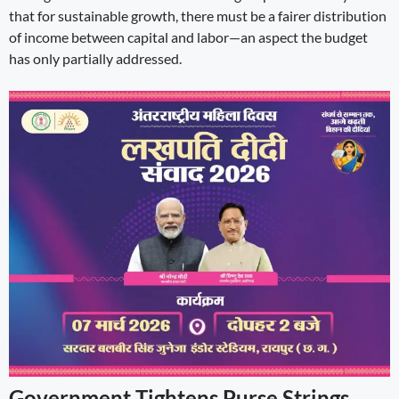
that for sustainable growth, there must be a fairer distribution
of income between capital and labor—an aspect the budget
has only partially addressed.
Government Tightens Purse Strings