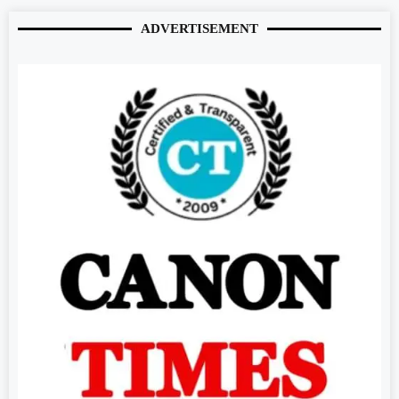
ADVERTISEMENT