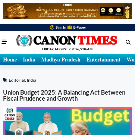
Sign In
E-Paper
FRIDAY, AUGUST 7, 2026, 5:04 AM
Home
India
Madhya Pradesh
Entertainment
Wo
Editorial
,
India
Union Budget 2025: A Balancing Act Between
Fiscal Prudence and Growth