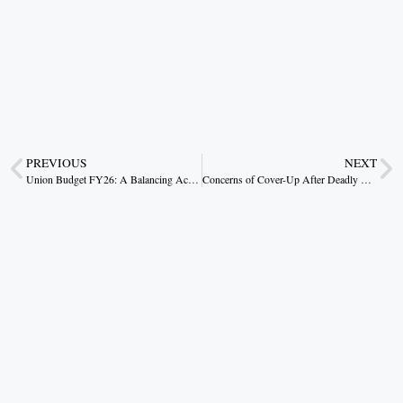
PREVIOUS
NEXT
Union Budget FY26: A Balancing Act for Stability and Growth
Concerns of Cover-Up After Deadly Stampede at Maha Kumbh Mela.