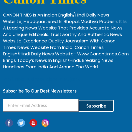
CANON TIMES Is An Indian English/Hindi Daily News
Website, Headquartered In Bhopal, Madhya Pradesh. It Is
A Leading News Website That Provides Accurate News
And Unique Editorials. Trustworthy And Authentic News
Website. Experience Quality Journalism With Canon
Times News Website From India. Canon Times:
English/Hindi Daily News Website- Www.canontimes.com
Brings Today’s News In English/Hindi, Breaking News
Headlines From India And Around The World.
Profitable Business Ideas In Gujarat
Subscribe To Our Best Newsletters
Subscribe