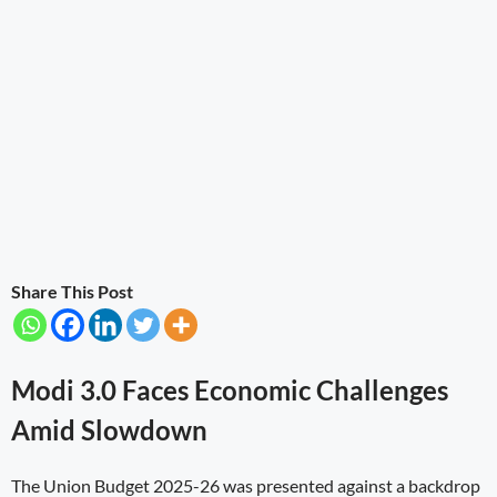
Share This Post
Modi 3.0 Faces Economic Challenges
Amid Slowdown
The Union Budget 2025-26 was presented against a backdrop