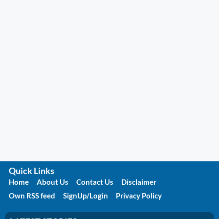
Quick Links
Home
About Us
Contact Us
Disclaimer
Own RSS feed
SignUp/Login
Privacy Policy