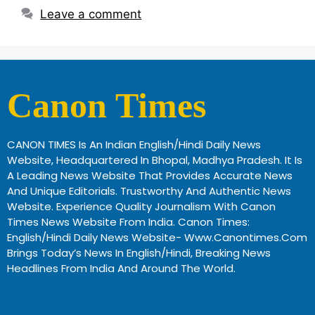
Leave a comment
Canon Times
CANON TIMES Is An Indian English/Hindi Daily News
Website, Headquartered In Bhopal, Madhya Pradesh. It Is
A Leading News Website That Provides Accurate News
And Unique Editorials. Trustworthy And Authentic News
Website. Experience Quality Journalism With Canon
Times News Website From India. Canon Times:
English/Hindi Daily News Website- Www.canontimes.com
Brings Today’s News In English/Hindi, Breaking News
Headlines From India And Around The World.
Profitable Business Ideas In Gujarat