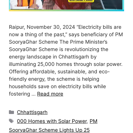
Raipur, November 30, 2024 “Electricity bills are
now a thing of the past,” says beneficiary of PM
SooryaGhar Scheme The Prime Minister’s
SooryaGhar Scheme is revolutionizing the
energy landscape in Chhattisgarh by
illuminating 25,000 homes through solar power.
Offering affordable, sustainable, and eco-
friendly energy, the scheme is helping
households save on electricity bills while
fostering …
Read more
Chhattisgarh
000 Homes with Solar Power
,
PM
SooryaGhar Scheme Lights Up 25