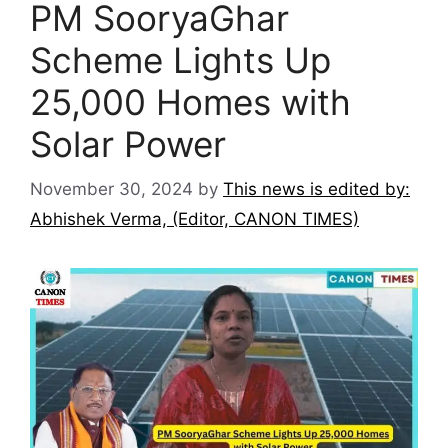
PM SooryaGhar
Scheme Lights Up
25,000 Homes with
Solar Power
November 30, 2024
by
This news is edited by:
Abhishek Verma, (Editor, CANON TIMES)