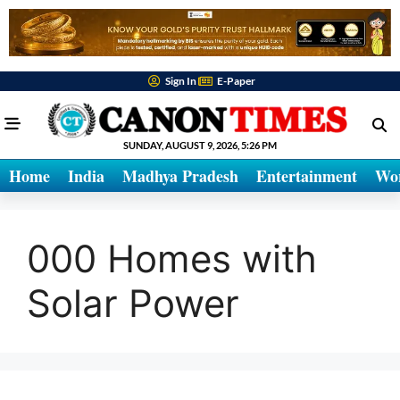
Sign In
E-Paper
SUNDAY, AUGUST 9, 2026, 5:26 PM
Home
India
Madhya Pradesh
Entertainment
Wo
000 Homes with
Solar Power