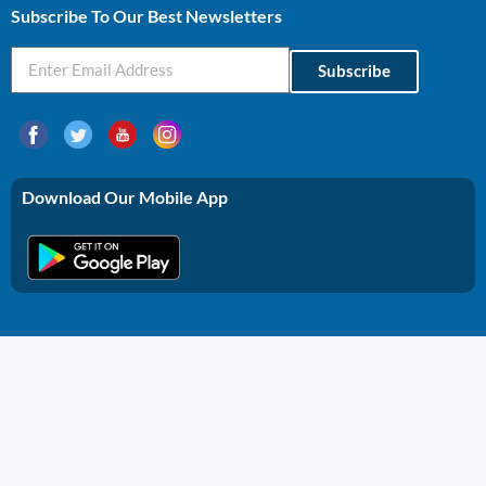
Subscribe To Our Best Newsletters
Subscribe
Download Our Mobile App