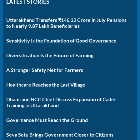
LATEST STORIES
Uttarakhand Transfers ₹146.32 Crore in July Pensions
to Nearly 9.87 Lakh Beneficiaries
Sensitivity Is the Foundation of Good Governance
Diversification Is the Future of Farming
A Stronger Safety Net for Farmers
Healthcare Reaches the Last Village
Dhami and NCC Chief Discuss Expansion of Cadet
Training in Uttarakhand
Governance Must Reach the Ground
Seva Setu Brings Government Closer to Citizens