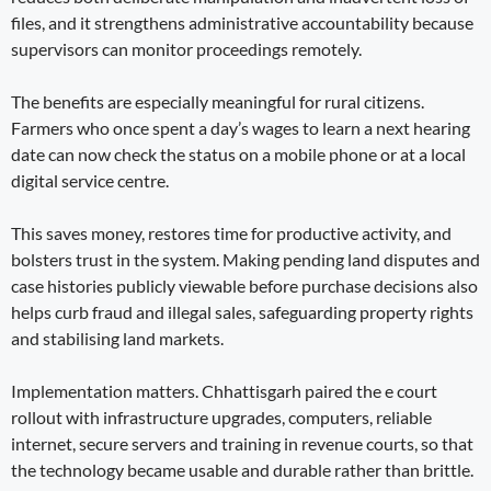
files, and it strengthens administrative accountability because
supervisors can monitor proceedings remotely.
The benefits are especially meaningful for rural citizens.
Farmers who once spent a day’s wages to learn a next hearing
date can now check the status on a mobile phone or at a local
digital service centre.
This saves money, restores time for productive activity, and
bolsters trust in the system. Making pending land disputes and
case histories publicly viewable before purchase decisions also
helps curb fraud and illegal sales, safeguarding property rights
and stabilising land markets.
Implementation matters. Chhattisgarh paired the e court
rollout with infrastructure upgrades, computers, reliable
internet, secure servers and training in revenue courts, so that
the technology became usable and durable rather than brittle.