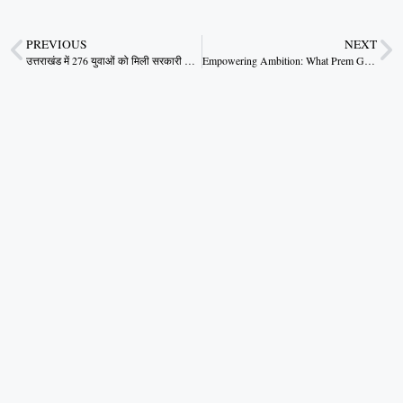
PREVIOUS
NEXT
उत्तराखंड में 276 युवाओं को मिली सरकारी नौकरी, मुख्यमंत्री धामी ने सौंपे नियुक्ति पत्र
Empowering Ambition: What Prem Gamad’s Success Says About Rural Entrepreneurship