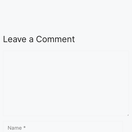
Leave a Comment