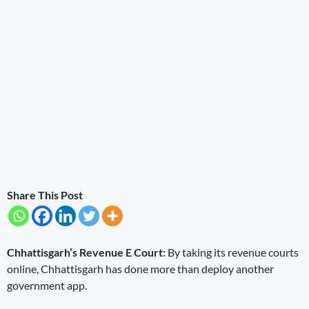
Share This Post
Chhattisgarh’s Revenue E Court:
By taking its revenue courts
online, Chhattisgarh has done more than deploy another
government app.