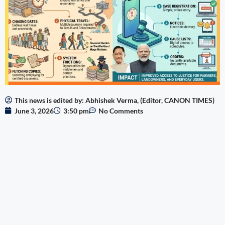
This news is edited by: Abhishek Verma, (Editor, CANON TIMES)
June 3, 2026
3:50 pm
No Comments