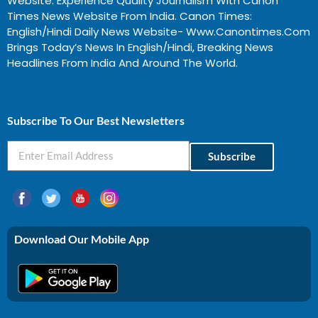
Website. Experience Quality Journalism With Canon
Times News Website From India. Canon Times:
English/Hindi Daily News Website- Www.canontimes.com
Brings Today’s News In English/Hindi, Breaking News
Headlines From India And Around The World.
Profitable Business Ideas In Gujarat
Subscribe To Our Best Newsletters
Subscribe
Download Our Mobile App