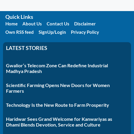
Quick Links
Home
About Us
Contact Us
Disclaimer
Own RSS feed
SignUp/Login
Privacy Policy
LATEST STORIES
Gwalior’s Telecom Zone Can Redefine Industrial
Madhya Pradesh
Scientific Farming Opens New Doors for Women
Farmers
Technology Is the New Route to Farm Prosperity
Haridwar Sees Grand Welcome for Kanwariyas as
Dhami Blends Devotion, Service and Culture