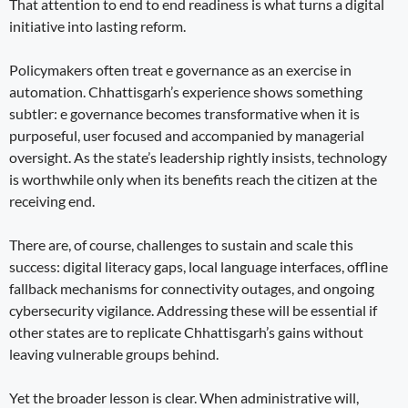
That attention to end to end readiness is what turns a digital
initiative into lasting reform.
Policymakers often treat e governance as an exercise in
automation. Chhattisgarh’s experience shows something
subtler: e governance becomes transformative when it is
purposeful, user focused and accompanied by managerial
oversight. As the state’s leadership rightly insists, technology
is worthwhile only when its benefits reach the citizen at the
receiving end.
There are, of course, challenges to sustain and scale this
success: digital literacy gaps, local language interfaces, offline
fallback mechanisms for connectivity outages, and ongoing
cybersecurity vigilance. Addressing these will be essential if
other states are to replicate Chhattisgarh’s gains without
leaving vulnerable groups behind.
Yet the broader lesson is clear. When administrative will,