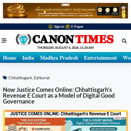
Sign In
E-Paper
THURSDAY, AUGUST 6, 2026, 11:24 AM
Home
India
Madhya Pradesh
Entertainment
Wo
Chhattisgarh
,
Editorial
Now Justice Comes Online: Chhattisgarh’s
Revenue E Court as a Model of Digital Good
Governance