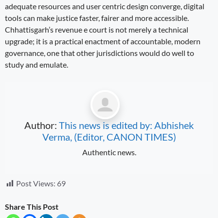
adequate resources and user centric design converge, digital
tools can make justice faster, fairer and more accessible.
Chhattisgarh’s revenue e court is not merely a technical
upgrade; it is a practical enactment of accountable, modern
governance, one that other jurisdictions would do well to
study and emulate.
Author:
This news is edited by: Abhishek
Verma, (Editor, CANON TIMES)
Authentic news.
Post Views:
69
Share This Post