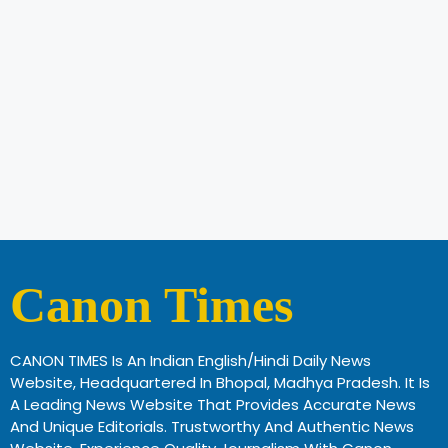
Canon Times
CANON TIMES Is An Indian English/Hindi Daily News
Website, Headquartered In Bhopal, Madhya Pradesh. It Is
A Leading News Website That Provides Accurate News
And Unique Editorials. Trustworthy And Authentic News