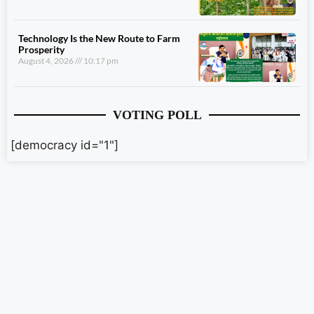
Technology Is the New Route to Farm
Prosperity
August 4, 2026
10:17 pm
VOTING POLL
[democracy id="1"]