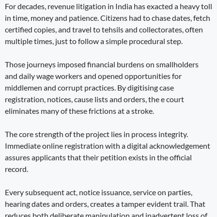
For decades, revenue litigation in India has exacted a heavy toll
in time, money and patience. Citizens had to chase dates, fetch
certified copies, and travel to tehsils and collectorates, often
multiple times, just to follow a simple procedural step.
Those journeys imposed financial burdens on smallholders
and daily wage workers and opened opportunities for
middlemen and corrupt practices. By digitising case
registration, notices, cause lists and orders, the e court
eliminates many of these frictions at a stroke.
The core strength of the project lies in process integrity.
Immediate online registration with a digital acknowledgement
assures applicants that their petition exists in the official
record.
Every subsequent act, notice issuance, service on parties,
hearing dates and orders, creates a tamper evident trail. That
reduces both deliberate manipulation and inadvertent loss of