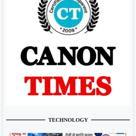
TECHNOLOGY