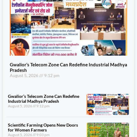
Gwalior’s Telecom Zone Can Redefine Industrial Madhya
Pradesh
August 5, 2026
9:12 pm
Gwalior’s Telecom Zone Can Redefine
Industrial Madhya Pradesh
August 5, 2026
9:12 pm
Scientific Farming Opens New Doors
for Women Farmers
August 5, 2026
9:03 pm