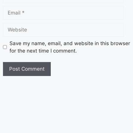
Save my name, email, and website in this browser
for the next time I comment.