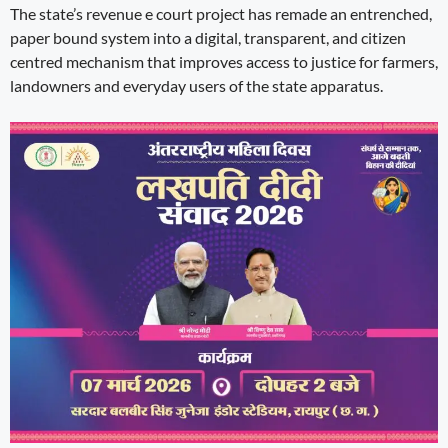
The state’s revenue e court project has remade an entrenched,
paper bound system into a digital, transparent, and citizen
centred mechanism that improves access to justice for farmers,
landowners and everyday users of the state apparatus.