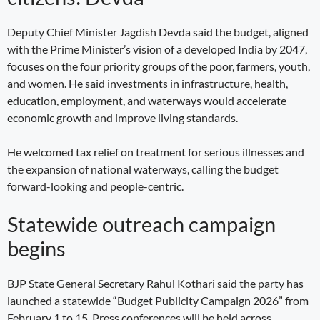
Deputy Chief Minister Jagdish Devda said the budget, aligned
with the Prime Minister’s vision of a developed India by 2047,
focuses on the four priority groups of the poor, farmers, youth,
and women. He said investments in infrastructure, health,
education, employment, and waterways would accelerate
economic growth and improve living standards.
He welcomed tax relief on treatment for serious illnesses and
the expansion of national waterways, calling the budget
forward-looking and people-centric.
Statewide outreach campaign
begins
BJP State General Secretary Rahul Kothari said the party has
launched a statewide “Budget Publicity Campaign 2026” from
February 1 to 15. Press conferences will be held across