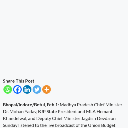
Share This Post
Bhopal/Indore/Betul, Feb 1:
Madhya Pradesh Chief Minister
Dr. Mohan Yadav, BJP State President and MLA Hemant
Khandelwal, and Deputy Chief Minister Jagdish Devda on
Sunday listened to the live broadcast of the Union Budget