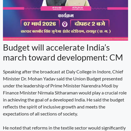
Budget will accelerate India’s
march toward development: CM
Speaking after the broadcast at Daly College in Indore, Chief
Minister Dr. Mohan Yadav said the Union Budget presented
under the leadership of Prime Minister Narendra Modi by
Finance Minister Nirmala Sitharaman would play a crucial role
in achieving the goal of a developed India. He said the budget
reflects the spirit of inclusive growth and meets the
expectations of all sections of society.
He noted that reforms in the textile sector would significantly