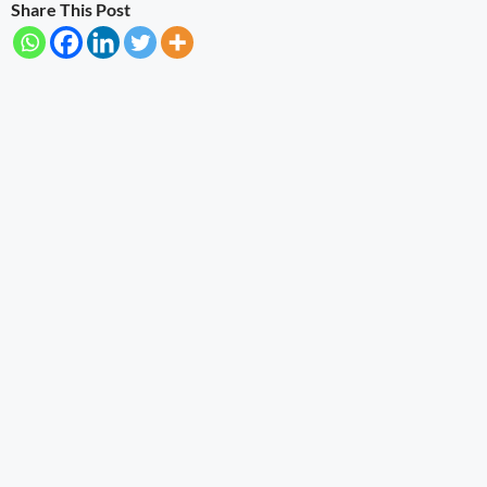
Share This Post