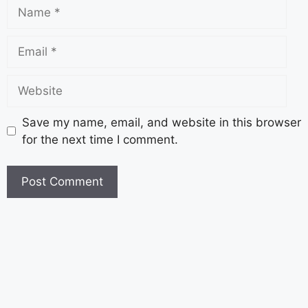
Save my name, email, and website in this browser
for the next time I comment.