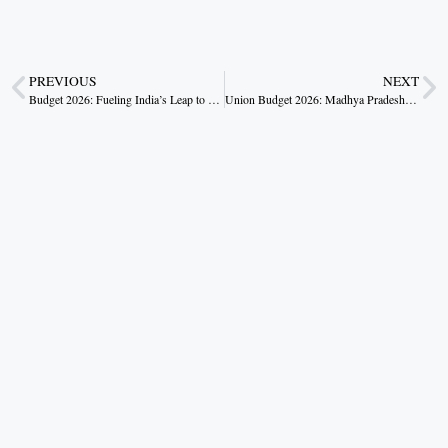
PREVIOUS
NEXT
Budget 2026: Fueling India’s Leap to a Developed Nation by 2047
Union Budget 2026: Madhya Pradesh’s Strategic Gains in Viksit Bharat Vision