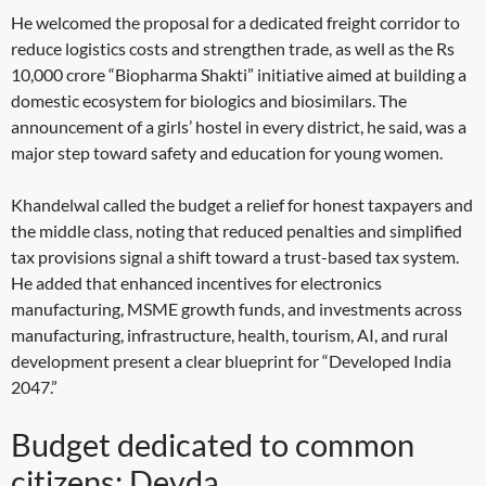
He welcomed the proposal for a dedicated freight corridor to
reduce logistics costs and strengthen trade, as well as the Rs
10,000 crore “Biopharma Shakti” initiative aimed at building a
domestic ecosystem for biologics and biosimilars. The
announcement of a girls’ hostel in every district, he said, was a
major step toward safety and education for young women.
Khandelwal called the budget a relief for honest taxpayers and
the middle class, noting that reduced penalties and simplified
tax provisions signal a shift toward a trust-based tax system.
He added that enhanced incentives for electronics
manufacturing, MSME growth funds, and investments across
manufacturing, infrastructure, health, tourism, AI, and rural
development present a clear blueprint for “Developed India
2047.”
Budget dedicated to common
citizens: Devda