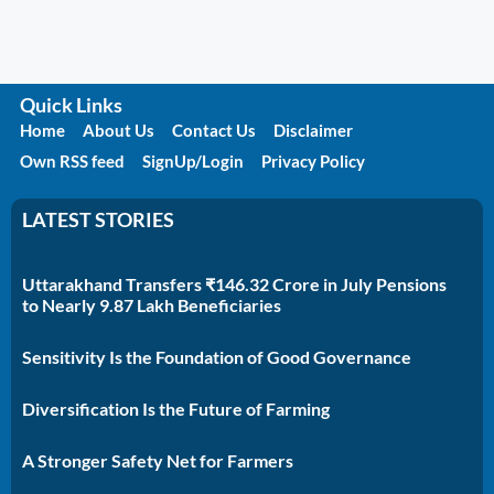
Quick Links
Home
About Us
Contact Us
Disclaimer
Own RSS feed
SignUp/Login
Privacy Policy
LATEST STORIES
Uttarakhand Transfers ₹146.32 Crore in July Pensions
to Nearly 9.87 Lakh Beneficiaries
Sensitivity Is the Foundation of Good Governance
Diversification Is the Future of Farming
A Stronger Safety Net for Farmers