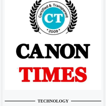
TECHNOLOGY