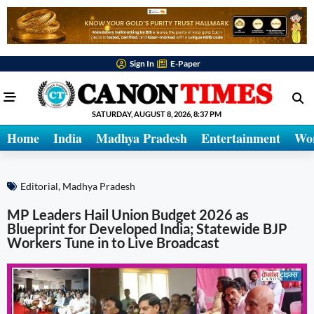
Sign In
E-Paper
SATURDAY, AUGUST 8, 2026, 8:37 PM
Home
India
Madhya Pradesh
Entertainment
Wo
Editorial
,
Madhya Pradesh
MP Leaders Hail Union Budget 2026 as
Blueprint for Developed India; Statewide BJP
Workers Tune in to Live Broadcast