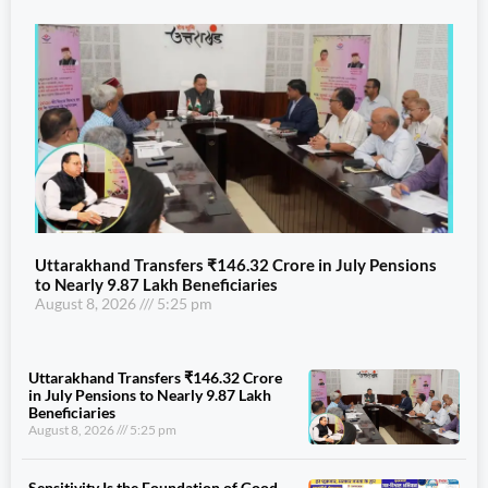
Uttarakhand Transfers ₹146.32 Crore in July Pensions
to Nearly 9.87 Lakh Beneficiaries
August 8, 2026
5:25 pm
Uttarakhand Transfers ₹146.32 Crore
in July Pensions to Nearly 9.87 Lakh
Beneficiaries
August 8, 2026
5:25 pm
Sensitivity Is the Foundation of Good