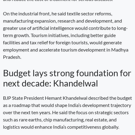
On the industrial front, he said textile sector reforms,
manufacturing expansion, research and development, and
greater use of artificial intelligence would contribute to long-
term growth. Tourism initiatives, including better guide
facilities and tax relief for foreign tourists, would generate
employment and accelerate tourism development in Madhya
Pradesh.
Budget lays strong foundation for
next decade: Khandelwal
BJP State President Hemant Khandelwal described the budget
as a roadmap that would shape India’s development trajectory
over the next ten years. He said the focus on strategic sectors
such as rare earths, chip manufacturing, real estate, and
logistics would enhance India’s competitiveness globally.