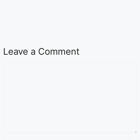
Leave a Comment