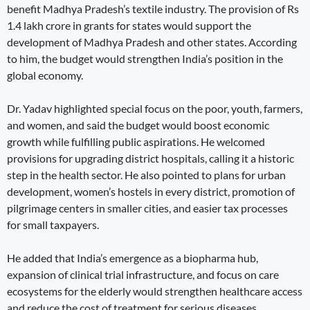
benefit Madhya Pradesh’s textile industry. The provision of Rs
1.4 lakh crore in grants for states would support the
development of Madhya Pradesh and other states. According
to him, the budget would strengthen India’s position in the
global economy.
Dr. Yadav highlighted special focus on the poor, youth, farmers,
and women, and said the budget would boost economic
growth while fulfilling public aspirations. He welcomed
provisions for upgrading district hospitals, calling it a historic
step in the health sector. He also pointed to plans for urban
development, women’s hostels in every district, promotion of
pilgrimage centers in smaller cities, and easier tax processes
for small taxpayers.
He added that India’s emergence as a biopharma hub,
expansion of clinical trial infrastructure, and focus on care
ecosystems for the elderly would strengthen healthcare access
and reduce the cost of treatment for serious diseases.