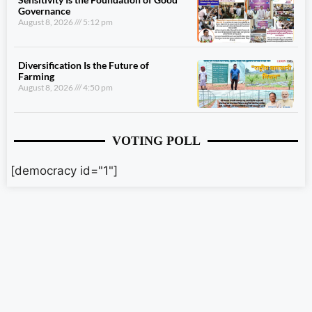
Governance
August 8, 2026
5:12 pm
Diversification Is the Future of
Farming
August 8, 2026
4:50 pm
VOTING POLL
[democracy id="1"]