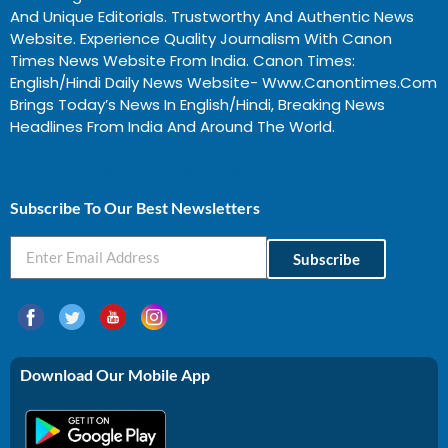
And Unique Editorials. Trustworthy And Authentic News
Website. Experience Quality Journalism With Canon
Times News Website From India. Canon Times:
English/Hindi Daily News Website- Www.canontimes.com
Brings Today’s News In English/Hindi, Breaking News
Headlines From India And Around The World.
Profitable Business Ideas In Gujarat
Subscribe To Our Best Newsletters
Subscribe
Download Our Mobile App