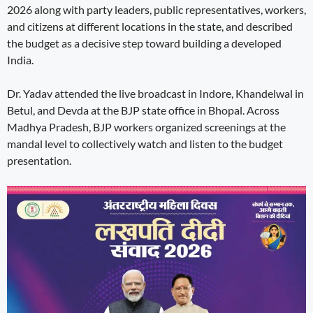
2026 along with party leaders, public representatives, workers,
and citizens at different locations in the state, and described
the budget as a decisive step toward building a developed
India.
Dr. Yadav attended the live broadcast in Indore, Khandelwal in
Betul, and Devda at the BJP state office in Bhopal. Across
Madhya Pradesh, BJP workers organized screenings at the
mandal level to collectively watch and listen to the budget
presentation.