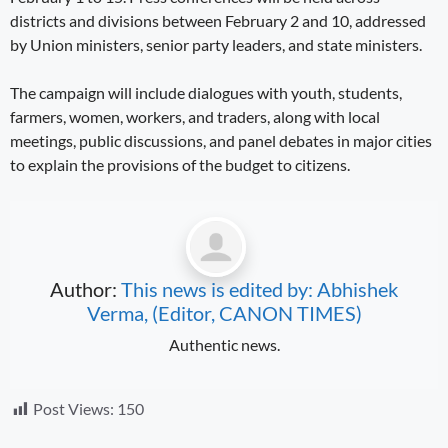
districts and divisions between February 2 and 10, addressed
by Union ministers, senior party leaders, and state ministers.
The campaign will include dialogues with youth, students,
farmers, women, workers, and traders, along with local
meetings, public discussions, and panel debates in major cities
to explain the provisions of the budget to citizens.
Author:
This news is edited by: Abhishek
Verma, (Editor, CANON TIMES)
Authentic news.
Post Views:
150