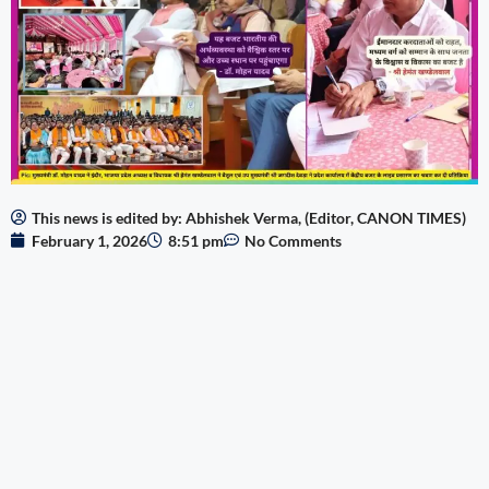
This news is edited by: Abhishek Verma, (Editor, CANON TIMES)
February 1, 2026
8:51 pm
No Comments