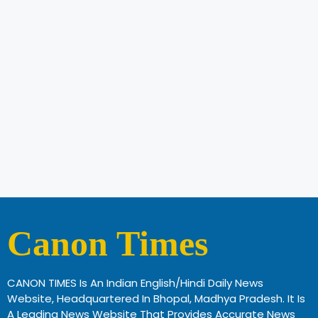
Canon Times
CANON TIMES Is An Indian English/Hindi Daily News
Website, Headquartered In Bhopal, Madhya Pradesh. It Is
A Leading News Website That Provides Accurate News