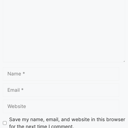
Save my name, email, and website in this browser
for the next time I comment.