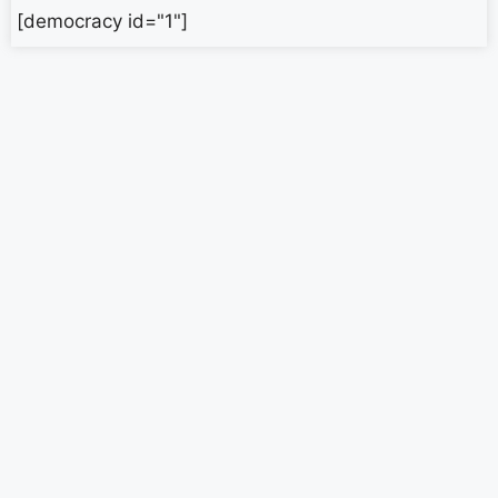
[democracy id="1"]