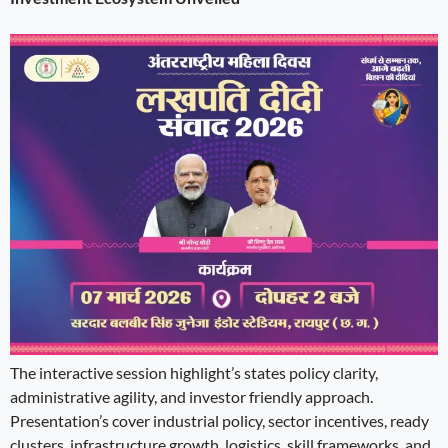
The interactive session highlight’s states policy clarity,
administrative agility, and investor friendly approach.
Presentation’s cover industrial policy, sector incentives, ready
clusters, infrastructure growth, logistics, skill frameworks, and