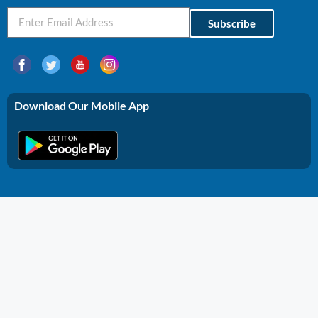
Subscribe
Download Our Mobile App