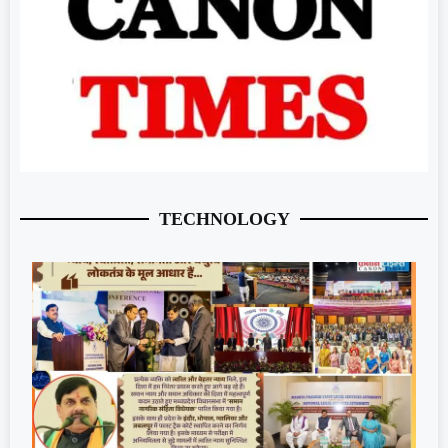
TECHNOLOGY