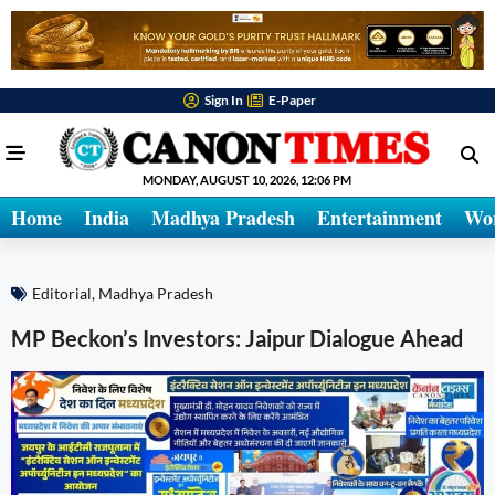
Sign In
E-Paper
MONDAY, AUGUST 10, 2026, 12:06 PM
Home
India
Madhya Pradesh
Entertainment
Wo
Editorial
,
Madhya Pradesh
MP Beckon’s Investors: Jaipur Dialogue Ahead