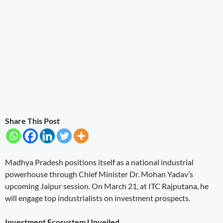
Share This Post
Madhya Pradesh positions itself as a national industrial
powerhouse through Chief Minister Dr. Mohan Yadav’s
upcoming Jaipur session. On March 21, at ITC Rajputana, he
will engage top industrialists on investment prospects.
Investment Ecosystem Unveiled