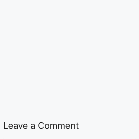
Leave a Comment