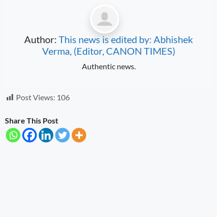
Author:
This news is edited by: Abhishek
Verma, (Editor, CANON TIMES)
Authentic news.
Post Views:
106
Share This Post