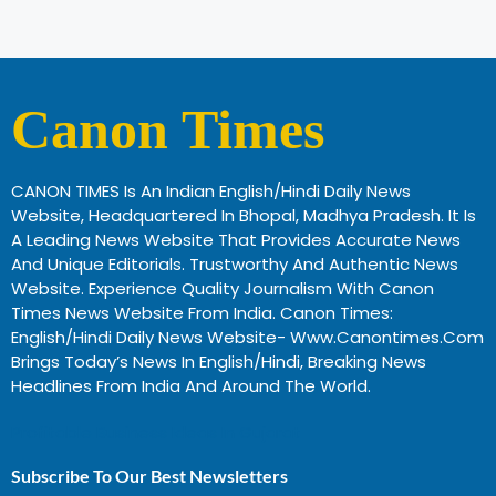
Canon Times
CANON TIMES Is An Indian English/Hindi Daily News
Website, Headquartered In Bhopal, Madhya Pradesh. It Is
A Leading News Website That Provides Accurate News
And Unique Editorials. Trustworthy And Authentic News
Website. Experience Quality Journalism With Canon
Times News Website From India. Canon Times:
English/Hindi Daily News Website- Www.canontimes.com
Brings Today’s News In English/Hindi, Breaking News
Headlines From India And Around The World.
Profitable Business Ideas In Gujarat
Subscribe To Our Best Newsletters