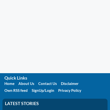
Quick Links
Home
About Us
Contact Us
Disclaimer
Own RSS feed
SignUp/Login
Privacy Policy
LATEST STORIES