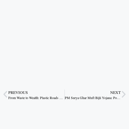
PREVIOUS
NEXT
From Waste to Wealth: Plastic Roads Pave Sustainable Future
PM Surya Ghar Muft Bijli Yojana: Powering Worry Free Homes with Solar Energy