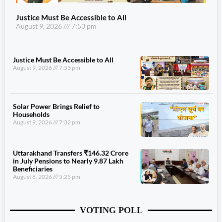
Justice Must Be Accessible to All
August 9, 2026
7:53 pm
Justice Must Be Accessible to All
August 9, 2026
7:53 pm
Solar Power Brings Relief to
Households
August 9, 2026
7:32 pm
Uttarakhand Transfers ₹146.32 Crore
in July Pensions to Nearly 9.87 Lakh
Beneficiaries
August 8, 2026
5:25 pm
VOTING POLL