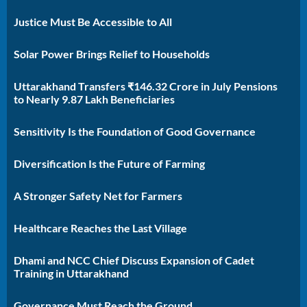
Justice Must Be Accessible to All
Solar Power Brings Relief to Households
Uttarakhand Transfers ₹146.32 Crore in July Pensions
to Nearly 9.87 Lakh Beneficiaries
Sensitivity Is the Foundation of Good Governance
Diversification Is the Future of Farming
A Stronger Safety Net for Farmers
Healthcare Reaches the Last Village
Dhami and NCC Chief Discuss Expansion of Cadet
Training in Uttarakhand
Governance Must Reach the Ground