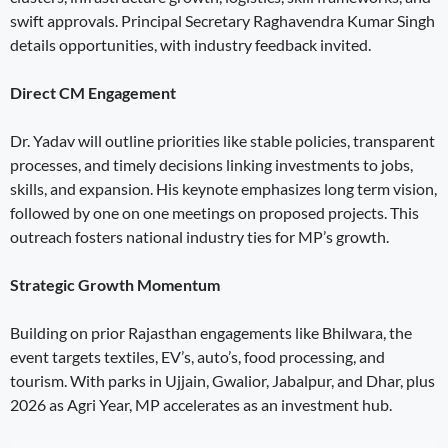
swift approvals. Principal Secretary Raghavendra Kumar Singh
details opportunities, with industry feedback invited.
Direct CM Engagement
Dr. Yadav will outline priorities like stable policies, transparent
processes, and timely decisions linking investments to jobs,
skills, and expansion. His keynote emphasizes long term vision,
followed by one on one meetings on proposed projects. This
outreach fosters national industry ties for MP’s growth.
Strategic Growth Momentum
Building on prior Rajasthan engagements like Bhilwara, the
event targets textiles, EV’s, auto’s, food processing, and
tourism. With parks in Ujjain, Gwalior, Jabalpur, and Dhar, plus
2026 as Agri Year, MP accelerates as an investment hub.