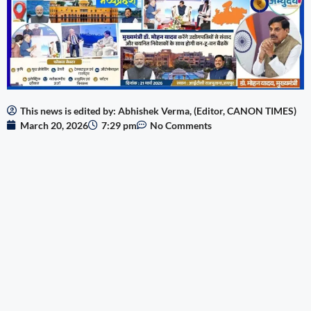
This news is edited by: Abhishek Verma, (Editor, CANON TIMES)
March 20, 2026
7:29 pm
No Comments