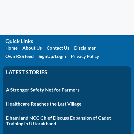
Quick Links
Home
About Us
Contact Us
Disclaimer
Own RSS feed
SignUp/Login
Privacy Policy
LATEST STORIES
A Stronger Safety Net for Farmers
Healthcare Reaches the Last Village
Dhami and NCC Chief Discuss Expansion of Cadet
Training in Uttarakhand