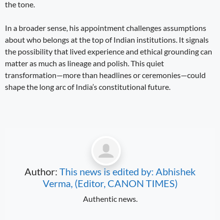
the tone.
In a broader sense, his appointment challenges assumptions
about who belongs at the top of Indian institutions. It signals
the possibility that lived experience and ethical grounding can
matter as much as lineage and polish. This quiet
transformation—more than headlines or ceremonies—could
shape the long arc of India’s constitutional future.
Author:
This news is edited by: Abhishek
Verma, (Editor, CANON TIMES)
Authentic news.