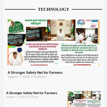
TECHNOLOGY
A Stronger Safety Net for Farmers
August 7, 2026
8:08 pm
A Stronger Safety Net for Farmers
August 7, 2026
8:08 pm