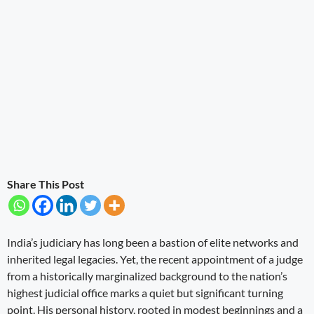
Share This Post
India’s judiciary has long been a bastion of elite networks and
inherited legal legacies. Yet, the recent appointment of a judge
from a historically marginalized background to the nation’s
highest judicial office marks a quiet but significant turning
point. His personal history, rooted in modest beginnings and a