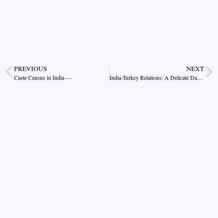
PREVIOUS
NEXT
Caste Census in India —
India-Turkey Relations: A Delicate Dance of History, Trade, and Politics