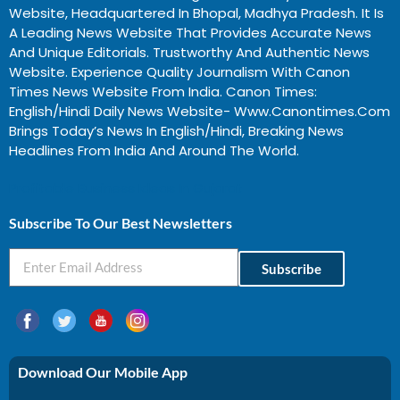
Website, Headquartered In Bhopal, Madhya Pradesh. It Is
A Leading News Website That Provides Accurate News
And Unique Editorials. Trustworthy And Authentic News
Website. Experience Quality Journalism With Canon
Times News Website From India. Canon Times:
English/Hindi Daily News Website- Www.canontimes.com
Brings Today’s News In English/Hindi, Breaking News
Headlines From India And Around The World.
Profitable Business Ideas In Gujarat
Subscribe To Our Best Newsletters
Subscribe
Download Our Mobile App