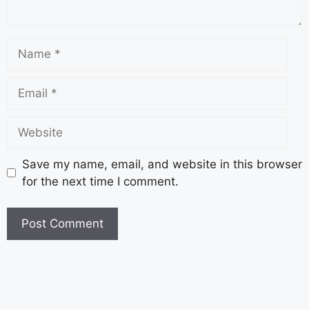
Save my name, email, and website in this browser
for the next time I comment.