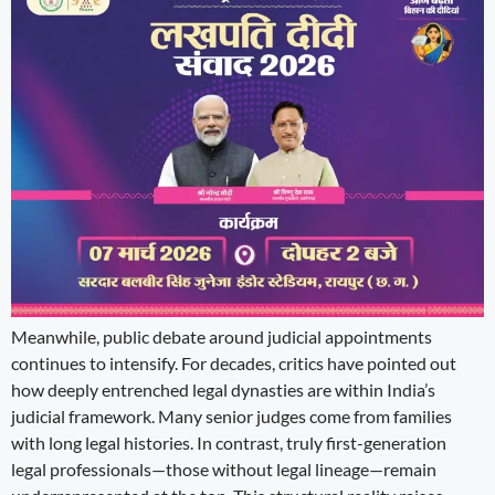
Meanwhile, public debate around judicial appointments
continues to intensify. For decades, critics have pointed out
how deeply entrenched legal dynasties are within India’s
judicial framework. Many senior judges come from families
with long legal histories. In contrast, truly first-generation
legal professionals—those without legal lineage—remain