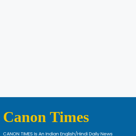
Canon Times
CANON TIMES Is An Indian English/Hindi Daily News