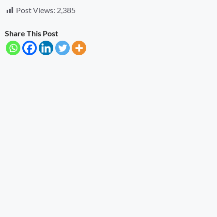
Post Views:
2,385
Share This Post