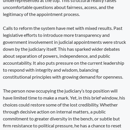
underrepresented at the top. This structural reality raises
uncomfortable questions about fairness, access, and the
legitimacy of the appointment process.
Calls to reform the system have met with mixed results. Past
legislative efforts to introduce more transparency and
government involvement in judicial appointments were struck
down by the judiciary itself. This has sparked wider debates
about separation of powers, independence, and public
accountability. It also puts pressure on the current leadership
to respond with integrity and wisdom, balancing
constitutional principles with growing demand for openness.
The person now occupying the judiciary’s top position will
have limited time to make a mark. Yet, in this brief window, his
choices could restore some of the lost credibility. Whether
through decisive action on internal matters, a public
commitment to greater diversity in the bench, or subtle but
firm resistance to political pressure, he has a chance to reset