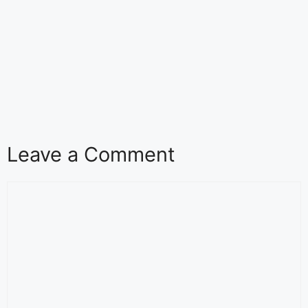
Leave a Comment