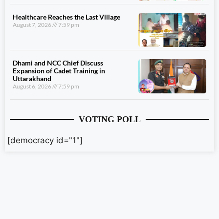
Healthcare Reaches the Last Village
August 7, 2026
7:59 pm
Dhami and NCC Chief Discuss
Expansion of Cadet Training in
Uttarakhand
August 6, 2026
7:59 pm
VOTING POLL
[democracy id="1"]