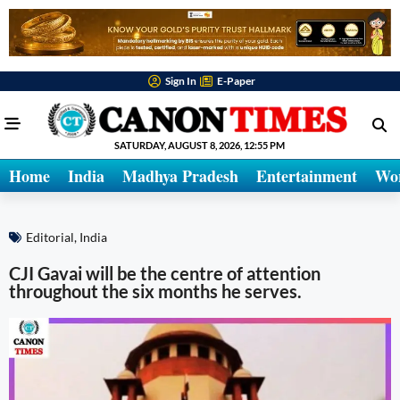
Sign In
E-Paper
SATURDAY, AUGUST 8, 2026, 12:55 PM
Home
India
Madhya Pradesh
Entertainment
Wo
Editorial
,
India
CJI Gavai will be the centre of attention
throughout the six months he serves.