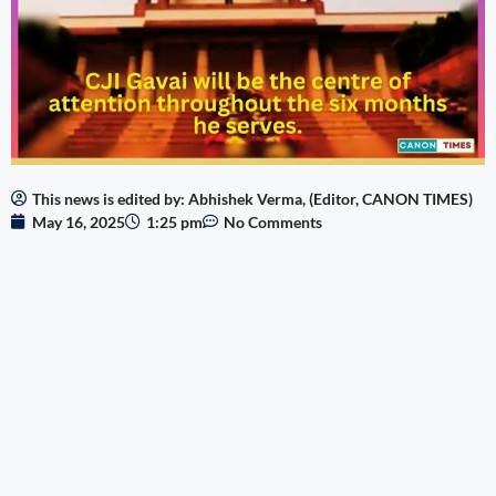
This news is edited by: Abhishek Verma, (Editor, CANON TIMES)
May 16, 2025
1:25 pm
No Comments