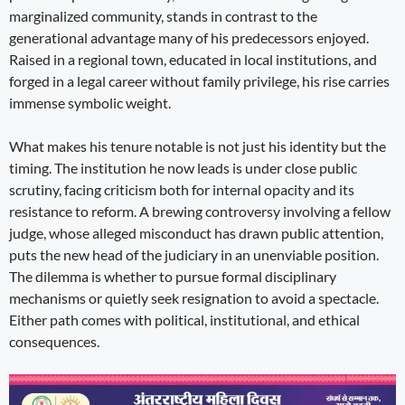
marginalized community, stands in contrast to the
generational advantage many of his predecessors enjoyed.
Raised in a regional town, educated in local institutions, and
forged in a legal career without family privilege, his rise carries
immense symbolic weight.
What makes his tenure notable is not just his identity but the
timing. The institution he now leads is under close public
scrutiny, facing criticism both for internal opacity and its
resistance to reform. A brewing controversy involving a fellow
judge, whose alleged misconduct has drawn public attention,
puts the new head of the judiciary in an unenviable position.
The dilemma is whether to pursue formal disciplinary
mechanisms or quietly seek resignation to avoid a spectacle.
Either path comes with political, institutional, and ethical
consequences.