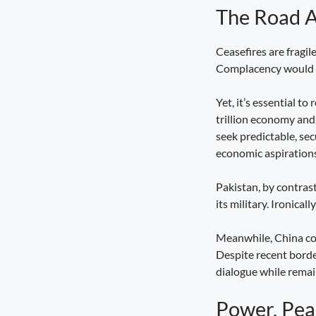
The Road 
Seva Setu Brings Government Closer
to Citizens
August 6, 2026
7:03 pm
Ceasefires are fragile
Complacency would be
Yet, it’s essential t
trillion economy and 
seek predictable, se
economic aspirations
Pakistan, by contras
its military. Ironical
Meanwhile, China cont
Despite recent borde
dialogue while remain
Power, Pea