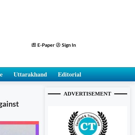
E-Paper
Sign In
e
Uttarakhand
Editorial
ADVERTISEMENT
gainst