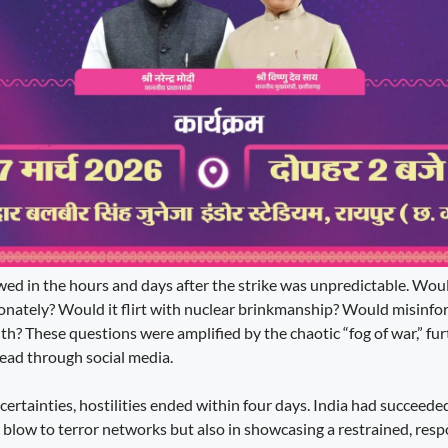
ed in the hours and days after the strike was unpredictable. Wou
ionately? Would it flirt with nuclear brinkmanship? Would misinf
uth? These questions were amplified by the chaotic “fog of war,” f
read through social media.
certainties, hostilities ended within four days. India had succeede
c blow to terror networks but also in showcasing a restrained, resp