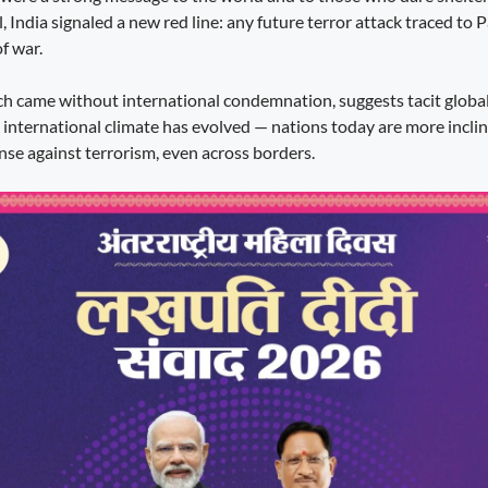
, India signaled a new red line: any future terror attack traced to 
f war.
ich came without international condemnation, suggests tacit global
e international climate has evolved — nations today are more incli
ense against terrorism, even across borders.