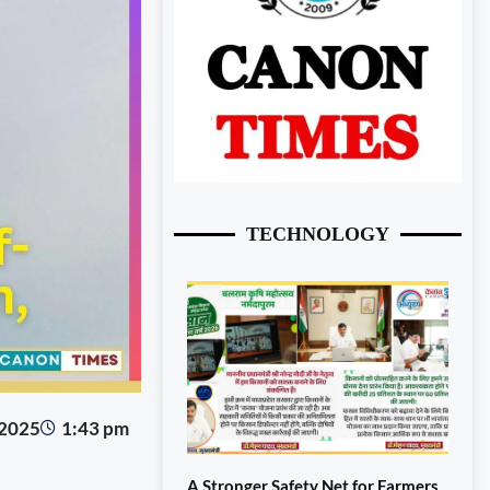
TECHNOLOGY
 2025
1:43 pm
A Stronger Safety Net for Farmers